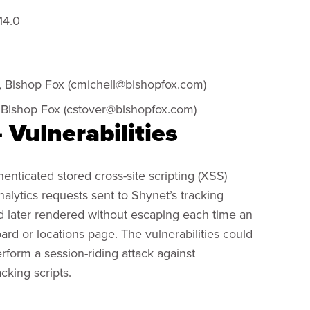
14.0
, Bishop Fox (
cmichell@bishopfox.com
)
 Bishop Fox (
cstover@bishopfox.com
)
 Vulnerabilities
nticated stored cross-site scripting (XSS)
analytics requests sent to Shynet’s tracking
d later rendered without escaping each time an
ard or locations page. The vulnerabilities could
rform a session-riding attack against
cking scripts.