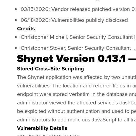
03/15/2026: Vendor released patched version 0.
06/18/2026: Vulnerabilities publicly disclosed
Credits
Christopher Michell, Senior Security Consultant I
Christopher Stover, Senior Security Consultant I,
Shynet Version 0.13.1 —
Stored Cross-Site Scripting
The Shynet application was affected by two unauthe
vulnerabilities. The location and referrer fields in 
endpoint were stored verbatim in the database an
administrator viewed the affected service’s dashbo
be exploited without authentication and used to pe
administrators to add malicious JavaScript to all tra
Vulnerability Details