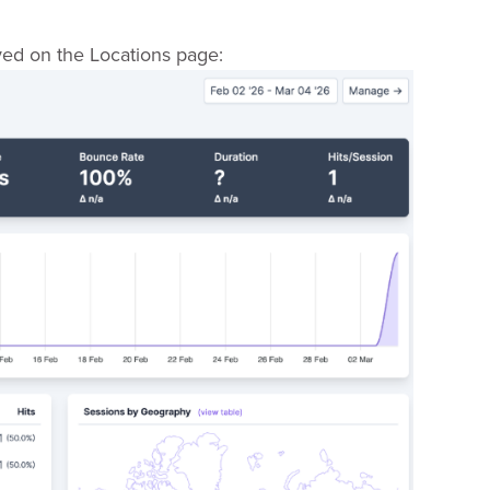
yed on the Locations page: