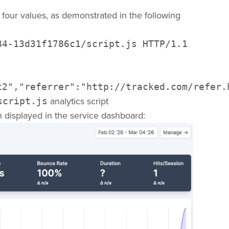
four values, as demonstrated in the following
4-13d31f1786c1/script.js HTTP/1.1 

t2","referrer":"http://tracked.com/refer.
analytics script
script.js
n displayed in the service dashboard: