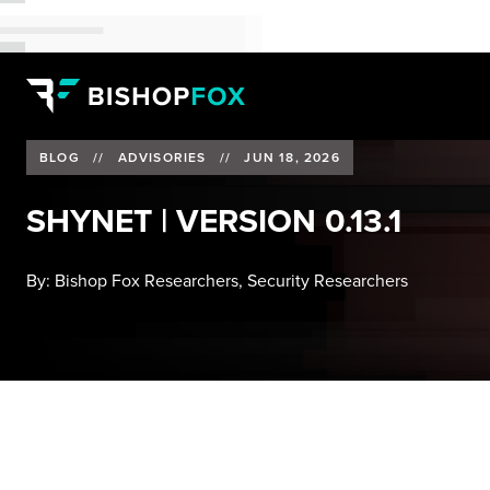
BLOG
//
ADVISORIES
//
JUN 18, 2026
SHYNET | VERSION 0.13.1
By:
Bishop Fox Researchers, Security Researchers