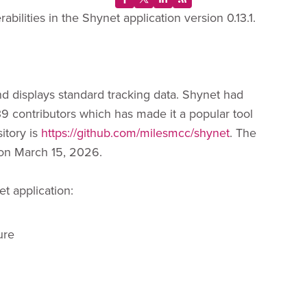
bilities in the Shynet application version 0.13.1.
nd displays standard tracking data. Shynet had
39 contributors which has made it a popular tool
sitory is
https://github.com/milesmcc/shynet
. The
d on March 15, 2026.
et application:
ure