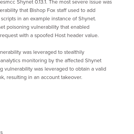
milesmcc Shynet 0.13.1. The most severe issue was
erability that Bishop Fox staff used to add
g scripts in an example instance of Shynet.
et poisoning vulnerability that enabled
 request with a spoofed Host header value.
nerability was leveraged to stealthily
analytics monitoring by the affected Shynet
g vulnerability was leveraged to obtain a valid
ink, resulting in an account takeover.
es