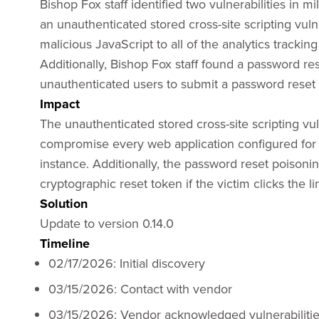
Bishop Fox staff identified two vulnerabilities in 
an unauthenticated stored cross-site scripting vuln
malicious JavaScript to all of the analytics trackin
Additionally, Bishop Fox staff found a password res
unauthenticated users to submit a password reset
Impact
The unauthenticated stored cross-site scripting vul
compromise every web application configured for 
instance. Additionally, the password reset poisonin
cryptographic reset token if the victim clicks the l
Solution
Update to version 0.14.0
Timeline
02/17/2026: Initial discovery
03/15/2026: Contact with vendor
03/15/2026: Vendor acknowledged vulnerabiliti