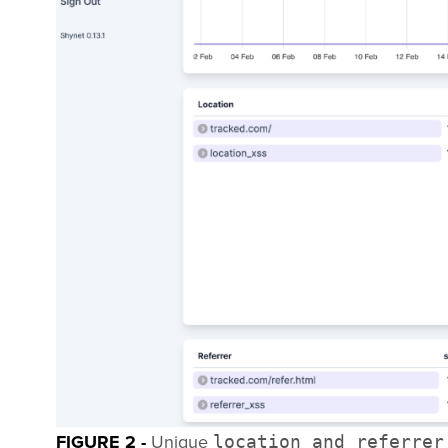
FIGURE 2 -
Unique
location and referrer