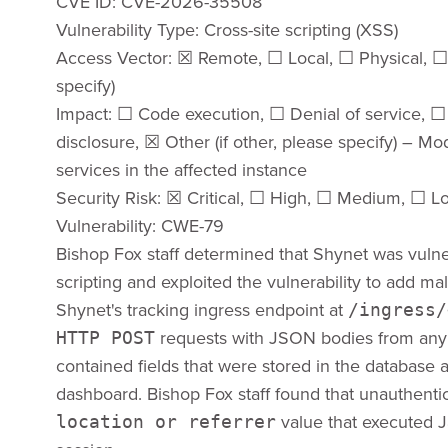
CVE ID: CVE-2026-35508
Vulnerability Type: Cross-site scripting (XSS)
Access Vector: ​☒​ Remote, ​☐​ Local, ​☐​ Physical, ​
specify)
Impact: ​☐​ Code execution, ​☐​ Denial of service, ​☐​
disclosure, ​☒​ Other (if other, please specify) – Mod
services in the affected instance
Security Risk: ​☒​ Critical, ​☐​ High, ​☐​ Medium, ​☐​ 
Vulnerability: CWE-79
Bishop Fox staff determined that Shynet was vulne
scripting and exploited the vulnerability to add mali
Shynet's tracking ingress endpoint at
/ingress/
requests with JSON bodies from any o
HTTP POST
contained fields that were stored in the database a
dashboard. Bishop Fox staff found that unauthenti
value that executed Ja
location or referrer