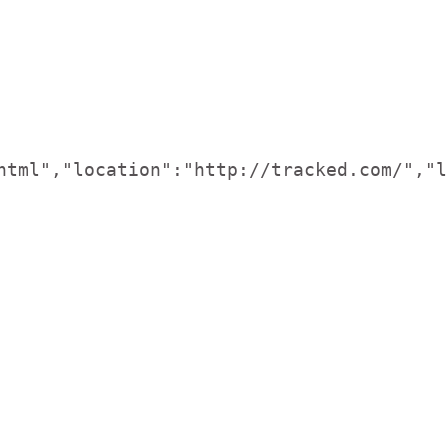
html","location":"http://tracked.com/","l