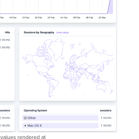
values rendered at