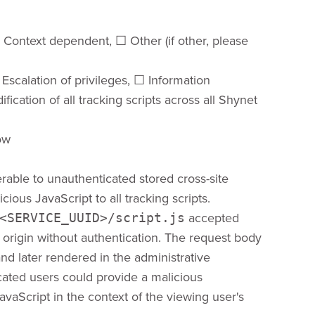
☐​ Context dependent, ​☐​ Other (if other, please
 Escalation of privileges, ​☐​ Information
ification of all tracking scripts across all Shynet
Low
rable to unauthenticated stored cross-site
cious JavaScript to all tracking scripts.
accepted
<SERVICE_UUID>/script.js
rigin without authentication. The request body
nd later rendered in the administrative
cated users could provide a malicious
vaScript in the context of the viewing user's