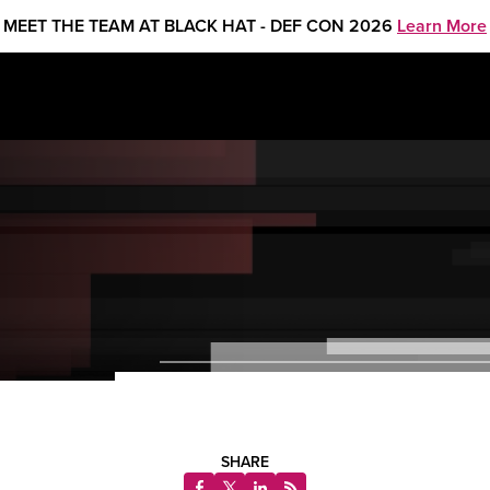
MEET THE TEAM AT BLACK HAT - DEF CON 2026
Learn More
SHARE