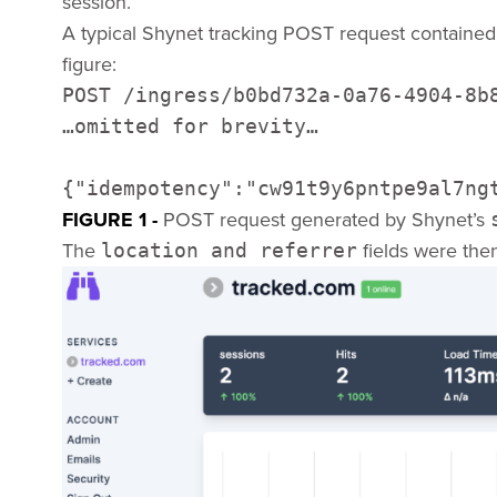
session.
A typical Shynet tracking POST request contained 
figure:
POST /ingress/b0bd732a-0a76-4904-8b8
…omitted for brevity… 

{"idempotency":"cw91t9y6pntpe9al7ng
FIGURE 1 -
POST request generated by Shynet’s
The
fields were the
location and referrer