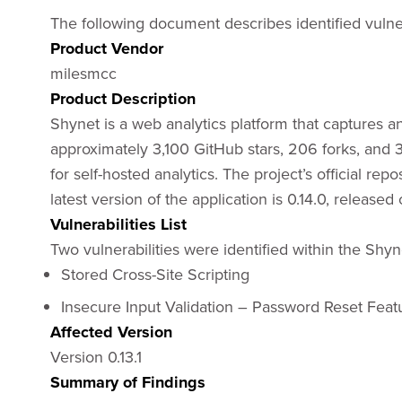
The following document describes identified vulnera
Product Vendor
milesmcc
Product Description
Shynet is a web analytics platform that captures a
approximately 3,100 GitHub stars, 206 forks, and 
for self-hosted analytics. The project’s official repo
latest version of the application is 0.14.0, release
Vulnerabilities List
Two vulnerabilities were identified within the Shyn
Stored Cross-Site Scripting
Insecure Input Validation – Password Reset Feat
Affected Version
Version 0.13.1
Summary of Findings