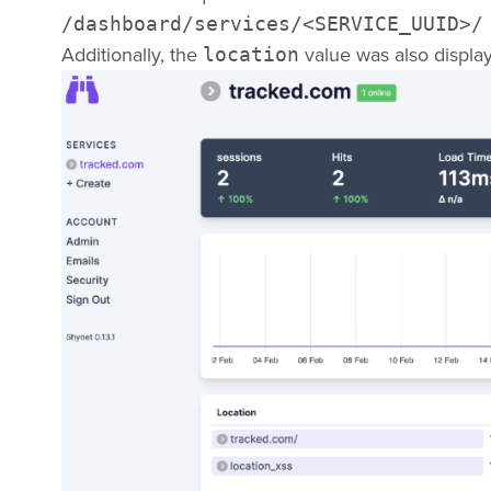
/dashboard/services/<SERVICE_UUID>/
Additionally, the
value was also displa
location