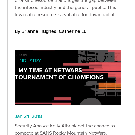
the infosec industry and the general public. This
invaluable resource is available for download at
our
By Brianne Hughes, Catherine Lu
INDUSTRY
MY TIME AT NETWARS
TOURNAMENT OF CHAMPIONS
Jan 24, 2018
Security Analyst Kelly Albrink got the chance to
compete at SANS Rocky Mountain NetWars.