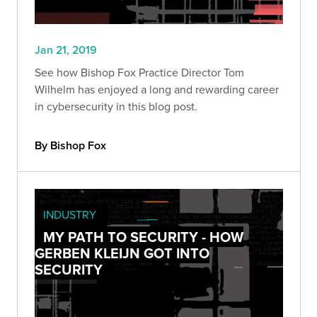
Jan 21, 2019
See how Bishop Fox Practice Director Tom
Wilhelm has enjoyed a long and rewarding career
in cybersecurity in this blog post.
By Bishop Fox
INDUSTRY
MY PATH TO SECURITY - HOW
GERBEN KLEIJN GOT INTO
SECURITY