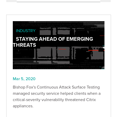
INDUSTRY
STAYING AHEAD OF EMERGING
THREATS
Mar 5, 2020
Bishop Fox's Continuous Attack Surface Testing
managed security service helped clients when a
critical-severity vulnerability threatened Citrix
appliances.