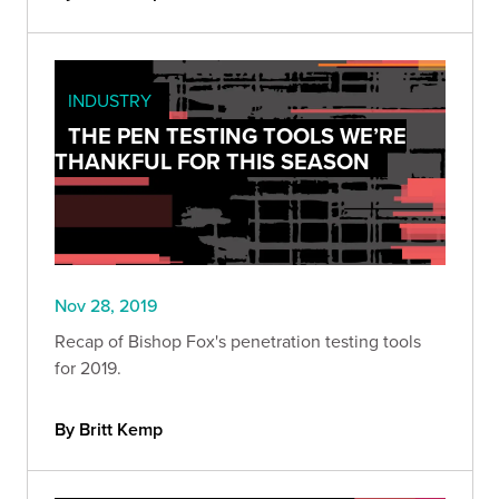
INDUSTRY
THE PEN TESTING TOOLS WE’RE
THANKFUL FOR THIS SEASON
Nov 28, 2019
Recap of Bishop Fox's penetration testing tools
for 2019.
By Britt Kemp