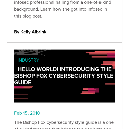
infosec professional hailing from a one-of-a-kind
background. Learn how she got into infosec in
this blog post.
By Kelly Albrink
INDUSTRY
HELLO WORLD! INTRODUCING THE
BISHOP FOX CYBERSECURITY STYLE
GUIDE
Feb 15, 2018
The Bishop Fox cybersecurity style guide is a one-
of-a-kind resource that bridges the gap between