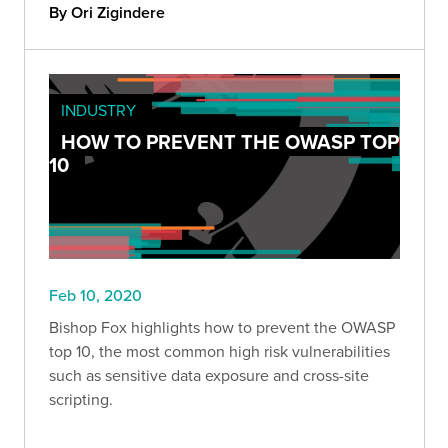
By Ori Zigindere
INDUSTRY
HOW TO PREVENT THE OWASP TOP
10
Feb 10, 2020
Bishop Fox highlights how to prevent the OWASP
top 10, the most common high risk vulnerabilities
such as sensitive data exposure and cross-site
scripting.