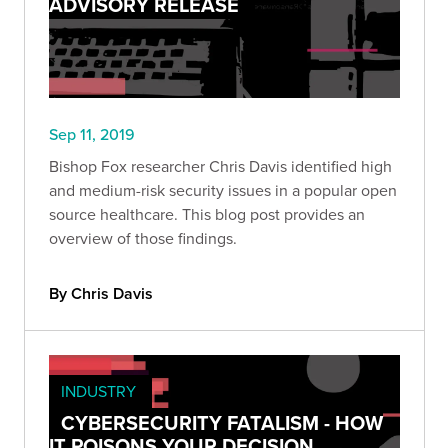
ADVISORY RELEASE
Sep 11, 2019
Bishop Fox researcher Chris Davis identified high
and medium-risk security issues in a popular open
source healthcare. This blog post provides an
overview of those findings.
By Chris Davis
INDUSTRY
CYBERSECURITY FATALISM - HOW
IT POISONS YOUR DECISION