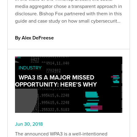
media aggregator chose a transparent approach in
disclosure. Bishop Fox partnered with them in this
guide and case study on how small cybersecurity
errors
By Alex DeFreese
INDUSTRY
WPA3 IS A MAJOR MISSED
OPPORTUNITY: HERE'S WHY
Jun 30, 2018
The announced WPA3 is a well-intentioned