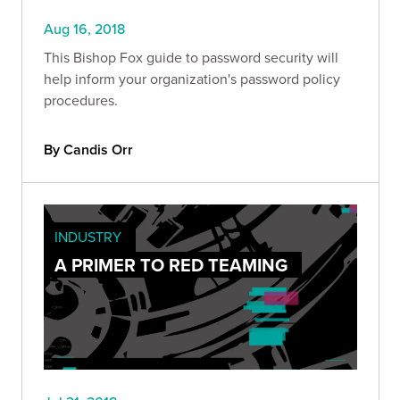
Aug 16, 2018
This Bishop Fox guide to password security will
help inform your organization's password policy
procedures.
By Candis Orr
INDUSTRY
A PRIMER TO RED TEAMING