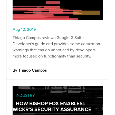
Aug 12, 2019
Thiago Campos reviews Google G Suite
Developer's guide and provides some context on
warnings that can go unnoticed by developers
more focused on functionality than security.
By Thiago Campos
INDUSTRY
HOW BISHOP FOX ENABLES
WICKR'S SECURITY ASSURANCE