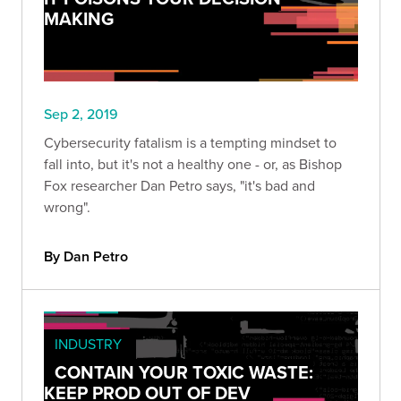
MAKING
Sep 2, 2019
Cybersecurity fatalism is a tempting mindset to
fall into, but it's not a healthy one - or, as Bishop
Fox researcher Dan Petro says, "it's bad and
wrong".
By Dan Petro
INDUSTRY
CONTAIN YOUR TOXIC WASTE:
KEEP PROD OUT OF DEV