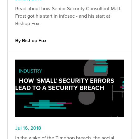
Read about how Senior Security Consultant Matt
Frost got his start in infosec - and his start at
Bishop Fox.
By Bishop Fox
INDUSTRY
HOW 'SMALL' SECURITY ERRORS
LEAD TO A SECURITY BREACH
Jul 16, 2018
In the wake of the Timehop breach, the social