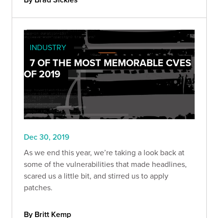
INDUSTRY
7 OF THE MOST MEMORABLE CVES
OF 2019
Dec 30, 2019
As we end this year, we’re taking a look back at
some of the vulnerabilities that made headlines,
scared us a little bit, and stirred us to apply
patches.
By Britt Kemp