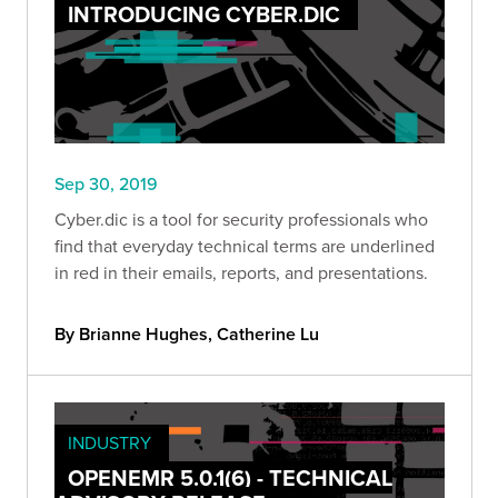
INTRODUCING CYBER.DIC
Sep 30, 2019
Cyber.dic is a tool for security professionals who
find that everyday technical terms are underlined
in red in their emails, reports, and presentations.
By Brianne Hughes, Catherine Lu
INDUSTRY
OPENEMR 5.0.1(6) - TECHNICAL