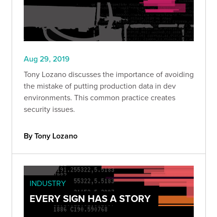
Aug 29, 2019
Tony Lozano discusses the importance of avoiding
the mistake of putting production data in dev
environments. This common practice creates
security issues.
By Tony Lozano
INDUSTRY
EVERY SIGN HAS A STORY