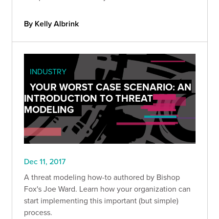
By Kelly Albrink
INDUSTRY
YOUR WORST CASE SCENARIO: AN
INTRODUCTION TO THREAT
MODELING
Dec 11, 2017
A threat modeling how-to authored by Bishop
Fox's Joe Ward. Learn how your organization can
start implementing this important (but simple)
process.