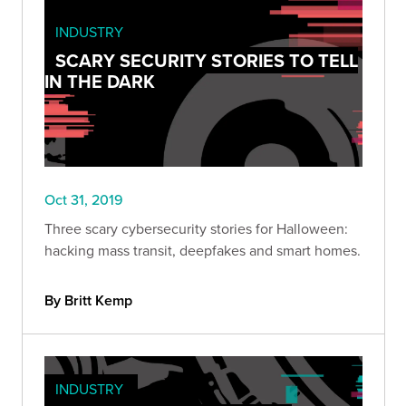
INDUSTRY
SCARY SECURITY STORIES TO TELL
IN THE DARK
Oct 31, 2019
Three scary cybersecurity stories for Halloween:
hacking mass transit, deepfakes and smart homes.
By Britt Kemp
INDUSTRY