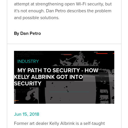
attempt at strengthening open Wi-Fi security, but
it's not enough. Dan Petro describes the problem
and possible solutions.
By Dan Petro
INDUSTRY
MY PATH TO SECURITY - HOW
KELLY ALBRINK GOT INTO
SECURITY
Jun 15, 2018
Former art dealer Kelly Albrink is a self-taught