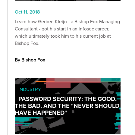
Oct 11, 2018
Learn how Gerben Kleijn - a Bishop Fox Managing
Consultant - got his start in an infosec career,
which ultimately took him to his current job at
Bishop Fox.
By Bishop Fox
INDUSTRY
PASSWORD SECURITY: THE GOOD,
THE BAD, AND THE "NEVER SHOULD
HAVE HAPPENED"