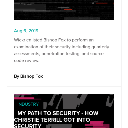
Aug 6, 2019
Wickr enlisted Bishop Fox to perform an
examination of their security including quarterly
assessments, penetration testing, and source
code review.
By Bishop Fox
INDUSTRY
MY PATH TO SECURITY - HOW
CHRISTIE TERRILL GOT INTO
SECURITY