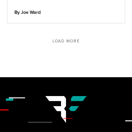
By Joe Ward
LOAD MORE