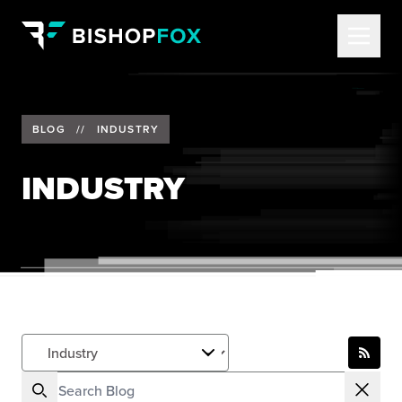
BLOG
//
INDUSTRY
INDUSTRY