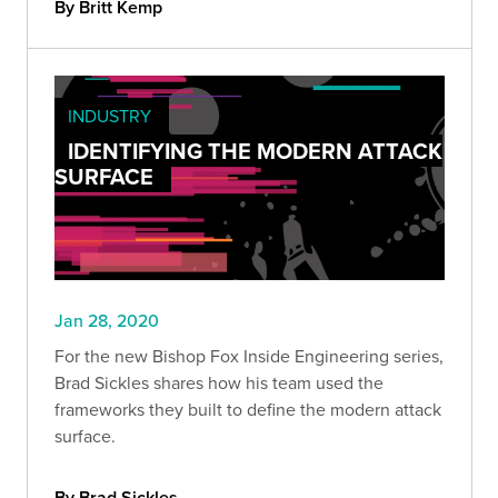
By Britt Kemp
INDUSTRY
IDENTIFYING THE MODERN ATTACK
SURFACE
Jan 28, 2020
For the new Bishop Fox Inside Engineering series,
Brad Sickles shares how his team used the
frameworks they built to define the modern attack
surface.
By Brad Sickles