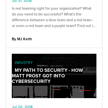
Jul 31, 2018
Is red teaming right for your organization? What
do you need to be successful? What's the
difference between a blue team and a red team -
or even a red team and a purple team? Find out in
this guide
By MJ Keith
INDUSTRY
MY PATH TO SECURITY - HOW
MATT FROST GOT INTO
CYBERSECURITY
Jul 20, 2018