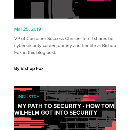
Mar 25, 2019
VP of Customer Success Christie Terrill shares her
cybersecurity career journey and her life at Bishop
Fox in this blog post.
By Bishop Fox
INDUSTRY
MY PATH TO SECURITY - HOW TOM
WILHELM GOT INTO SECURITY