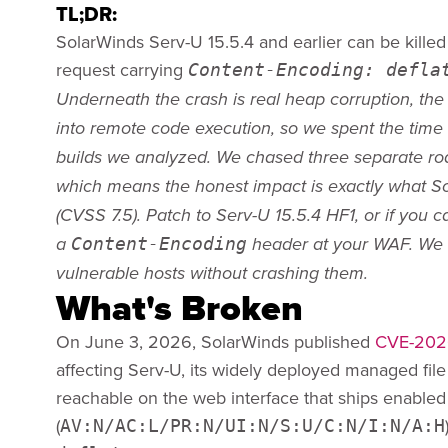
TL;DR:
SolarWinds Serv-U 15.5.4 and earlier can be kille
request carrying
Content-Encoding: defla
Underneath the crash is real heap corruption, the 
into remote code execution, so we spent the time to
builds we analyzed. We chased three separate ro
which means the honest impact is exactly what Sol
(CVSS 7.5). Patch to Serv-U 15.5.4 HF1, or if you 
Content-Encoding
a
header at your WAF. We 
vulnerable hosts without crashing them.
What's Broken
On June 3, 2026, SolarWinds published
CVE-202
affecting Serv-U, its widely deployed managed file 
reachable on the web interface that ships enabled 
(
AV:N/AC:L/PR:N/UI:N/S:U/C:N/I:N/A:H