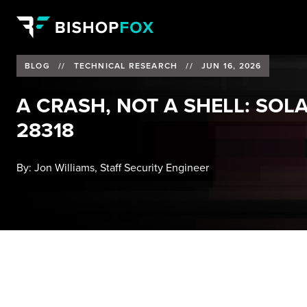
BLOG
//
TECHNICAL RESEARCH
//
JUN 16, 2026
A CRASH, NOT A SHELL: SOL
28318
By:
Jon Williams, Staff Security Engineer