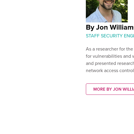
By Jon William
STAFF SECURITY ENG
As a researcher for th
for vulnerabilities and 
and presented research
network access control
MORE BY JON WILL