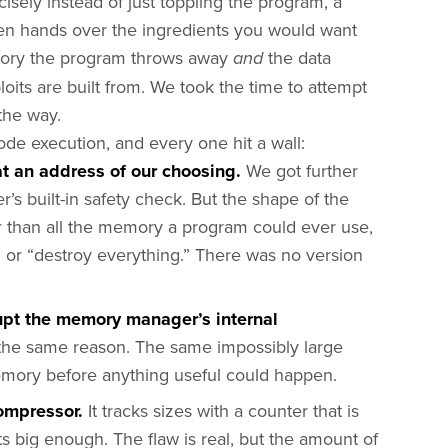
isely instead of just toppling the program, a
ven hands over the ingredients you would want
emory the program throws away
the data
and
xploits are built from. We took the time to attempt
 the way.
de execution, and every one hit a wall:
t an address of our choosing.
We got further
s built-in safety check. But the shape of the
er than all the memory a program could ever use,
 or “destroy everything.” There was no version
upt the memory manager’s internal
r the same reason. The same impossibly large
memory before anything useful could happen.
ompressor.
It tracks sizes with a counter that is
ts big enough. The flaw is real, but the amount of