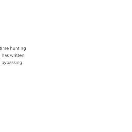
 time hunting
n has written
, bypassing