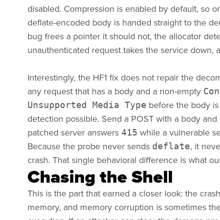
disabled. Compression is enabled by default, so on
deflate-encoded body is handed straight to the 
bug frees a pointer it should not, the allocator de
unauthenticated request takes the service down, a
Interestingly, the HF1 fix does not repair the decomp
any request that has a body and a non-empty
Con
before the body is
Unsupported Media Type
detection possible. Send a POST with a body and
patched server answers
while a vulnerable se
415
Because the probe never sends
, it ne
deflate
crash. That single behavioral difference is what o
Chasing the Shell
This is the part that earned a closer look: the cr
memory, and memory corruption is sometimes the f