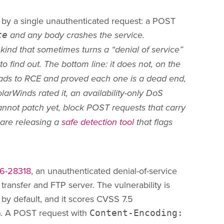
d by a single unauthenticated request: a POST
te
and any body crashes the service.
kind that sometimes turns a “denial of service”
 find out. The bottom line: it does not, on the
ads to RCE and proved each one is a dead end,
arWinds rated it, an availability-only DoS
cannot patch yet, block POST requests that carry
are releasing a
safe detection tool
that flags
6-28318
, an unauthenticated denial-of-service
transfer and FTP server. The vulnerability is
by default, and it scores CVSS 7.5
). A POST request with
Content-Encoding: