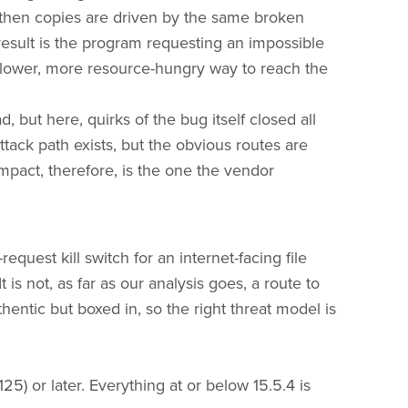
then copies are driven by the same broken
esult is the program requesting an impossible
slower, more resource-hungry way to reach the
 but here, quirks of the bug itself closed all
ttack path exists, but the obvious routes are
pact, therefore, is the one the vendor
quest kill switch for an internet-facing file
 is not, as far as our analysis goes, a route to
entic but boxed in, so the right threat model is
25) or later. Everything at or below 15.5.4 is