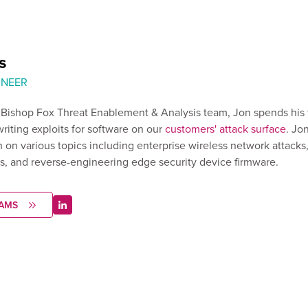
s
INEER
e Bishop Fox Threat Enablement & Analysis team, Jon spends his
writing exploits for software on our
customers' attack surface
. Jo
 on various topics including enterprise wireless network attacks
s, and reverse-engineering edge security device firmware.
IAMS