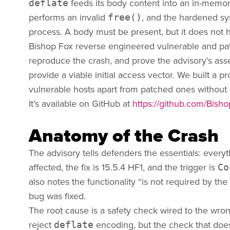
feeds its body content into an in-me
deflate
performs an invalid
, and the hardened sy
free()
process. A body must be present, but it does not 
Bishop Fox reverse engineered vulnerable and pat
reproduce the crash, and prove the advisory’s asser
provide a viable initial access vector. We built a p
vulnerable hosts apart from patched ones without e
It’s available on GitHub at
https://github.com/Bis
Anatomy of the Crash
The advisory tells defenders the essentials: everyt
affected, the fix is 15.5.4 HF1, and the trigger is
Co
also notes the functionality “is not required by the
bug was fixed.
The root cause is a safety check wired to the wro
reject
encoding, but the check that doe
deflate