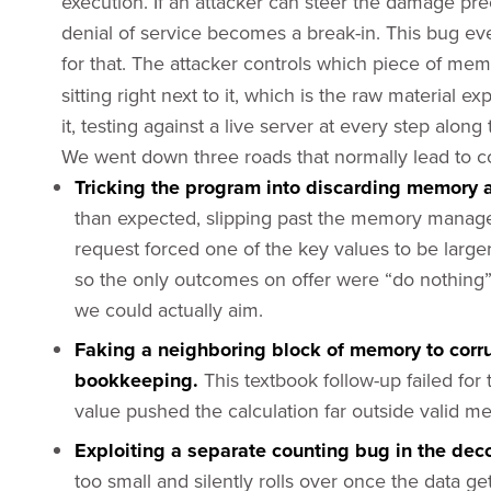
execution. If an attacker can steer the damage prec
denial of service becomes a break-in. This bug e
for that. The attacker controls which piece of m
sitting right next to it, which is the raw material e
it, testing against a live server at every step along
We went down three roads that normally lead to co
Tricking the program into discarding memory a
than expected, slipping past the memory manager’
request forced one of the key values to be larg
so the only outcomes on offer were “do nothing”
we could actually aim.
Faking a neighboring block of memory to corr
bookkeeping.
This textbook follow-up failed fo
value pushed the calculation far outside valid 
Exploiting a separate counting bug in the dec
too small and silently rolls over once the data ge