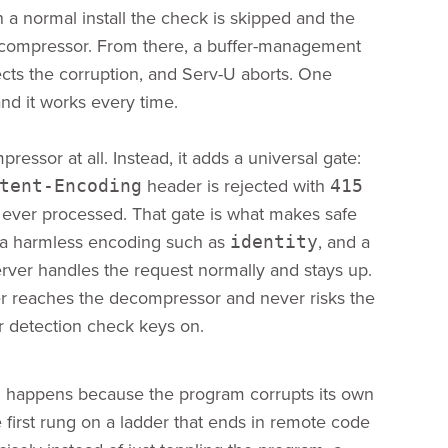
 a normal install the check is skipped and the
decompressor. From there, a buffer-management
tects the corruption, and Serv-U aborts. One
nd it works every time.
ressor at all. Instead, it adds a universal gate:
header is rejected with
tent-Encoding
415
 ever processed. That gate is what makes safe
 a harmless encoding such as
, and a
identity
rver handles the request normally and stays up.
ver reaches the decompressor and never risks the
ur detection check keys on.
ash happens because the program corrupts its own
irst rung on a ladder that ends in remote code