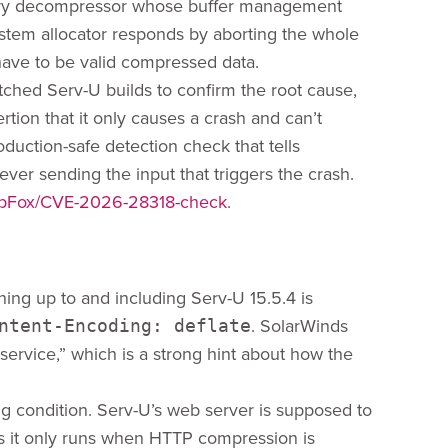
mory decompressor whose buffer management
stem allocator responds by aborting the whole
have to be valid compressed data.
ched Serv-U builds to confirm the root cause,
tion that it only causes a crash and can’t
roduction-safe detection check that tells
ver sending the input that triggers the crash.
hopFox/CVE-2026-28318-check
.
hing up to and including Serv-U 15.5.4 is
. SolarWinds
ntent-Encoding: deflate
 service,” which is a strong hint about how the
ng condition. Serv-U’s web server is supposed to
s it only runs when HTTP compression is