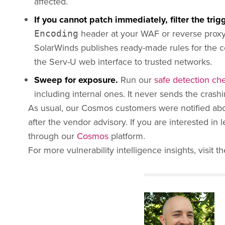
affected.
If you cannot patch immediately, filter the trigg
header at your WAF or reverse proxy;
Encoding
SolarWinds publishes ready-made rules for the
the Serv-U web interface to trusted networks.
Sweep for exposure.
Run our
safe detection ch
including internal ones. It never sends the crashin
As usual, our Cosmos customers were notified about
after the vendor advisory. If you are interested i
through our
Cosmos
platform.
For more vulnerability intelligence insights, visit t