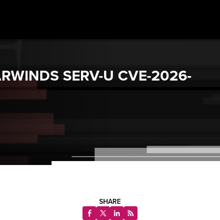
ARWINDS SERV-U CVE-2026-
SHARE