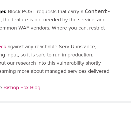
er.
Block POST requests that carry a
Content-
 the feature is not needed by the service, and
 common WAF vendors. Where you can, restrict
eck
against any reachable Serv-U instance,
g input, so it is safe to run in production.
 our research into this vulnerability shortly
n learning more about managed services delivered
he
Bishop Fox Blog
.