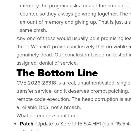
memory the program asks for and the amount it 
counter, so they always go wrong together. The r
amount of memory and giving up. That is just a 
same crash.
Any one of these would usually be a promising lead,
three. We can’t prove conclusively that no viable a
genuinely dead. Our conclusion based on tested im
assigned: denial of service.
The Bottom Line
CVE-2026-28318 is a real, unauthenticated, single-re
transfer service, and it deserves prompt patching. It
remote code execution. The heap corruption is auth
a reliable DoS, not a breach.
What defenders should do:
Patch.
Update to Serv-U 15.5.4 HF1 (build 15.5.4.1