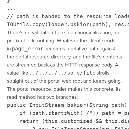
} 

... 

// path is handed to the resource loade
IOUtils.copy(loader.bskior(path), res.
There's no validation here, no canonicalization, no
prefix check, nothing. Whatever the client sends
in
becomes a relative path against
page_error
the portal resource directory, and the file's contents
are streamed back as the HTTP response body. A
value like
strolls
../../../../some/file
straight out of the portal web root and keeps going.
The portal resource loader makes this concrete. Its
read method has two branches:
public InputStream bskior(String path) 
    if (path.startsWith("/")) path = pa
    return (this.customized && this.dir