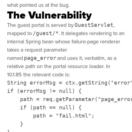
what pointed us at the bug.
The Vulnerability
The guest portal is served by
,
GuestServlet
mapped to
. It delegates rendering to an
/guest/*
internal Spring bean whose failure-page renderer
takes a request parameter
named
and uses it, verbatim, as a
page_error
relative path on the portal resource loader. In
10.1.85 the relevant code is:
String errorMsg = ctx.getString("error"
if (errorMsg != null) { 

    path = req.getParameter("page_error
    if (path == null) { 

        path = "fail.html"; 

    } 
