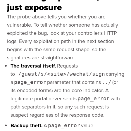
just exposure
The probe above tells you whether you are
vulnerable. To tell whether someone has actually
exploited the bug, look at your controller's HTTP
logs. Every exploitation path in the next section
begins with the same request shape, so the
signatures are straightforward:
The traversal itself.
Requests
to
carrying
/guest/s/<site>/wechat/sign
a
parameter that contains
(or
page_error
../
its encoded forms) are the core indicator. A
legitimate portal never sends
with
page_error
path separators in it, so any such request is
suspect regardless of the response code.
Backup theft.
A
value
page_error