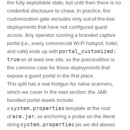
the fully exploitable state, but until then there is no
credential disclosure to chase. In practice, the
customization gate excludes only out-of-the-box
deployments that have not configured guest
access. Any operator running a branded captive
portal (i.e., every commercial Wi-Fi hotspot, hotel,
and café) ends up with
portal_customized:
on at least one site, so the precondition is
true
the common case for those deployments that
expose a guest portal in the first place.
This split has a real footgun for naïve scanners,
which we cover in the next section: the JAR-
bundled portal assets include
a
template at the root
system.properties
of
, so anchoring a probe on the literal
ace.jar
string
(as we did above)
system.properties