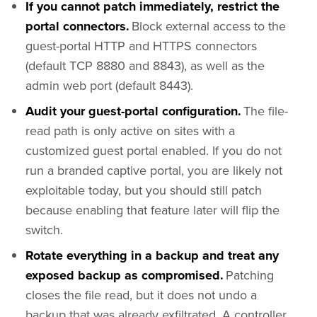
If you cannot patch immediately, restrict the
portal connectors.
Block external access to the
guest-portal HTTP and HTTPS connectors
(default TCP 8880 and 8843), as well as the
admin web port (default 8443).
Audit your guest-portal configuration.
The file-
read path is only active on sites with a
customized guest portal enabled. If you do not
run a branded captive portal, you are likely not
exploitable today, but you should still patch
because enabling that feature later will flip the
switch.
Rotate everything in a backup and treat any
exposed backup as compromised.
Patching
closes the file read, but it does not undo a
backup that was already exfiltrated. A controller