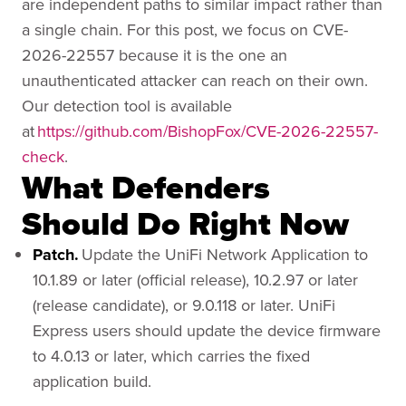
are independent paths to similar impact rather than
a single chain. For this post, we focus on CVE-
2026-22557 because it is the one an
unauthenticated attacker can reach on their own.
Our detection tool is available
at
https://github.com/BishopFox/CVE-2026-22557-
check
.
What Defenders
Should Do Right Now
Patch.
Update the UniFi Network Application to
10.1.89 or later (official release), 10.2.97 or later
(release candidate), or 9.0.118 or later. UniFi
Express users should update the device firmware
to 4.0.13 or later, which carries the fixed
application build.