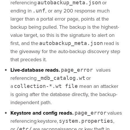
referencing
or
autobackup_meta.json
ending in
, or any 200 response much
.unf
larger than a portal error page, points at the
backup being pulled. The backup is the highest-
value target, so this is the signature to alert on
first, and the
read is
autobackup_meta.json
the giveaway for the auto-backup discovery step
that precedes it.
Live-database reads.
values
page_error
referencing
or
_mdb_catalog.wt
a
mean an attacker
collection-*.wt file
is going after the database directly, the backup-
independent path.
Keystore and config reads.
values
page_error
referencing keystore,
,
system.properties
or
are reconnaissance or key theft in
/etc/