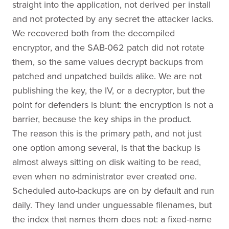
straight into the application, not derived per install
and not protected by any secret the attacker lacks.
We recovered both from the decompiled
encryptor, and the SAB-062 patch did not rotate
them, so the same values decrypt backups from
patched and unpatched builds alike. We are not
publishing the key, the IV, or a decryptor, but the
point for defenders is blunt: the encryption is not a
barrier, because the key ships in the product.
The reason this is the primary path, and not just
one option among several, is that the backup is
almost always sitting on disk waiting to be read,
even when no administrator ever created one.
Scheduled auto-backups are on by default and run
daily. They land under unguessable filenames, but
the index that names them does not: a fixed-name