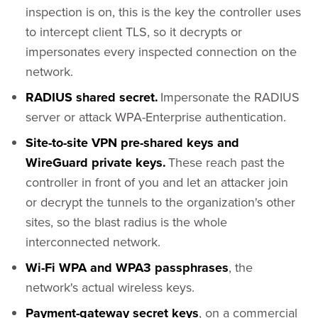
inspection is on, this is the key the controller uses
to intercept client TLS, so it decrypts or
impersonates every inspected connection on the
network.
RADIUS shared secret.
Impersonate the RADIUS
server or attack WPA-Enterprise authentication.
Site-to-site VPN pre-shared keys and
WireGuard private keys.
These reach past the
controller in front of you and let an attacker join
or decrypt the tunnels to the organization's other
sites, so the blast radius is the whole
interconnected network.
Wi-Fi WPA and WPA3 passphrases
, the
network's actual wireless keys.
Payment-gateway secret keys
, on a commercial