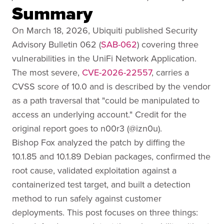
Summary
On March 18, 2026, Ubiquiti published Security
Advisory Bulletin 062 (
SAB-062
) covering three
vulnerabilities in the UniFi Network Application.
The most severe,
CVE-2026-22557
, carries a
CVSS score of 10.0 and is described by the vendor
as a path traversal that "could be manipulated to
access an underlying account." Credit for the
original report goes to n00r3 (@izn0u).
Bishop Fox analyzed the patch by diffing the
10.1.85 and 10.1.89 Debian packages, confirmed the
root cause, validated exploitation against a
containerized test target, and built a detection
method to run safely against customer
deployments. This post focuses on three things: