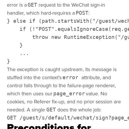
error is a
request to the WeChat sign-in
GET
handler, which hard-requires a
:
POST
} else if (path.startsWith("/guest/wech
    if (!"POST".equalsIgnoreCase(req.ge
        throw new RuntimeException("/gu
    } 

    ... 

}
The exception is caught upstream, its message is
stuffed into the context's
attribute, and
error
control falls through to the failure-page renderer,
which then uses our
value. No
page_error
cookies, no Referer fix-up, and no prior session are
needed. A single
does the whole job:
GET
GET /guest/s/default/wechat/sign?page_
Preconditions for