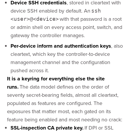
Device SSH credentials
, stored in cleartext with
device SSH enabled by default. An
ssh
with that password is a root
<user>@<device>
or admin shell on every access point, switch, and
gateway the controller manages.
Per-device inform and authentication keys
, also
cleartext, which key the controller-to-device
management channel and the configuration
pushed across it.
It is a keyring for everything else the site
runs.
The data model defines on the order of
seventy secret-bearing fields, almost all cleartext,
populated as features are configured. The
exposures that matter most, each gated on its
feature being enabled and most needing no crack:
SSL-inspection CA private key.
If DPI or SSL