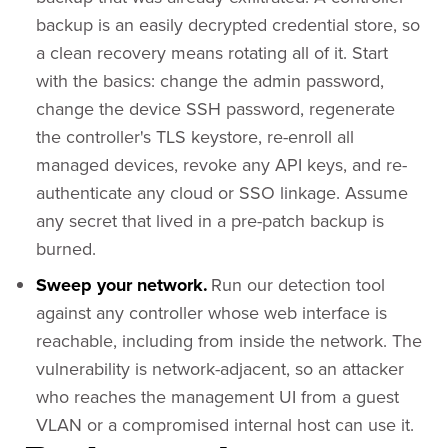
backup is an easily decrypted credential store, so
a clean recovery means rotating all of it. Start
with the basics: change the admin password,
change the device SSH password, regenerate
the controller's TLS keystore, re-enroll all
managed devices, revoke any API keys, and re-
authenticate any cloud or SSO linkage. Assume
any secret that lived in a pre-patch backup is
burned.
Sweep your network.
Run our detection tool
against any controller whose web interface is
reachable, including from inside the network. The
vulnerability is network-adjacent, so an attacker
who reaches the management UI from a guest
VLAN or a compromised internal host can use it.