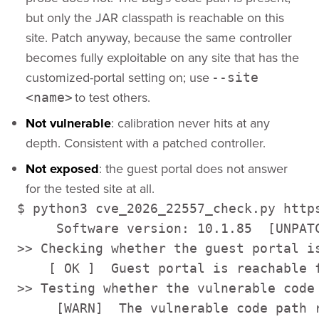
but only the JAR classpath is reachable on this
site. Patch anyway, because the same controller
becomes fully exploitable on any site that has the
customized-portal setting on; use
--site
to test others.
<name>
Not vulnerable
: calibration never hits at any
depth. Consistent with a patched controller.
Not exposed
: the guest portal does not answer
for the tested site at all.
$ python3 cve_2026_22557_check.py https
     Software version: 10.1.85  [UNPATC
>> Checking whether the guest portal is
    [ OK ]  Guest portal is reachable f
>> Testing whether the vulnerable code 
     [WARN]  The vulnerable code path r