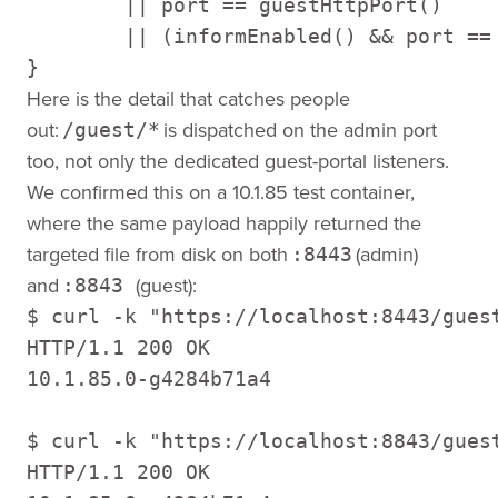
        || port == guestHttpPort() 

        || (informEnabled() && port == 
}
Here is the detail that catches people
out:
is dispatched on the admin port
/guest/*
too, not only the dedicated guest-portal listeners.
We confirmed this on a 10.1.85 test container,
where the same payload happily returned the
targeted file from disk on both
(admin)
:8443
and
(guest):
:8843
$ curl -k "https://localhost:8443/gues
HTTP/1.1 200 OK 

10.1.85.0-g4284b71a4 

$ curl -k "https://localhost:8843/gues
HTTP/1.1 200 OK 
