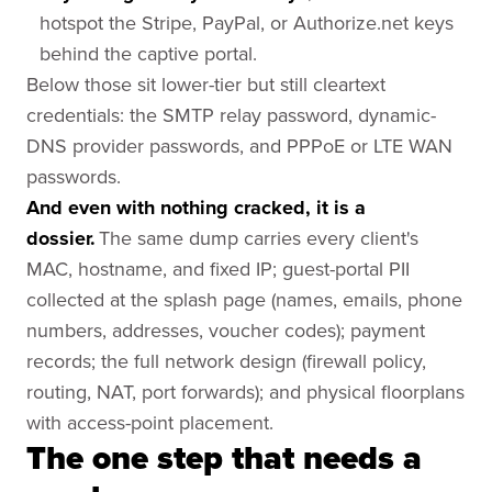
hotspot the Stripe, PayPal, or Authorize.net keys
behind the captive portal.
Below those sit lower-tier but still cleartext
credentials: the SMTP relay password, dynamic-
DNS provider passwords, and PPPoE or LTE WAN
passwords.
And even with nothing cracked, it is a
dossier.
The same dump carries every client's
MAC, hostname, and fixed IP; guest-portal PII
collected at the splash page (names, emails, phone
numbers, addresses, voucher codes); payment
records; the full network design (firewall policy,
routing, NAT, port forwards); and physical floorplans
with access-point placement.
The one step that needs a