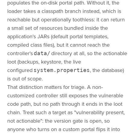
populates the on-disk portal path. Without it, the
loader takes a classpath branch instead, which is
reachable but operationally toothless: it can return
a small set of resources bundled inside the
application's JARs (default portal templates,
compiled class files), but it cannot reach the
controller's
directory at all, so the actionable
data/
loot (backups, keystore, the live
configured
, the database)
system.properties
is out of scope.
That distinction matters for triage. A non-
customized controller still exposes the vulnerable
code path, but no path through it ends in the loot
chain. Treat such a target as "vulnerability present,
not actionable": the version gate is open, so
anyone who turns on a custom portal flips it into