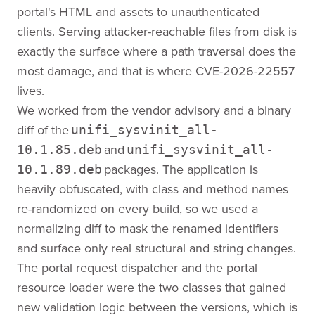
portal's HTML and assets to unauthenticated
clients. Serving attacker-reachable files from disk is
exactly the surface where a path traversal does the
most damage, and that is where CVE-2026-22557
lives.
We worked from the vendor advisory and a binary
diff of the
unifi_sysvinit_all-
and
10.1.85.deb
unifi_sysvinit_all-
packages. The application is
10.1.89.deb
heavily obfuscated, with class and method names
re-randomized on every build, so we used a
normalizing diff to mask the renamed identifiers
and surface only real structural and string changes.
The portal request dispatcher and the portal
resource loader were the two classes that gained
new validation logic between the versions, which is