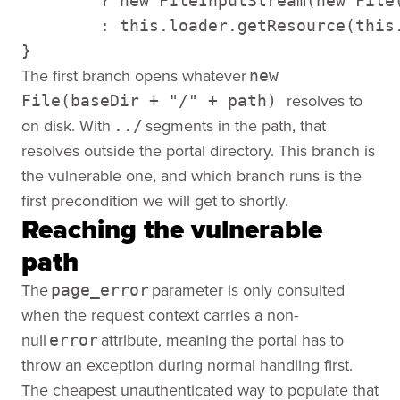
        ? new FileInputStream(new File
        : this.loader.getResource(this
}
The first branch opens whatever
new
resolves to
File(baseDir + "/" + path)
on disk. With
segments in the path, that
../
resolves outside the portal directory. This branch is
the vulnerable one, and which branch runs is the
first precondition we will get to shortly.
Reaching the vulnerable
path
The
parameter is only consulted
page_error
when the request context carries a non-
null
attribute, meaning the portal has to
error
throw an exception during normal handling first.
The cheapest unauthenticated way to populate that