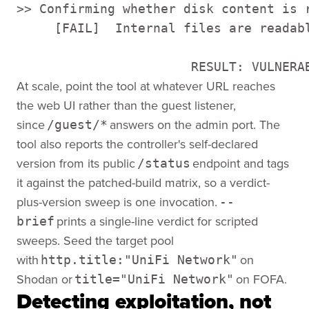
>> Confirming whether disk content is r
     [FAIL]  Internal files are readab
                       RESULT: VULNERA
At scale, point the tool at whatever URL reaches
the web UI rather than the guest listener,
since
answers on the admin port. The
/guest/*
tool also reports the controller's self-declared
version from its public
endpoint and tags
/status
it against the patched-build matrix, so a verdict-
plus-version sweep is one invocation.
--
prints a single-line verdict for scripted
brief
sweeps. Seed the target pool
with
on
http.title:"UniFi Network"
Shodan or
on FOFA.
title="UniFi Network"
Detecting exploitation, not