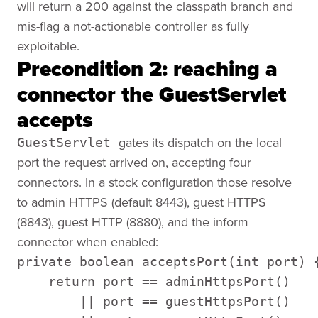
will return a 200 against the classpath branch and
mis-flag a not-actionable controller as fully
exploitable.
Precondition 2: reaching a
connector the GuestServlet
accepts
gates its dispatch on the local
GuestServlet
port the request arrived on, accepting four
connectors. In a stock configuration those resolve
to admin HTTPS (default 8443), guest HTTPS
(8843), guest HTTP (8880), and the inform
connector when enabled:
private boolean acceptsPort(int port) {
    return port == adminHttpsPort() 

        || port == guestHttpsPort() 
