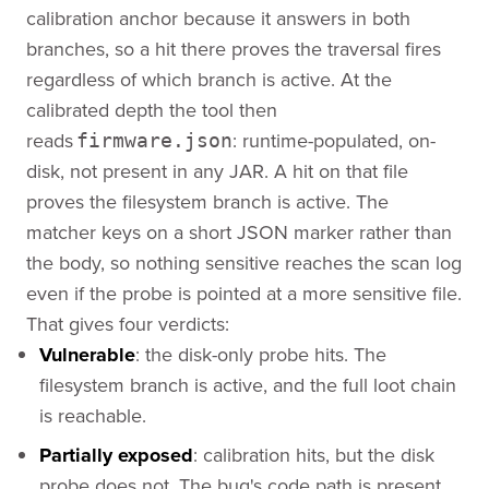
calibration anchor because it answers in both
branches, so a hit there proves the traversal fires
regardless of which branch is active. At the
calibrated depth the tool then
reads
: runtime-populated, on-
firmware.json
disk, not present in any JAR. A hit on that file
proves the filesystem branch is active. The
matcher keys on a short JSON marker rather than
the body, so nothing sensitive reaches the scan log
even if the probe is pointed at a more sensitive file.
That gives four verdicts:
Vulnerable
: the disk-only probe hits. The
filesystem branch is active, and the full loot chain
is reachable.
Partially exposed
: calibration hits, but the disk
probe does not. The bug's code path is present,