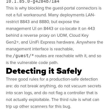
10.1.85.0-g4284b71a4
This is why blocking the guest-portal connectors is
not a full workaround. Many deployments LAN-
restrict 8843 and 8880, but expose the
management UI on 8443 or co-locate it on 443
behind a reverse proxy on UDM, Cloud Key
Gen2+, and UniFi Express hardware. Anywhere the
management interface is reachable,
the
routes are reachable with it, and so
/guest/*
is the vulnerable code path.
Detecting it Safely
Three good rules for a production-safe detection
are: do not break anything, do not vacuum secrets
into scan logs, and do not flag a controller that is
not actually exploitable. The third rule is what can
trip up other scanners for this bug.