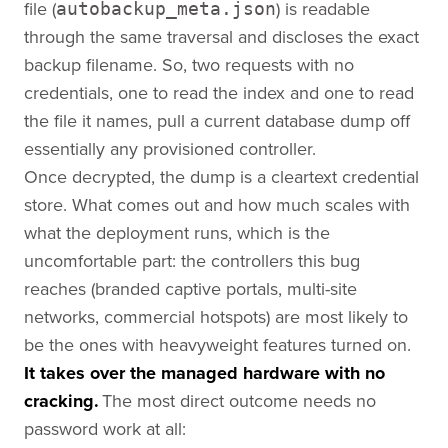
file (
) is readable
autobackup_meta.json
through the same traversal and discloses the exact
backup filename. So, two requests with no
credentials, one to read the index and one to read
the file it names, pull a current database dump off
essentially any provisioned controller.
Once decrypted, the dump is a cleartext credential
store. What comes out and how much scales with
what the deployment runs, which is the
uncomfortable part: the controllers this bug
reaches (branded captive portals, multi-site
networks, commercial hotspots) are most likely to
be the ones with heavyweight features turned on.
It takes over the managed hardware with no
cracking.
The most direct outcome needs no
password work at all: