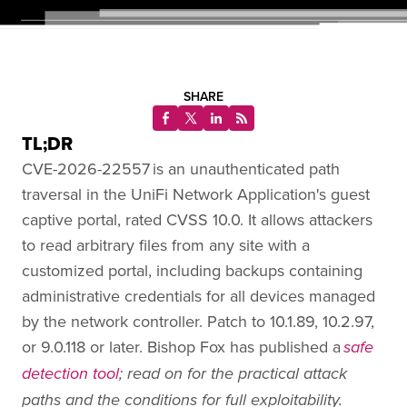
SHARE
TL;DR
CVE-2026-22557 is an unauthenticated path
traversal in the UniFi Network Application's guest
captive portal, rated CVSS 10.0. It allows attackers
to read arbitrary files from any site with a
customized portal, including backups containing
administrative credentials for all devices managed
by the network controller. Patch to 10.1.89, 10.2.97,
or 9.0.118 or later. Bishop Fox has published a
safe
detection tool
; read on for the practical attack
paths and the conditions for full exploitability.