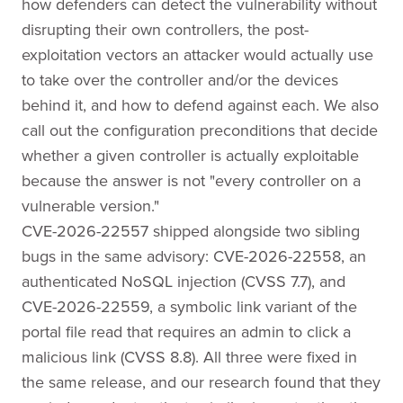
how defenders can detect the vulnerability without
disrupting their own controllers, the post-
exploitation vectors an attacker would actually use
to take over the controller and/or the devices
behind it, and how to defend against each. We also
call out the configuration preconditions that decide
whether a given controller is actually exploitable
because the answer is not "every controller on a
vulnerable version."
CVE-2026-22557 shipped alongside two sibling
bugs in the same advisory: CVE-2026-22558, an
authenticated NoSQL injection (CVSS 7.7), and
CVE-2026-22559, a symbolic link variant of the
portal file read that requires an admin to click a
malicious link (CVSS 8.8). All three were fixed in
the same release, and our research found that they