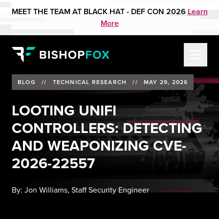
MEET THE TEAM AT BLACK HAT - DEF CON 2026
Learn
More
BLOG
//
TECHNICAL RESEARCH
//
MAY 29, 2026
LOOTING UNIFI
CONTROLLERS: DETECTING
AND WEAPONIZING CVE-
2026-22557
By:
Jon Williams, Staff Security Engineer