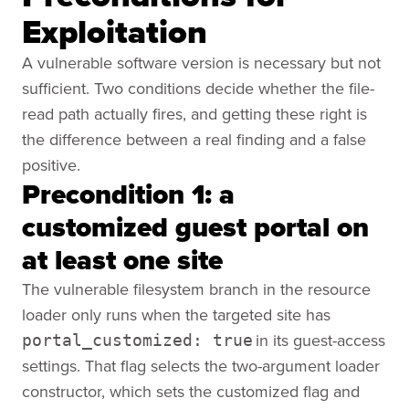
Exploitation
A vulnerable software version is necessary but not
sufficient. Two conditions decide whether the file-
read path actually fires, and getting these right is
the difference between a real finding and a false
positive.
Precondition 1: a
customized guest portal on
at least one site
The vulnerable filesystem branch in the resource
loader only runs when the targeted site has
in its guest-access
portal_customized: true
settings. That flag selects the two-argument loader
constructor, which sets the customized flag and