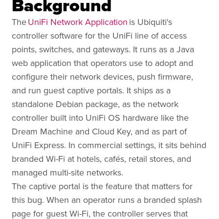
Background
The
UniFi Network Application
is Ubiquiti's
controller software for the UniFi line of access
points, switches, and gateways. It runs as a Java
web application that operators use to adopt and
configure their network devices, push firmware,
and run guest captive portals. It ships as a
standalone Debian package, as the network
controller built into UniFi OS hardware like the
Dream Machine and Cloud Key, and as part of
UniFi Express. In commercial settings, it sits behind
branded Wi-Fi at hotels, cafés, retail stores, and
managed multi-site networks.
The captive portal is the feature that matters for
this bug. When an operator runs a branded splash
page for guest Wi-Fi, the controller serves that