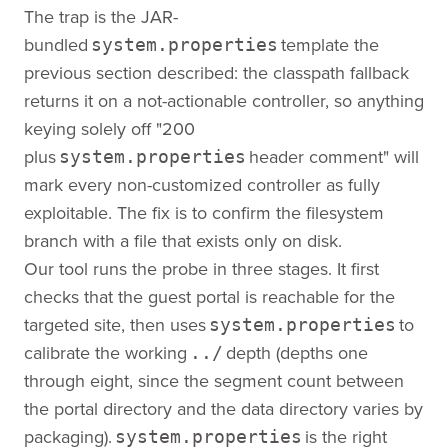
The trap is the JAR-
bundled
template the
system.properties
previous section described: the classpath fallback
returns it on a not-actionable controller, so anything
keying solely off "200
plus
header comment" will
system.properties
mark every non-customized controller as fully
exploitable. The fix is to confirm the filesystem
branch with a file that exists only on disk.
Our tool runs the probe in three stages. It first
checks that the guest portal is reachable for the
targeted site, then uses
to
system.properties
calibrate the working
depth (depths one
../
through eight, since the segment count between
the portal directory and the data directory varies by
packaging).
is the right
system.properties