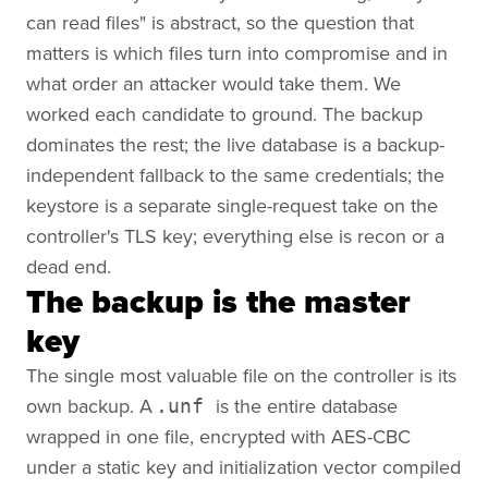
can read files" is abstract, so the question that
matters is which files turn into compromise and in
what order an attacker would take them. We
worked each candidate to ground. The backup
dominates the rest; the live database is a backup-
independent fallback to the same credentials; the
keystore is a separate single-request take on the
controller's TLS key; everything else is recon or a
dead end.
The backup is the master
key
The single most valuable file on the controller is its
own backup. A
is the entire database
.unf
wrapped in one file, encrypted with AES-CBC
under a static key and initialization vector compiled