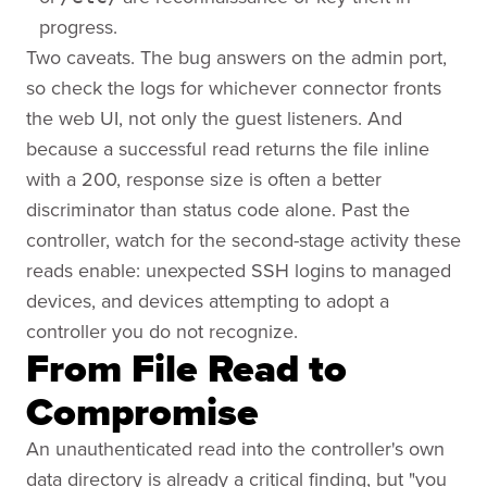
progress.
Two caveats. The bug answers on the admin port,
so check the logs for whichever connector fronts
the web UI, not only the guest listeners. And
because a successful read returns the file inline
with a 200, response size is often a better
discriminator than status code alone. Past the
controller, watch for the second-stage activity these
reads enable: unexpected SSH logins to managed
devices, and devices attempting to adopt a
controller you do not recognize.
From File Read to
Compromise
An unauthenticated read into the controller's own
data directory is already a critical finding, but "you