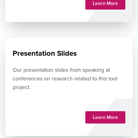
Learn More
Presentation Slides
Our presentation slides from speaking at
conferences on research related to this tool
project.
Learn More