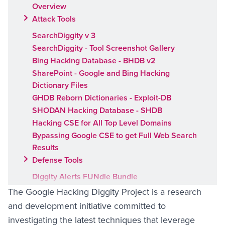
Overview
Attack Tools
SearchDiggity v 3
SearchDiggity - Tool Screenshot Gallery
Bing Hacking Database - BHDB v2
SharePoint - Google and Bing Hacking
Dictionary Files
GHDB Reborn Dictionaries - Exploit-DB
SHODAN Hacking Database - SHDB
Hacking CSE for All Top Level Domains
Bypassing Google CSE to get Full Web Search
Results
Defense Tools
Diggity Alerts FUNdle Bundle
Google Hacking Alerts
The Google Hacking Diggity Project is a research
Bing Hacking Alerts
and development initiative committed to
SharePoint Hacking Alerts for Google and Bing
investigating the latest techniques that leverage