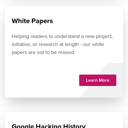
White Papers
Helping readers to understand a new project,
initiative, or research at length - our white
papers are not to be missed.
Learn More
Google Hacking History