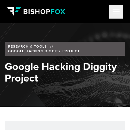
RESEARCH & TOOLS
//
GOOGLE HACKING DIGGITY PROJECT
Google Hacking Diggity
Project