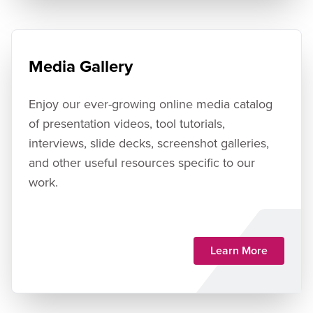
Media Gallery
Enjoy our ever-growing online media catalog
of presentation videos, tool tutorials,
interviews, slide decks, screenshot galleries,
and other useful resources specific to our
work.
Learn More