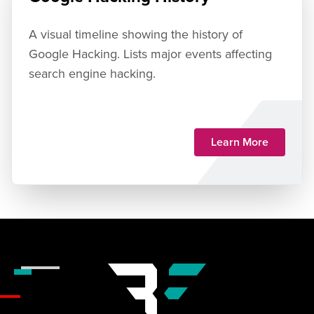
A visual timeline showing the history of
Google Hacking. Lists major events affecting
search engine hacking.
Learn More