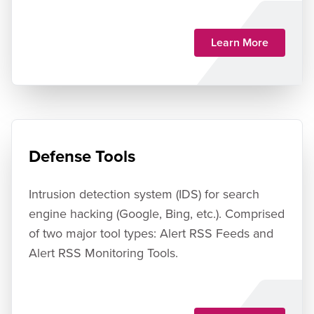
Learn More
Defense Tools
Intrusion detection system (IDS) for search
engine hacking (Google, Bing, etc.). Comprised
of two major tool types: Alert RSS Feeds and
Alert RSS Monitoring Tools.