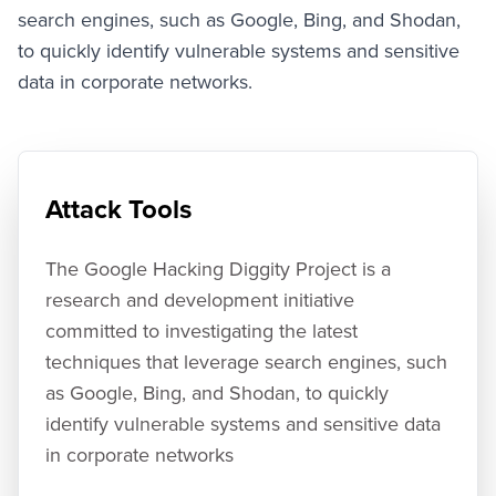
SHODAN Hacking Alerts
search engines, such as Google, Bing, and Shodan,
AlertDiggity - Windows Systray Application
to quickly identify vulnerable systems and sensitive
iDiggityAlerts - iPhone Application
data in corporate networks.
MalwareDiggityAlerts
Presentation Slides
Media Gallery
Diggity Presentation Videos
Attack Tools
Diggity Interview Videos
SearchDiggity - Tool Screenshot Gallery
White Papers
The Google Hacking Diggity Project is a
Google Hacking History
research and development initiative
committed to investigating the latest
techniques that leverage search engines, such
as Google, Bing, and Shodan, to quickly
identify vulnerable systems and sensitive data
in corporate networks