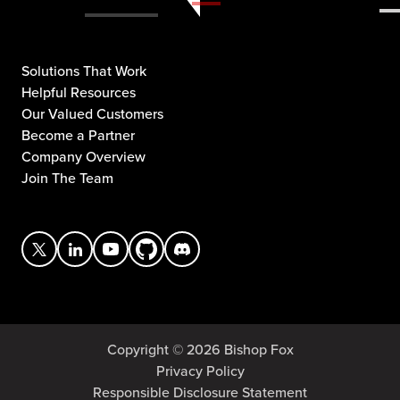
Solutions That Work
Helpful Resources
Our Valued Customers
Become a Partner
Company Overview
Join The Team
Copyright © 2026 Bishop Fox
Privacy Policy
Responsible Disclosure Statement