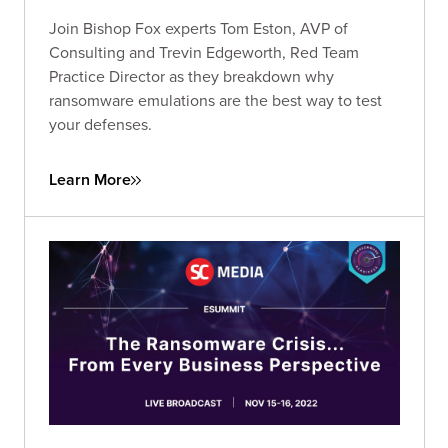
Join Bishop Fox experts Tom Eston, AVP of
Consulting and Trevin Edgeworth, Red Team
Practice Director as they breakdown why
ransomware emulations are the best way to test
your defenses.
Learn More