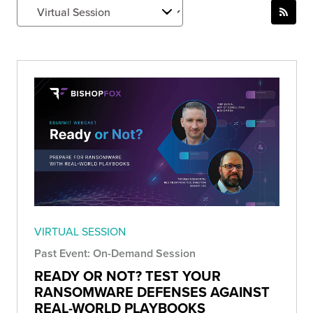
VIRTUAL SESSION
Past Event: On-Demand Session
READY OR NOT? TEST YOUR
RANSOMWARE DEFENSES AGAINST
REAL-WORLD PLAYBOOKS