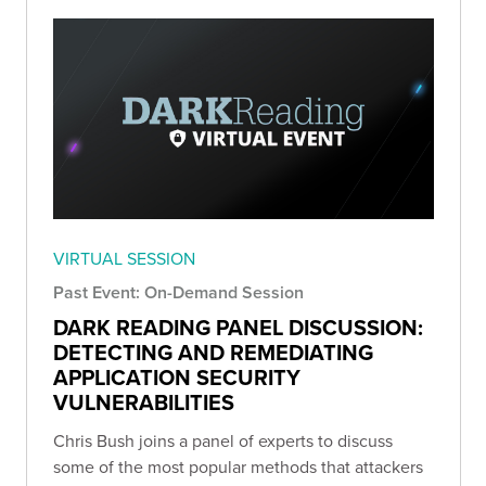
VIRTUAL SESSION
Past Event: On-Demand Session
DARK READING PANEL DISCUSSION:
DETECTING AND REMEDIATING
APPLICATION SECURITY
VULNERABILITIES
Chris Bush joins a panel of experts to discuss
some of the most popular methods that attackers