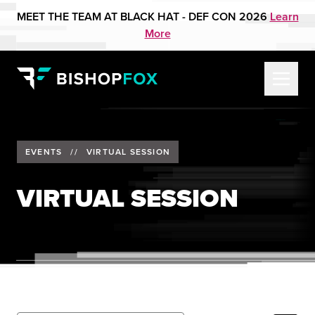
MEET THE TEAM AT BLACK HAT - DEF CON 2026
Learn
More
EVENTS
//
VIRTUAL SESSION
VIRTUAL SESSION