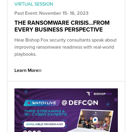
VIRTUAL SESSION
Past Event: November 15- 16, 2023
THE RANSOMWARE CRISIS...FROM
EVERY BUSINESS PERSPECTIVE
Hear Bishop Fox security consultants speak about
improving ransomware readiness with real-world
playbooks.
Learn More