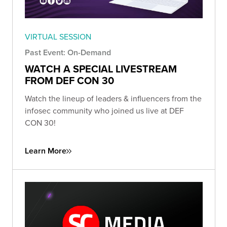
VIRTUAL SESSION
Past Event: On-Demand
WATCH A SPECIAL LIVESTREAM
FROM DEF CON 30
Watch the lineup of leaders & influencers from the
infosec community who joined us live at DEF
CON 30!
Learn More