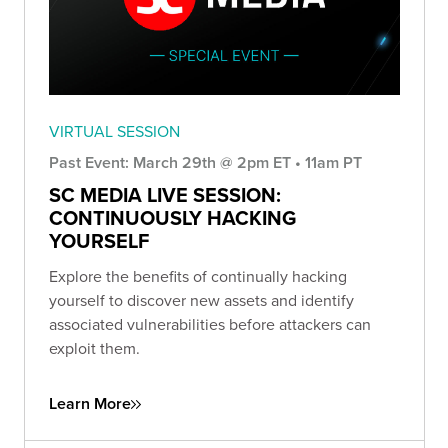
VIRTUAL SESSION
Past Event: March 29th @ 2pm ET • 11am PT
SC MEDIA LIVE SESSION:
CONTINUOUSLY HACKING
YOURSELF
Explore the benefits of continually hacking
yourself to discover new assets and identify
associated vulnerabilities before attackers can
exploit them.
Learn More