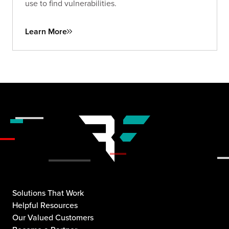
use to find vulnerabilities.
Learn More
Solutions That Work
Helpful Resources
Our Valued Customers