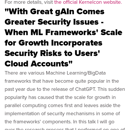
For more details, visit
the official Kernelcon website.
"With Great gAIn Comes
Greater Security Issues -
When ML Frameworks' Scale
for Growth Incorporates
Security Risks to Users'
Cloud Accounts"
There are various Machine Learning/BigData
frameworks that have become quite popular in the
past year due to the release of ChatGPT. This sudden
popularity has caused that the scale for growth in
parallel computing comes first and leaves aside the
implementation of security mechanisms in some of
the frameworks' components. In this talk I will go
over the research process that I performed on one of