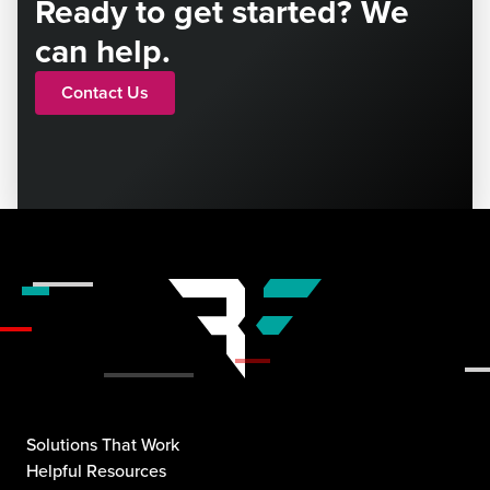
Ready to get started? We
can help.
Contact Us
Solutions That Work
Helpful Resources