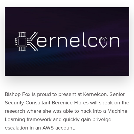
Bishop Fox is proud to present at Kernelcon. Senior
Security Consultant Berenice Flores will speak on the
research where she was able to hack into a Machine
Learning framework and quickly gain privelge
escalation in an AWS account.