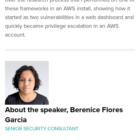
these frameworks in an AWS install, showing how it
started as two vulnerabilities in a web dashboard and
quickly became privilege escalation in an AWS
account.
About the speaker, Berenice Flores
Garcia
SENIOR SECURITY CONSULTANT