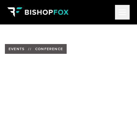
EVENTS
//
CONFERENCE
Berenice Flores to Present at
Kernelcon
Date:
Thursday, April 4, 2024
Time:
5:30 CT
Location:
Embassy Suites by Hilton Omaha
Downtown Old Market in Omaha, Nebraska
Speaker:
Berenice Flores Garcia, Senior Security
Consultant