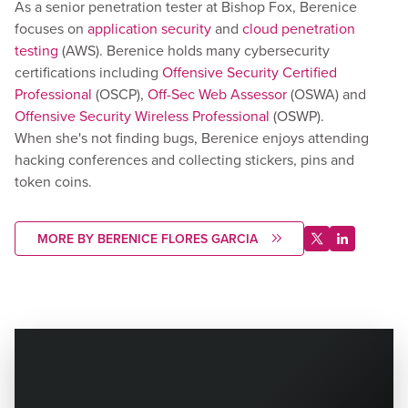
As a senior penetration tester at Bishop Fox, Berenice
focuses on
application security
and
cloud penetration
testing
(AWS). Berenice holds many cybersecurity
certifications including
Offensive Security Certified
Professional
(OSCP),
Off-Sec Web Assessor
(OSWA) and
Offensive Security Wireless Professional
(OSWP).
When she's not finding bugs, Berenice enjoys attending
hacking conferences and collecting stickers, pins and
token coins.
MORE BY BERENICE FLORES GARCIA