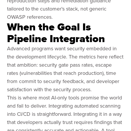
reproduction steps and remediation guidance
tailored to the customer's stack, not generic
OWASP references.
When the Goal Is
Pipeline Integration
Advanced programs want security embedded in
the development lifecycle. The metrics here reflect
that ambition: security gate pass rates, escape
rates (vulnerabilities that reach production), time
from commit to security feedback, and developer
satisfaction with the security process.
This is where most AI-only tools promise the world
and fail to deliver. Integrating automated scanning
into CI/CD is straightforward. Integrating it in a way
that developers actually trust requires findings that
are consistently accurate and actionable. A tool