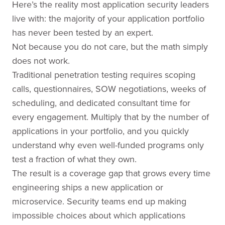
Here’s the reality most application security leaders
live with: the majority of your application portfolio
has never been tested by an expert.
Not because you do not care, but the math simply
does not work.
Traditional penetration testing requires scoping
calls, questionnaires, SOW negotiations, weeks of
scheduling, and dedicated consultant time for
every engagement. Multiply that by the number of
applications in your portfolio, and you quickly
understand why even well-funded programs only
test a fraction of what they own.
The result is a coverage gap that grows every time
engineering ships a new application or
microservice. Security teams end up making
impossible choices about which applications