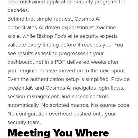
has constrained application security programs for
decades.
Behind that simple request, Cosmos AI
orchestrates AI-driven exploration at machine
scale, while Bishop Fox's elite security experts
validate every finding before it reaches you. You
see results as testing progresses in your
dashboard, not in a PDF delivered weeks after
your engineers have moved on to the next sprint.
Even the authentication setup is simplified. Provide
credentials and Cosmos AI navigates login flows,
session management, and access controls
automatically. No scripted macros. No source code.
No configuration overhead pushed onto your
security team.
Meeting You Where