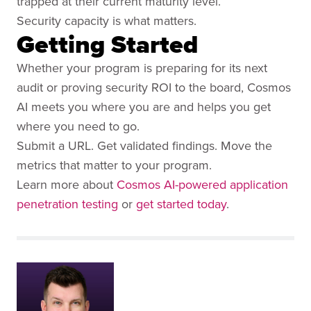
trapped at their current maturity level.
Security capacity is what matters.
Getting Started
Whether your program is preparing for its next
audit or proving security ROI to the board, Cosmos
AI meets you where you are and helps you get
where you need to go.
Submit a URL. Get validated findings. Move the
metrics that matter to your program.
Learn more about
Cosmos AI-powered application
penetration testing
or
get started today
.