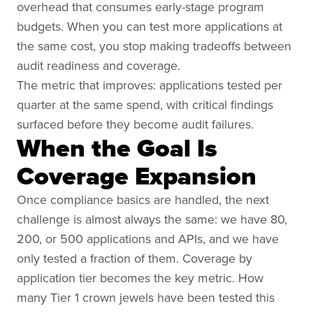
overhead that consumes early-stage program
budgets. When you can test more applications at
the same cost, you stop making tradeoffs between
audit readiness and coverage.
The metric that improves: applications tested per
quarter at the same spend, with critical findings
surfaced before they become audit failures.
When the Goal Is
Coverage Expansion
Once compliance basics are handled, the next
challenge is almost always the same: we have 80,
200, or 500 applications and APIs, and we have
only tested a fraction of them. Coverage by
application tier becomes the key metric. How
many Tier 1 crown jewels have been tested this