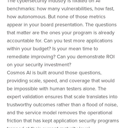
The cybersecurity industry is fixated on AI
benchmarks: how many vulnerabilities, how fast,
how autonomous. But none of those metrics
appear in your board presentation. The questions
that matter are the ones your program is already
accountable for. Can you test more applications
within your budget? Is your mean time to
remediate improving? Can you demonstrate ROI
on your security investment?
Cosmos AI is built around those questions,
providing scale, speed, and coverage that would
be impossible with human testers alone. The
expert validation ensures that scale translates into
trustworthy outcomes rather than a flood of noise,
and the service model removes the operational
friction that has kept application security programs