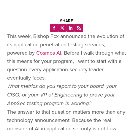
SHARE
This week, Bishop Fox announced the evolution of
its application penetration testing services,
powered by
Cosmos AI
. Before I walk through what
this means for your program, I want to start with a
question every application security leader
eventually faces:
What metrics do you report to your board, your
CISO, or your VP of Engineering to prove your
AppSec testing program is working?
The answer to that question matters more than any
technology announcement. Because the real
measure of AI in application security is not how