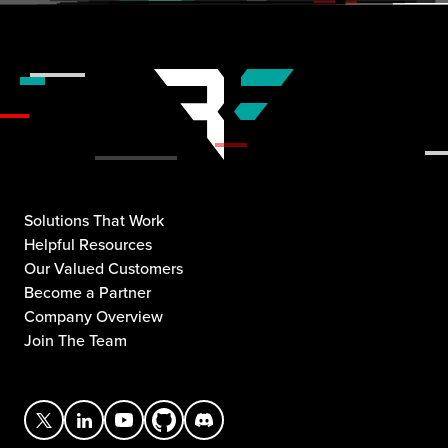
Solutions That Work
Helpful Resources
Our Valued Customers
Become a Partner
Company Overview
Join The Team