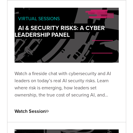
VIRTUAL SESSIONS
AI & SECURITY RISKS: A CYBER
LEADERSHIP PANEL
Watch a fireside chat with cybersecurity and AI
leaders on today’s real AI security risks. Learn
where risk is emerging, how leaders set
ownership, the true cost of securing AI, and
practical steps teams use to protect AI systems
and data.
Watch Session