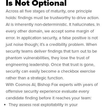
Is Not Optional
Across all five stages of maturity, one principle
holds: findings must be trustworthy to drive action.
AI is inherently non-deterministic. It hallucinates. In
every other domain, we accept some margin of
error. In application security, a false positive is not
just noise though; it’s a credibility problem. When
security teams deliver findings that turn out to be
phantom vulnerabilities, they lose the trust of
engineering leadership. Once that trust is gone,
security can easily become a checkbox exercise
rather than a strategic function.
With Cosmos AI, Bishop Fox experts with years of
offensive security experience evaluate every
candidate finding before it reaches your team:
They assess real exploitability in your