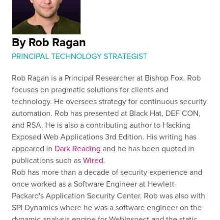
By Rob Ragan
PRINCIPAL TECHNOLOGY STRATEGIST
Rob Ragan is a Principal Researcher at Bishop Fox. Rob
focuses on pragmatic solutions for clients and
technology. He oversees strategy for continuous security
automation. Rob has presented at Black Hat, DEF CON,
and RSA. He is also a contributing author to Hacking
Exposed Web Applications 3rd Edition. His writing has
appeared in
Dark Reading
and he has been quoted in
publications such as
Wired
.
Rob has more than a decade of security experience and
once worked as a Software Engineer at Hewlett-
Packard's Application Security Center. Rob was also with
SPI Dynamics where he was a software engineer on the
dynamic analysis engine for WebInspect and the static