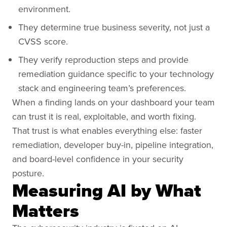
environment.
They determine true business severity, not just a
CVSS score.
They verify reproduction steps and provide
remediation guidance specific to your technology
stack and engineering team’s preferences.
When a finding lands on your dashboard your team
can trust it is real, exploitable, and worth fixing.
That trust is what enables everything else: faster
remediation, developer buy-in, pipeline integration,
and board-level confidence in your security
posture.
Measuring AI by What
Matters