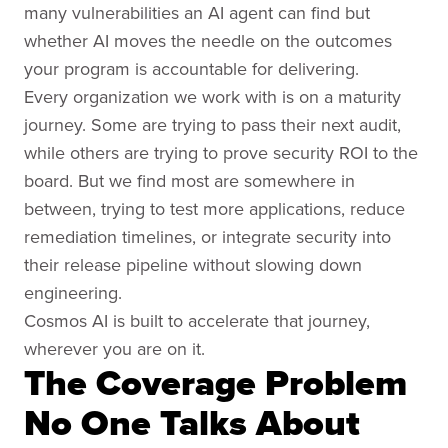
many vulnerabilities an AI agent can find but
whether AI moves the needle on the outcomes
your program is accountable for delivering.
Every organization we work with is on a maturity
journey. Some are trying to pass their next audit,
while others are trying to prove security ROI to the
board. But we find most are somewhere in
between, trying to test more applications, reduce
remediation timelines, or integrate security into
their release pipeline without slowing down
engineering.
Cosmos AI is built to accelerate that journey,
wherever you are on it.
The Coverage Problem
No One Talks About