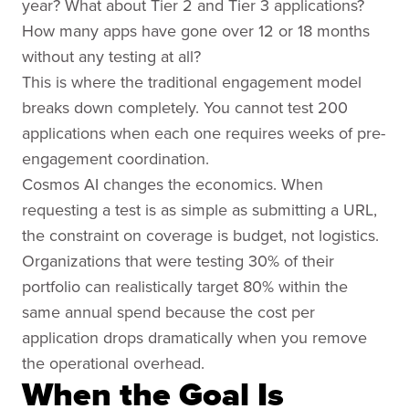
year? What about Tier 2 and Tier 3 applications?
How many apps have gone over 12 or 18 months
without any testing at all?
This is where the traditional engagement model
breaks down completely. You cannot test 200
applications when each one requires weeks of pre-
engagement coordination.
Cosmos AI changes the economics. When
requesting a test is as simple as submitting a URL,
the constraint on coverage is budget, not logistics.
Organizations that were testing 30% of their
portfolio can realistically target 80% within the
same annual spend because the cost per
application drops dramatically when you remove
the operational overhead.
When the Goal Is