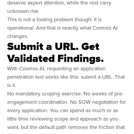
deserve expert attention, while the rest carry
unknown risk.
This is not a tooling problem though; it is
operational. And that is exactly what Cosmos AI
changes.
Submit a URL. Get
Validated Findings.
With Cosmos AI, requesting an application
penetration test works like this: submit a URL. That
is it.
No mandatory scoping exercise. No weeks of pre-
engagement coordination. No SOW negotiation for
every application. You can spend as much or as
little time reviewing scope and approach as you
want, but the default path removes the friction that