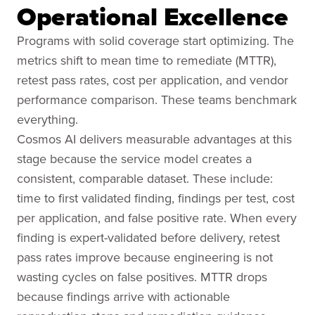
Operational Excellence
Programs with solid coverage start optimizing. The
metrics shift to mean time to remediate (MTTR),
retest pass rates, cost per application, and vendor
performance comparison. These teams benchmark
everything.
Cosmos AI delivers measurable advantages at this
stage because the service model creates a
consistent, comparable dataset. These include:
time to first validated finding, findings per test, cost
per application, and false positive rate. When every
finding is expert-validated before delivery, retest
pass rates improve because engineering is not
wasting cycles on false positives. MTTR drops
because findings arrive with actionable