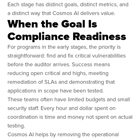
Each stage has distinct goals, distinct metrics, and
a distinct way that Cosmos AI delivers value.
When the Goal Is
Compliance Readiness
For programs in the early stages, the priority is
straightforward: find and fix critical vulnerabilities
before the auditor arrives. Success means
reducing open critical and highs, meeting
remediation of SLAs and demonstrating that
applications in scope have been tested.
These teams often have limited budgets and small
security staff. Every hour and dollar spent on
coordination is time and money not spent on actual
testing.
Cosmos AI helps by removing the operational