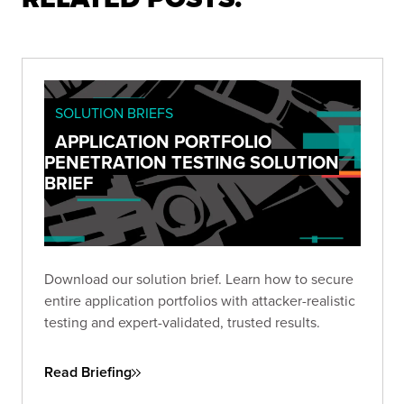
SOLUTION BRIEFS
APPLICATION PORTFOLIO
PENETRATION TESTING SOLUTION
BRIEF
Download our solution brief. Learn how to secure
entire application portfolios with attacker-realistic
testing and expert-validated, trusted results.
Read Briefing