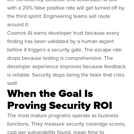
with a 20% false positive rate will get turned off by
the third sprint. Engineering teams will route
around it.
Cosmos AI earns developer trust because every
finding has been validated by a human expert
before it triggers a security gate. The escape rate
drops because testing is comprehensive. The
developer experience improves because feedback
is reliable. Security stops being the team that cries
wolf.
When the Goal Is
Proving Security ROI
The most mature programs operate as business
functions. They measure security coverage scores,
cost per vulnerability found, mean time to