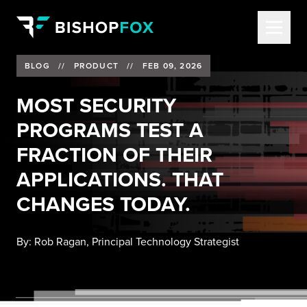
BLOG
//
PRODUCT
//
FEB 09, 2026
MOST SECURITY
PROGRAMS TEST A
FRACTION OF THEIR
APPLICATIONS. THAT
CHANGES TODAY.
By:
Rob Ragan, Principal Technology Strategist