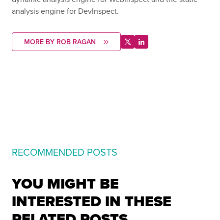
analysis engine for DevInspect.
MORE BY ROB RAGAN
RECOMMENDED POSTS
YOU MIGHT BE
INTERESTED IN THESE
RELATED POSTS.