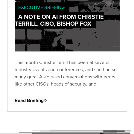
EXECUTIVE BRIEFING
A NOTE ON AI FROM CHRISTIE
TERRILL, CISO, BISHOP FOX
This month Christie Terrill has been at several
industry events and conferences, and she had so
many great AI-focused conversations with peers
like other CISOs, heads of security, and
practitioners. She wanted to share a few thoughts
and trends that keep coming up across those
Read Briefing
discussions.