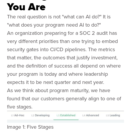
You Are
The real question is not "what can AI do?" It is
"what does your program need AI to do?"
An organization preparing for a SOC 2 audit has
very different priorities than one trying to embed
security gates into CI/CD pipelines. The metrics
that matter, the outcomes that justify investment,
and the definition of success all depend on where
your program is today and where leadership
expects it to be next quarter and next year.
As we think about program maturity, we have
found that our customers generally align to one of
five stages.
Image 1: Five Stages