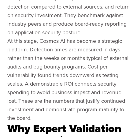
detection compared to external sources, and return
on security investment. They benchmark against
industry peers and produce board-ready reporting
on application security posture.
At this stage, Cosmos AI has become a strategic
platform. Detection times are measured in days
rather than the weeks or months typical of external
audits and bug bounty programs. Cost per
vulnerability found trends downward as testing
scales. A demonstrable ROI connects security
spending to avoid business impact and revenue
lost. These are the numbers that justify continued
investment and demonstrate program maturity to
the board.
Why Expert Validation