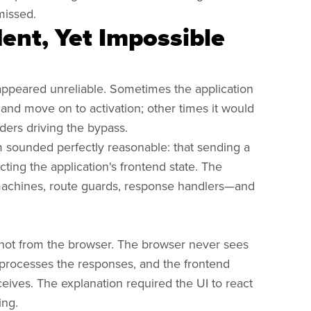
missed.
ent, Yet Impossible
 appeared unreliable. Sometimes the application
and move on to activation; other times it would
ers driving the bypass.
 sounded perfectly reasonable: that sending a
ng the application's frontend state. The
 machines, route guards, response handlers—and
 not from the browser. The browser never sees
r processes the responses, and the frontend
eceives. The explanation required the UI to react
ing.