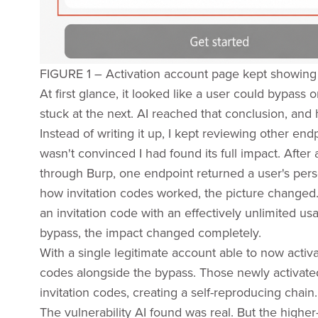
FIGURE 1 – Activation account page kept showing
At first glance, it looked like a user could bypass 
stuck at the next. AI reached that conclusion, and h
Instead of writing it up, I kept reviewing other en
wasn't convinced I had found its full impact. After 
through Burp, one endpoint returned a user's perso
how invitation codes worked, the picture changed. 
an invitation code with an effectively unlimited u
bypass, the impact changed completely.
With a single legitimate account able to now activ
codes alongside the bypass. Those newly activate
invitation codes, creating a self-reproducing chain.
The vulnerability AI found was real. But the highe