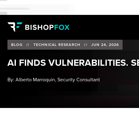
BLOG
//
TECHNICAL RESEARCH
//
JUN 24, 2026
AI FINDS VULNERABILITIES. 
By:
Alberto Marroquin, Security Consultant