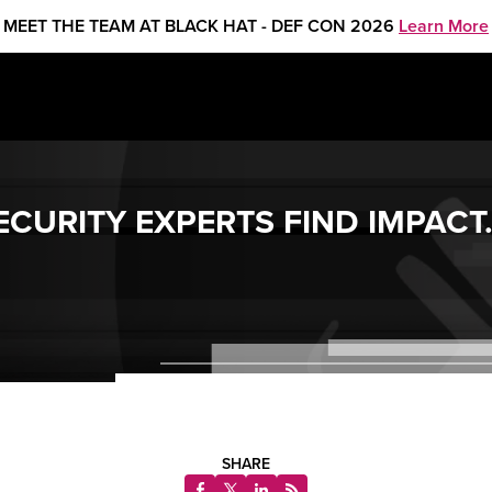
MEET THE TEAM AT BLACK HAT - DEF CON 2026
Learn More
SECURITY EXPERTS FIND IMPACT
SHARE