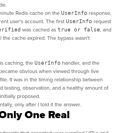
de.
o-minute Redis cache on the
response,
UserInfo
ent user's account. The first
request
UserInfo
was cached as
, and
erified
true or false
il the cache expired. The bypass wasn't
is caching, the
handler, and the
UserInfo
nly became obvious when viewed through live
ile. It was in the timing relationship between
d testing, observation, and a healthy amount of
nitially proposed.
lly, only after I told it the answer.
Only One Real
endpoints that accepted user-supplied URLs and