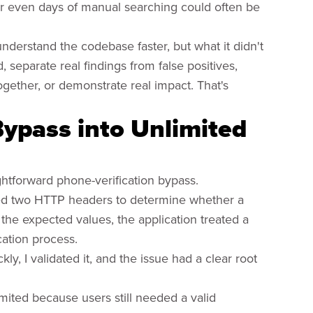
or even days of manual searching could often be
nderstand the codebase faster, but what it didn't
separate real findings from false positives,
gether, or demonstrate real impact. That's
Bypass into Unlimited
ightforward phone-verification bypass.
usted two HTTP headers to determine whether a
the expected values, the application treated a
cation process.
kly, I validated it, and the issue had a clear root
mited because users still needed a valid