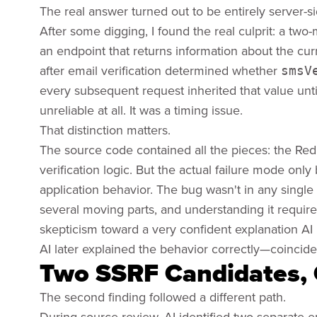
The real answer turned out to be entirely server-si
After some digging, I found the real culprit: a tw
an endpoint that returns information about the curr
after email verification determined whether
smsV
every subsequent request inherited that value unt
unreliable at all. It was a timing issue.
That distinction matters.
The source code contained all the pieces: the Red
verification logic. But the actual failure mode o
application behavior. The bug wasn't in any single f
several moving parts, and understanding it require
skepticism toward a very confident explanation AI i
AI later explained the behavior correctly—coincidenta
Two SSRF Candidates, 
The second finding followed a different path.
During source review, AI identified two separate 