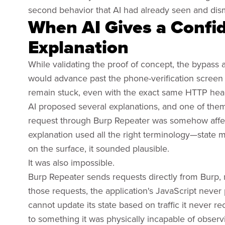
second behavior that AI had already seen and dis
When AI Gives a Confid
Explanation
While validating the proof of concept, the bypass
would advance past the phone-verification screen 
remain stuck, even with the exact same HTTP head
AI proposed several explanations, and one of them
request through Burp Repeater was somehow affecti
explanation used all the right terminology—state
on the surface, it sounded plausible.
It was also impossible.
Burp Repeater sends requests directly from Burp,
those requests, the application's JavaScript neve
cannot update its state based on traffic it never r
to something it was physically incapable of observ