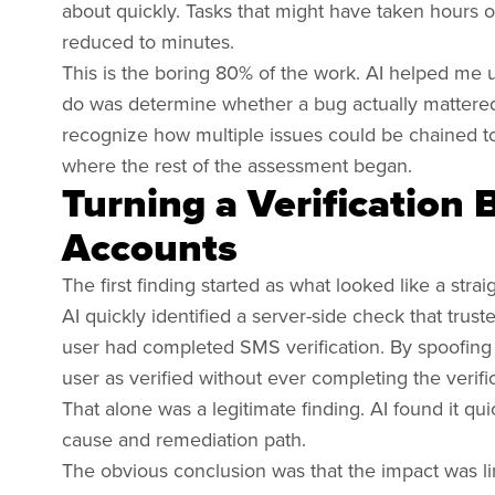
about quickly. Tasks that might have taken hours 
reduced to minutes.
This is the boring 80% of the work. AI helped me u
do was determine whether a bug actually mattered, 
recognize how multiple issues could be chained to
where the rest of the assessment began.
Turning a Verification 
Accounts
The first finding started as what looked like a stra
AI quickly identified a server-side check that tr
user had completed SMS verification. By spoofing 
user as verified without ever completing the verifi
That alone was a legitimate finding. AI found it quic
cause and remediation path.
The obvious conclusion was that the impact was li