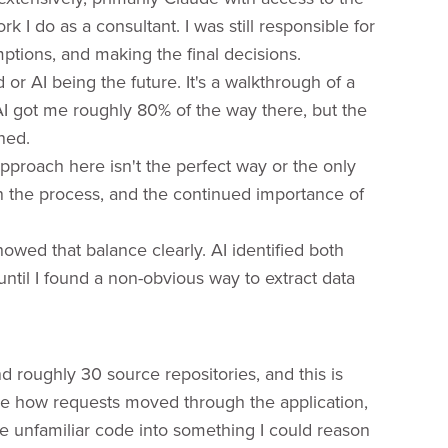
k I do as a consultant. I was still responsible for
mptions, and making the final decisions.
 or AI being the future. It's a walkthrough of a
AI got me roughly 80% of the way there, but the
ned.
 approach here isn't the perfect way or the only
in the process, and the continued importance of
wed that balance clearly. AI identified both
until I found a non-obvious way to extract data
 roughly 30 source repositories, and this is
ace how requests moved through the application,
late unfamiliar code into something I could reason