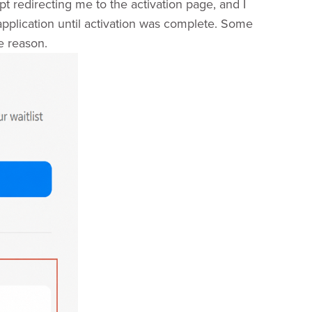
pt redirecting me to the activation page, and I
 application until activation was complete. Some
e reason.