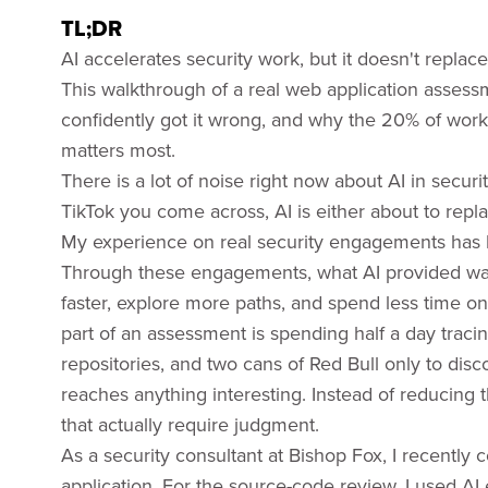
TL;DR
AI accelerates security work, but it doesn't replace
This walkthrough of a real web application assess
confidently got it wrong, and why the 20% of work t
matters most.
There is a lot of noise right now about AI in secur
TikTok you come across, AI is either about to replac
My experience on real security engagements has
Through these engagements, what AI provided was
faster, explore more paths, and spend less time on r
part of an assessment is spending half a day traci
repositories, and two cans of Red Bull only to disco
reaches anything interesting. Instead of reducing 
that actually require judgment.
As a security consultant at Bishop Fox, I recently
application. For the source-code review, I used AI 