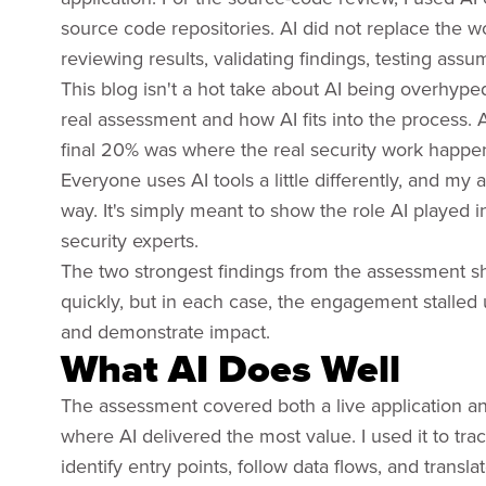
source code repositories. AI did not replace the wor
reviewing results, validating findings, testing assu
This blog isn't a hot take about AI being overhyped
real assessment and how AI fits into the process. 
final 20% was where the real security work happe
Everyone uses AI tools a little differently, and my
way. It's simply meant to show the role AI played 
security experts.
The two strongest findings from the assessment sho
quickly, but in each case, the engagement stalled 
and demonstrate impact.
What AI Does Well
The assessment covered both a live application and
where AI delivered the most value. I used it to tr
identify entry points, follow data flows, and trans