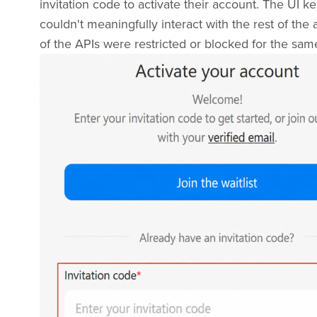
invitation code to activate their account. The UI ke
couldn't meaningfully interact with the rest of the
of the APIs were restricted or blocked for the sam