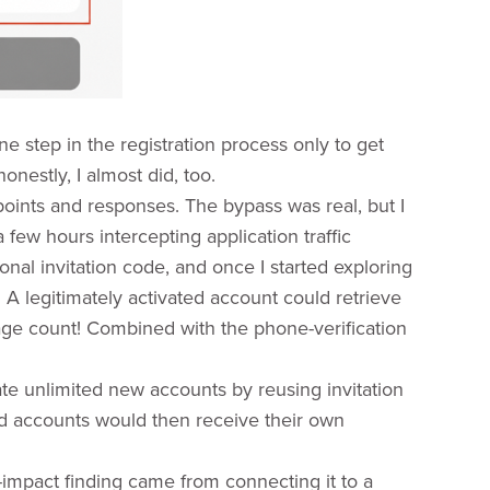
one step in the registration process only to get
onestly, I almost did, too.
dpoints and responses. The bypass was real, but I
a few hours intercepting application traffic
nal invitation code, and once I started exploring
A legitimately activated account could retrieve
sage count! Combined with the phone-verification
ate unlimited new accounts by reusing invitation
d accounts would then receive their own
r-impact finding came from connecting it to a