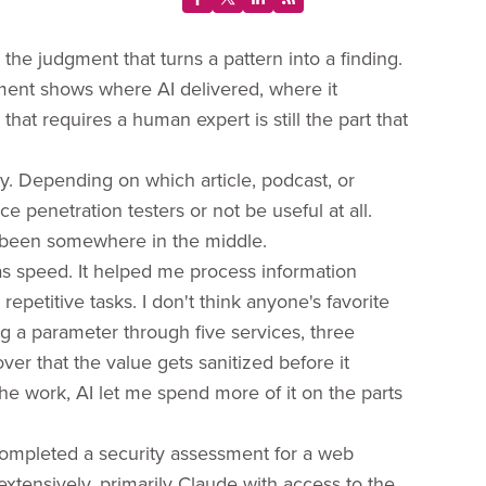
 the judgment that turns a pattern into a finding.
ment shows where AI delivered, where it
hat requires a human expert is still the part that
ity. Depending on which article, podcast, or
e penetration testers or not be useful at all.
 been somewhere in the middle.
 speed. It helped me process information
epetitive tasks. I don't think anyone's favorite
ng a parameter through five services, three
ver that the value gets sanitized before it
the work, AI let me spend more of it on the parts
 completed a security assessment for a web
extensively, primarily Claude with access to the