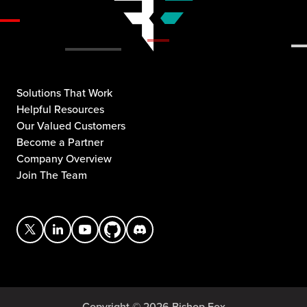
Solutions That Work
Helpful Resources
Our Valued Customers
Become a Partner
Company Overview
Join The Team
Copyright © 2026 Bishop Fox