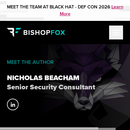
MEET THE TEAM AT BLACK HAT - DEF CON 2026
Learn
More
MEET THE AUTHOR
NICHOLAS BEACHAM
Senior Security Consultant