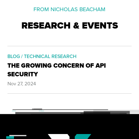
FROM NICHOLAS BEACHAM
RESEARCH & EVENTS
BLOG / TECHNICAL RESEARCH
THE GROWING CONCERN OF API
SECURITY
Nov 27, 2024