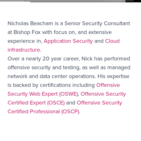
Nicholas Beacham is a Senior Security Consultant
at Bishop Fox with focus on, and extensive
experience in,
Application Security
and
Cloud
infrastructure
.
Over a nearly 20 year career, Nick has performed
offensive security and testing, as well as managed
network and data center operations. His expertise
is backed by certifications including
Offensive
Security Web Expert (OSWE)
,
Offensive Security
Certified Expert (OSCE)
and
Offensive Security
Certified Professional (OSCP)
.