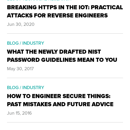
BREAKING HTTPS IN THE IOT: PRACTICAL
ATTACKS FOR REVERSE ENGINEERS
Jun 30, 2020
BLOG / INDUSTRY
WHAT THE NEWLY DRAFTED NIST
PASSWORD GUIDELINES MEAN TO YOU
May 30, 2017
BLOG / INDUSTRY
HOW TO ENGINEER SECURE THINGS:
PAST MISTAKES AND FUTURE ADVICE
Jun 15, 2016