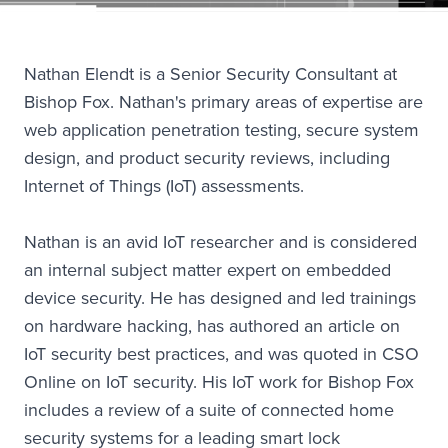
Nathan Elendt is a Senior Security Consultant at
Bishop Fox. Nathan's primary areas of expertise are
web application penetration testing, secure system
design, and product security reviews, including
Internet of Things (IoT) assessments.
Nathan is an avid IoT researcher and is considered
an internal subject matter expert on embedded
device security. He has designed and led trainings
on hardware hacking, has authored an article on
IoT security best practices, and was quoted in CSO
Online on IoT security. His IoT work for Bishop Fox
includes a review of a suite of connected home
security systems for a leading smart lock