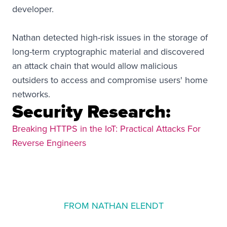
developer.
Nathan detected high-risk issues in the storage of
long-term cryptographic material and discovered
an attack chain that would allow malicious
outsiders to access and compromise users' home
networks.
Security Research:
Breaking HTTPS in the IoT: Practical Attacks For
Reverse Engineers
FROM NATHAN ELENDT