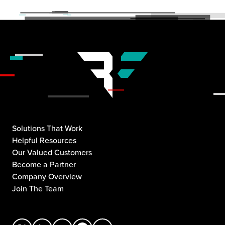
Solutions That Work
Helpful Resources
Our Valued Customers
Become a Partner
Company Overview
Join The Team