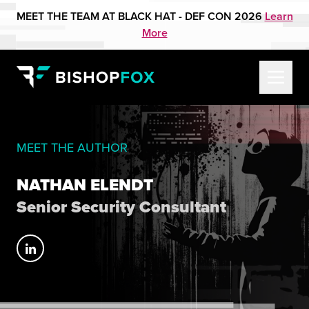
MEET THE TEAM AT BLACK HAT - DEF CON 2026
Learn
More
MEET THE AUTHOR
NATHAN ELENDT
Senior Security Consultant