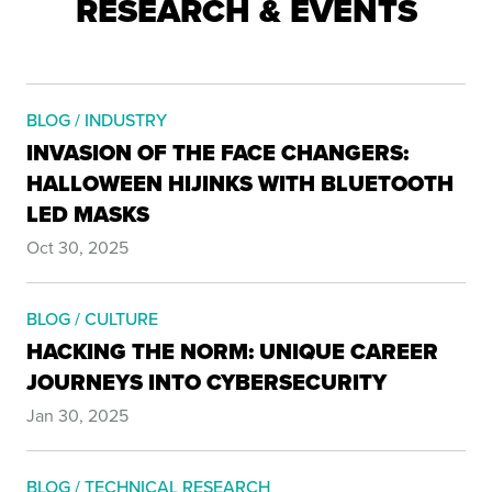
RESEARCH & EVENTS
BLOG / INDUSTRY
INVASION OF THE FACE CHANGERS:
HALLOWEEN HIJINKS WITH BLUETOOTH
LED MASKS
Oct 30, 2025
BLOG / CULTURE
HACKING THE NORM: UNIQUE CAREER
JOURNEYS INTO CYBERSECURITY
Jan 30, 2025
BLOG / TECHNICAL RESEARCH