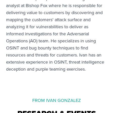
analyst at Bishop Fox where he is responsible for
delivering value to customers by discovering and
mapping the customers' attack surface and
analyzing it for vulnerabilities to deliver as
informed investigations for the Adversarial
Operations (AO) team. He specializes in using
OSINT and bug bounty techniques to find
resources and threats for customers. Ivan has an
extensive experience in OSINT, threat intelligence
deception and purple teaming exercises.
FROM IVAN GONZALEZ