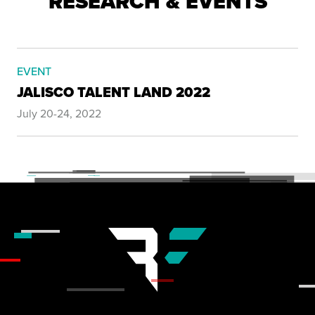
RESEARCH & EVENTS
EVENT
JALISCO TALENT LAND 2022
July 20-24, 2022