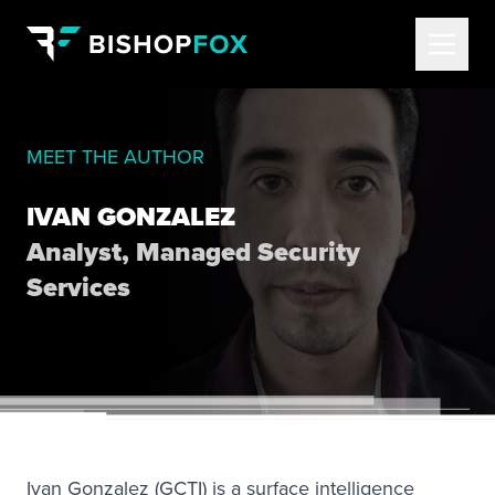
MEET THE AUTHOR
IVAN GONZALEZ
Analyst, Managed Security
Services
Ivan Gonzalez (GCTI) is a surface intelligence