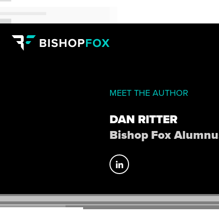
MEET THE AUTHOR
DAN RITTER
Bishop Fox Alumnu