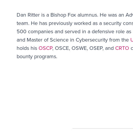
Dan Ritter is a Bishop Fox alumnus. He was an Ad
team. He has previously worked as a security cons
500 companies and served in a defensive role as 
and Master of Science in Cybersecurity from the
U
holds his
OSCP
, OSCE, OSWE, OSEP, and
CRTO
c
bounty programs.