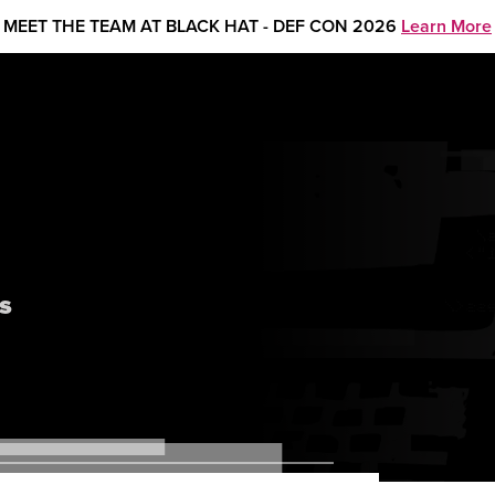
MEET THE TEAM AT BLACK HAT - DEF CON 2026
Learn More
s