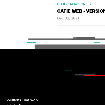
BLOG / ADVISORIES
CATIE WEB - VERSIO
Dec 02, 2021
Solutions That Work