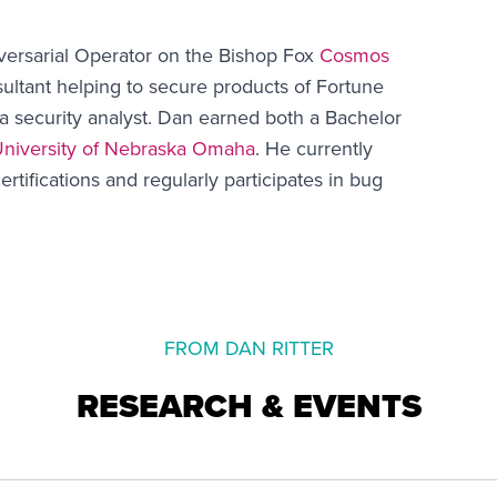
versarial Operator on the Bishop Fox
Cosmos
ultant helping to secure products of Fortune
a security analyst. Dan earned both a Bachelor
niversity of Nebraska Omaha
. He currently
ertifications and regularly participates in bug
FROM DAN RITTER
RESEARCH & EVENTS