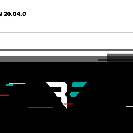
N 20.04.0