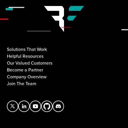
Solutions That Work
Helpful Resources
Our Valued Customers
Become a Partner
Company Overview
Join The Team