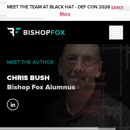
MEET THE TEAM AT BLACK HAT - DEF CON 2026
Learn
More
MEET THE AUTHOR
CHRIS BUSH
Bishop Fox Alumnus