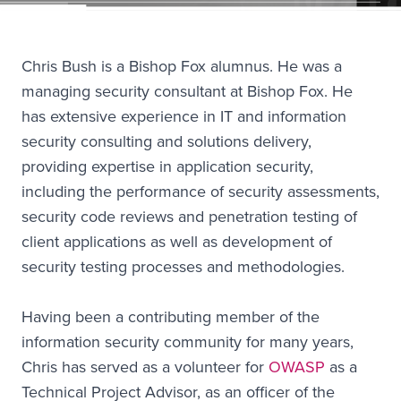
Chris Bush is a Bishop Fox alumnus. He was a
managing security consultant at Bishop Fox. He
has extensive experience in IT and information
security consulting and solutions delivery,
providing expertise in application security,
including the performance of security assessments,
security code reviews and penetration testing of
client applications as well as development of
security testing processes and methodologies.
Having been a contributing member of the
information security community for many years,
Chris has served as a volunteer for
OWASP
as a
Technical Project Advisor, as an officer of the