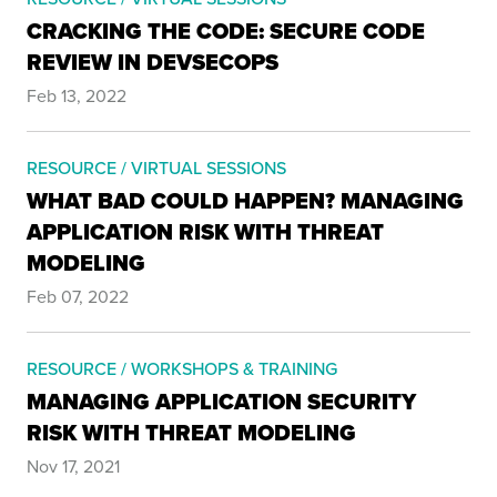
CRACKING THE CODE: SECURE CODE
REVIEW IN DEVSECOPS
Feb 13, 2022
RESOURCE / VIRTUAL SESSIONS
WHAT BAD COULD HAPPEN? MANAGING
APPLICATION RISK WITH THREAT
MODELING
Feb 07, 2022
RESOURCE / WORKSHOPS & TRAINING
MANAGING APPLICATION SECURITY
RISK WITH THREAT MODELING
Nov 17, 2021