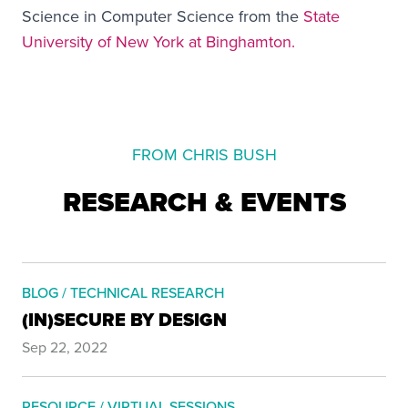
Science in Computer Science from the
State
University of New York at Binghamton.
FROM CHRIS BUSH
RESEARCH & EVENTS
BLOG / TECHNICAL RESEARCH
(IN)SECURE BY DESIGN
Sep 22, 2022
RESOURCE / VIRTUAL SESSIONS