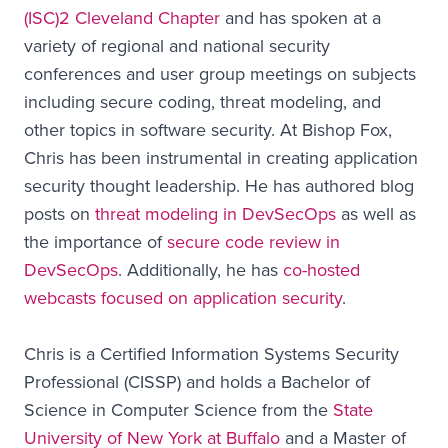
(ISC)2 Cleveland Chapter
and has spoken at a
variety of regional and national security
conferences and user group meetings on subjects
including secure coding, threat modeling, and
other topics in software security. At Bishop Fox,
Chris has been instrumental in creating application
security thought leadership. He has authored blog
posts on
threat modeling in DevSecOps
as well as
the importance of
secure code review in
DevSecOps
. Additionally, he has
co-hosted
webcasts focused on application security
.
Chris is a Certified Information Systems Security
Professional (CISSP) and holds a Bachelor of
Science in Computer Science from the
State
University of New York at Buffalo
and a Master of