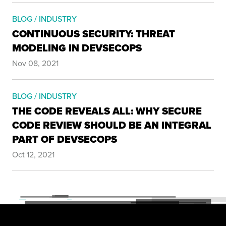
BLOG / INDUSTRY
CONTINUOUS SECURITY: THREAT
MODELING IN DEVSECOPS
Nov 08, 2021
BLOG / INDUSTRY
THE CODE REVEALS ALL: WHY SECURE
CODE REVIEW SHOULD BE AN INTEGRAL
PART OF DEVSECOPS
Oct 12, 2021