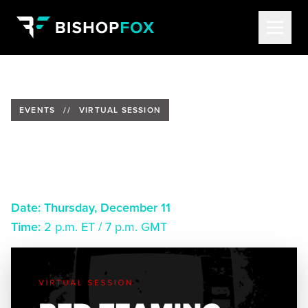
EVENTS
//
VIRTUAL SESSION
Red Teaming: The Essential
Tool for Security Leaders
Date:
Thursday, December 11
Time:
2 p.m. ET / 7 p.m. GMT