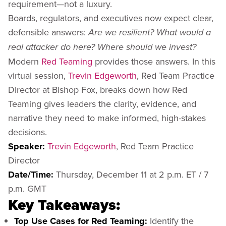
requirement—not a luxury.
Boards, regulators, and executives now expect clear,
defensible answers:
Are we resilient? What would a
real attacker do here? Where should we invest?
Modern
Red Teaming
provides those answers. In this
virtual session,
Trevin Edgeworth
, Red Team Practice
Director at Bishop Fox, breaks down how Red
Teaming gives leaders the clarity, evidence, and
narrative they need to make informed, high-stakes
decisions.
Speaker:
Trevin Edgeworth
, Red Team Practice
Director
Date/Time:
Thursday, December 11 at 2 p.m. ET / 7
p.m. GMT
Key Takeaways:
Top Use Cases for Red Teaming:
Identify the