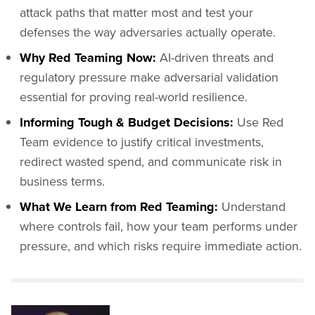
attack paths that matter most and test your
defenses the way adversaries actually operate.
Why Red Teaming Now:
AI-driven threats and
regulatory pressure make adversarial validation
essential for proving real-world resilience.
Informing Tough & Budget Decisions:
Use Red
Team evidence to justify critical investments,
redirect wasted spend, and communicate risk in
business terms.
What We Learn from Red Teaming:
Understand
where controls fail, how your team performs under
pressure, and which risks require immediate action.