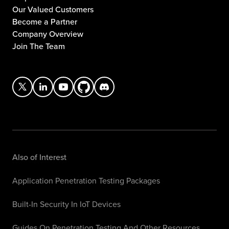
Our Valued Customers
Become a Partner
Company Overview
Join The Team
Also of Interest
Application Penetration Testing Packages
Built-In Security In IoT Devices
Guides On Penetration Testing And Other Resources