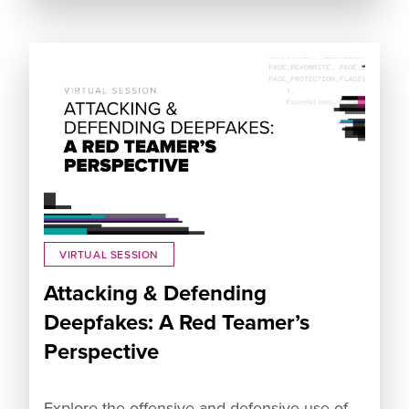
VIRTUAL SESSION
Attacking & Defending
Deepfakes: A Red Teamer’s
Perspective
Explore the offensive and defensive use of