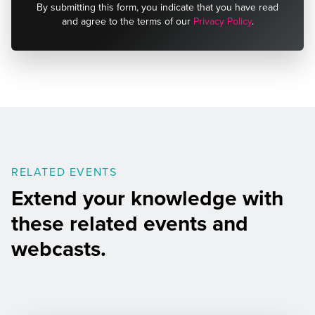
By submitting this form, you indicate that you have read
and agree to the terms of our
Privacy Policy
.
RELATED EVENTS
Extend your knowledge with
these related events and
webcasts.