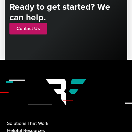
Ready to get started? We
can help.
Contact Us
Solutions That Work
Helpful Resources