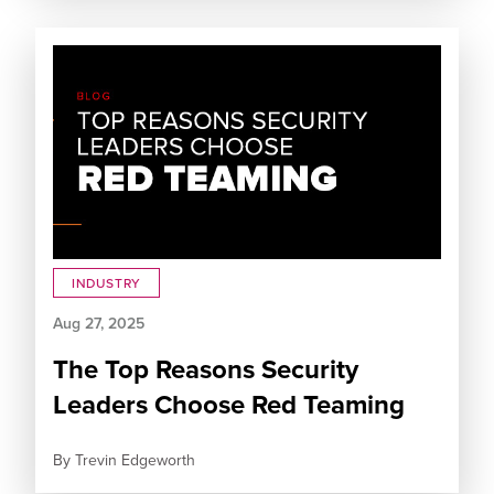
INDUSTRY
Aug 27, 2025
The Top Reasons Security
Leaders Choose Red Teaming
By
Trevin Edgeworth