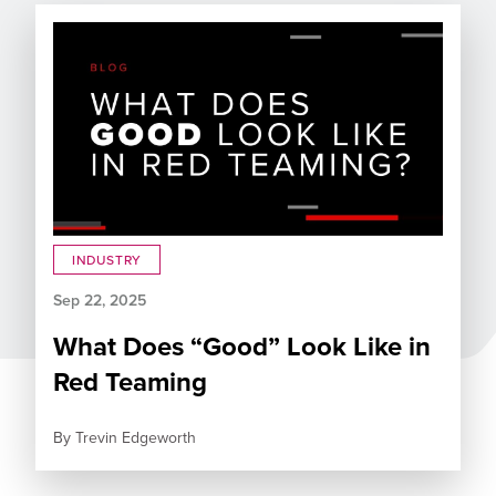
INDUSTRY
Sep 22, 2025
What Does “Good” Look Like in
Red Teaming
By
Trevin Edgeworth