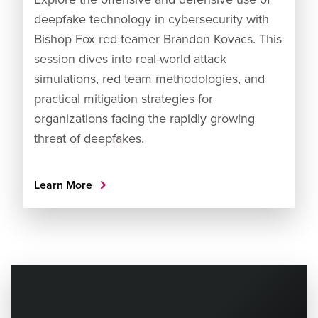
deepfake technology in cybersecurity with
Bishop Fox red teamer Brandon Kovacs. This
session dives into real-world attack
simulations, red team methodologies, and
practical mitigation strategies for
organizations facing the rapidly growing
threat of deepfakes.
Learn More