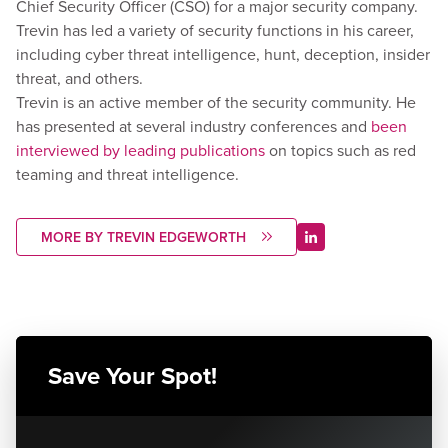
Chief Security Officer (CSO) for a major security company.
Trevin has led a variety of security functions in his career,
including cyber threat intelligence, hunt, deception, insider
threat, and others.
Trevin is an active member of the security community. He
has presented at several industry conferences and
been
interviewed by leading publications
on topics such as red
teaming and threat intelligence.
MORE BY TREVIN EDGEWORTH
Save Your Spot!