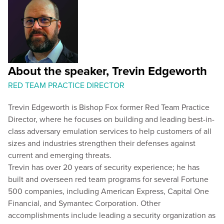
About the speaker, Trevin Edgeworth
RED TEAM PRACTICE DIRECTOR
Trevin Edgeworth is Bishop Fox former Red Team Practice
Director, where he focuses on building and leading best-in-
class adversary emulation services to help customers of all
sizes and industries strengthen their defenses against
current and emerging threats.
Trevin has over 20 years of security experience; he has
built and overseen red team programs for several Fortune
500 companies, including American Express, Capital One
Financial, and Symantec Corporation. Other
accomplishments include leading a security organization as