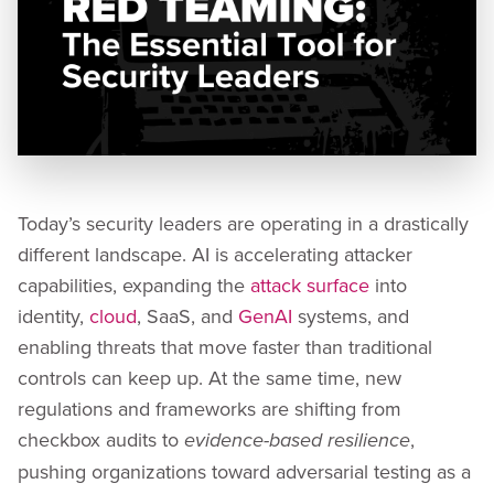
Today’s security leaders are operating in a drastically
different landscape. AI is accelerating attacker
capabilities, expanding the
attack surface
into
identity,
cloud
, SaaS, and
GenAI
systems, and
enabling threats that move faster than traditional
controls can keep up. At the same time, new
regulations and frameworks are shifting from
checkbox audits to
,
evidence-based resilience
pushing organizations toward adversarial testing as a