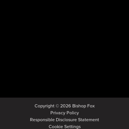
Copyright © 2026 Bishop Fox
Privacy Policy
Responsible Disclosure Statement
Cookie Settings