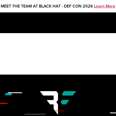
MEET THE TEAM AT BLACK HAT - DEF CON 2026
Learn More