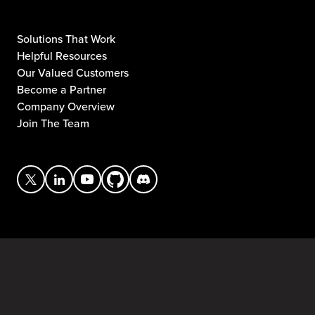
Solutions That Work
Helpful Resources
Our Valued Customers
Become a Partner
Company Overview
Join The Team