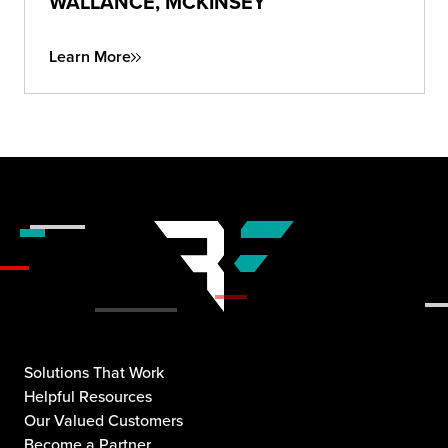
WALLANCE, MCKINSEY
Learn More
Solutions That Work
Helpful Resources
Our Valued Customers
Become a Partner