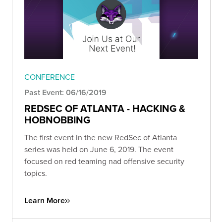
CONFERENCE
Past Event: 06/16/2019
REDSEC OF ATLANTA - HACKING &
HOBNOBBING
The first event in the new RedSec of Atlanta
series was held on June 6, 2019. The event
focused on red teaming nad offensive security
topics.
Learn More