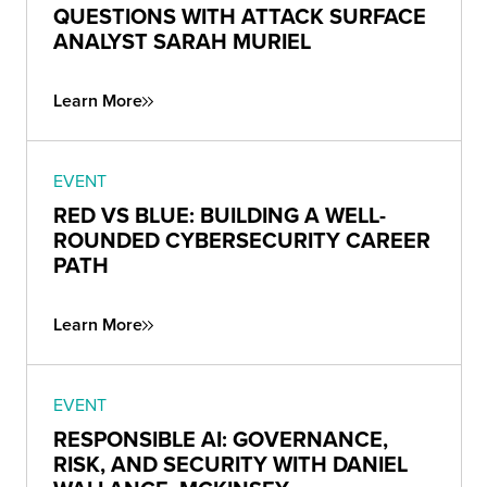
QUESTIONS WITH ATTACK SURFACE
ANALYST SARAH MURIEL
Learn More
EVENT
RED VS BLUE: BUILDING A WELL-
ROUNDED CYBERSECURITY CAREER
PATH
Learn More
EVENT
RESPONSIBLE AI: GOVERNANCE,
RISK, AND SECURITY WITH DANIEL