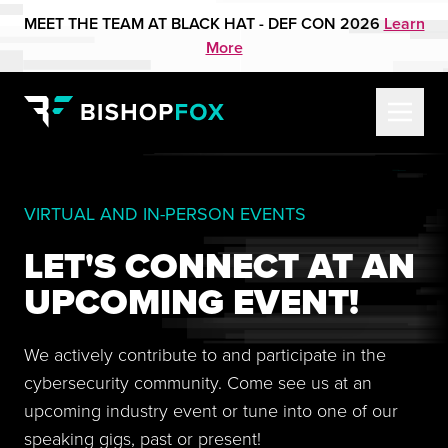
MEET THE TEAM AT BLACK HAT - DEF CON 2026
Learn
More
VIRTUAL AND IN-PERSON EVENTS
LET'S CONNECT AT AN
UPCOMING EVENT!
We actively contribute to and participate in the
cybersecurity community. Come see us at an
upcoming industry event or tune into one of our
speaking gigs, past or present!