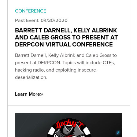
CONFERENCE
Past Event: 04/30/2020
BARRETT DARNELL, KELLY ALBRINK
AND CALEB GROSS TO PRESENT AT
DERPCON VIRTUAL CONFERENCE
Barrett Darnell, Kelly Albrink and Caleb Gross to
present at DERPCON. Topics will include CTFs,
hacking radio, and exploiting insecure
deserialization.
Learn More