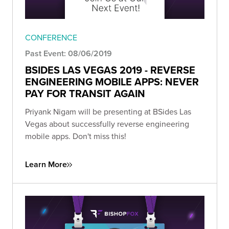
CONFERENCE
Past Event: 08/06/2019
BSIDES LAS VEGAS 2019 - REVERSE
ENGINEERING MOBILE APPS: NEVER
PAY FOR TRANSIT AGAIN
Priyank Nigam will be presenting at BSides Las
Vegas about successfully reverse engineering
mobile apps. Don't miss this!
Learn More