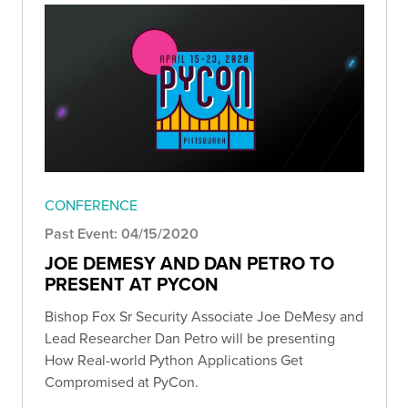
CONFERENCE
Past Event: 04/15/2020
JOE DEMESY AND DAN PETRO TO
PRESENT AT PYCON
Bishop Fox Sr Security Associate Joe DeMesy and
Lead Researcher Dan Petro will be presenting
How Real-world Python Applications Get
Compromised at PyCon.