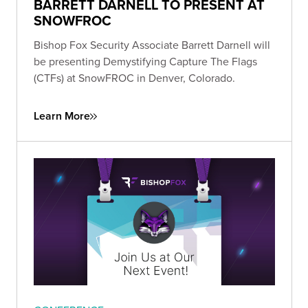
BARRETT DARNELL TO PRESENT AT
SNOWFROC
Bishop Fox Security Associate Barrett Darnell will
be presenting Demystifying Capture The Flags
(CTFs) at SnowFROC in Denver, Colorado.
Learn More