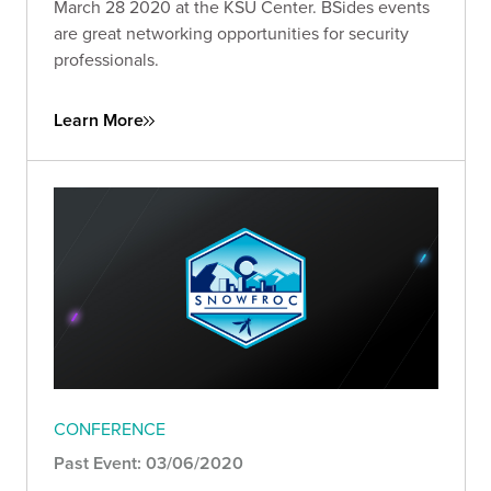
March 28 2020 at the KSU Center. BSides events
are great networking opportunities for security
professionals.
Learn More
CONFERENCE
Past Event: 03/06/2020