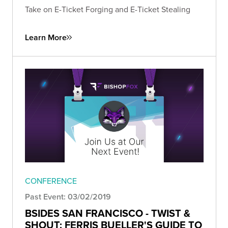
Take on E-Ticket Forging and E-Ticket Stealing
Learn More
CONFERENCE
Past Event: 03/02/2019
BSIDES SAN FRANCISCO - TWIST &
SHOUT: FERRIS BUELLER'S GUIDE TO