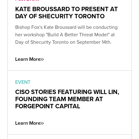
KATE BROUSSARD TO PRESENT AT
DAY OF SHECURITY TORONTO
Bishop Fox's Kate Broussard will be conducting
her workshop "Build A Better Threat Model" at
Day of Shecurity Toronto on September 14th.
Learn More
EVENT
CISO STORIES FEATURING WILL LIN,
FOUNDING TEAM MEMBER AT
FORGEPOINT CAPITAL
Learn More