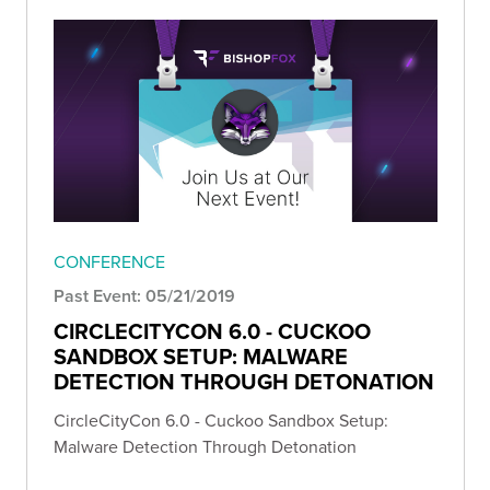
CONFERENCE
Past Event: 05/21/2019
CIRCLECITYCON 6.0 - CUCKOO
SANDBOX SETUP: MALWARE
DETECTION THROUGH DETONATION
CircleCityCon 6.0 - Cuckoo Sandbox Setup:
Malware Detection Through Detonation