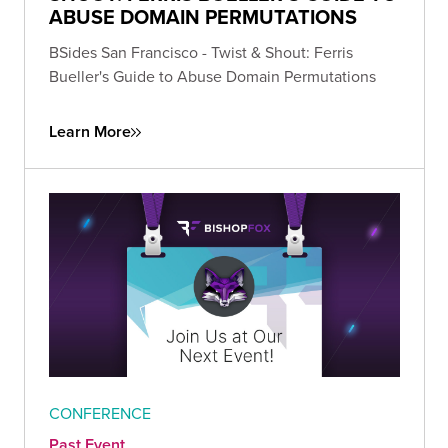
ABUSE DOMAIN PERMUTATIONS
BSides San Francisco - Twist & Shout: Ferris
Bueller's Guide to Abuse Domain Permutations
Learn More
CONFERENCE
Past Event