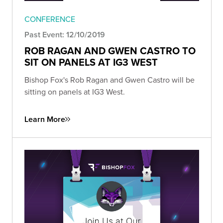
CONFERENCE
Past Event: 12/10/2019
ROB RAGAN AND GWEN CASTRO TO
SIT ON PANELS AT IG3 WEST
Bishop Fox's Rob Ragan and Gwen Castro will be
sitting on panels at IG3 West.
Learn More