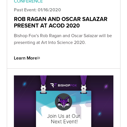
CONFERENCE
Past Event: 01/16/2020
ROB RAGAN AND OSCAR SALAZAR
PRESENT AT ACOD 2020
Bishop Fox's Rob Ragan and Oscar Salazar will be
presenting at Art Into Science 2020.
Learn More