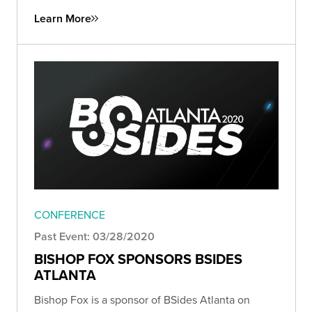
Learn More
CONFERENCE
Past Event: 03/28/2020
BISHOP FOX SPONSORS BSIDES
ATLANTA
Bishop Fox is a sponsor of BSides Atlanta on