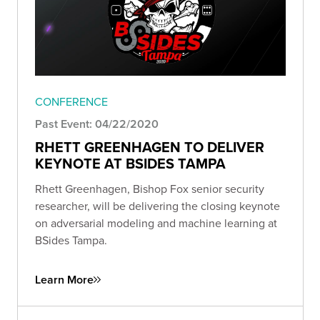
CONFERENCE
Past Event: 04/22/2020
RHETT GREENHAGEN TO DELIVER
KEYNOTE AT BSIDES TAMPA
Rhett Greenhagen, Bishop Fox senior security
researcher, will be delivering the closing keynote
on adversarial modeling and machine learning at
BSides Tampa.
Learn More