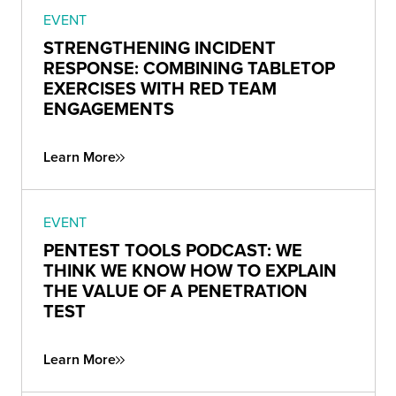
EVENT
STRENGTHENING INCIDENT
RESPONSE: COMBINING TABLETOP
EXERCISES WITH RED TEAM
ENGAGEMENTS
Learn More
EVENT
PENTEST TOOLS PODCAST: WE
THINK WE KNOW HOW TO EXPLAIN
THE VALUE OF A PENETRATION
TEST
Learn More