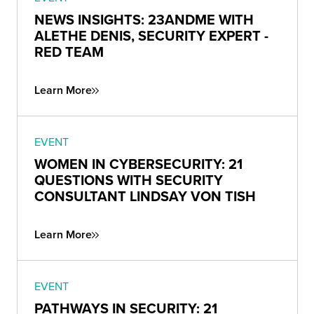
NEWS INSIGHTS: 23ANDME WITH
ALETHE DENIS, SECURITY EXPERT -
RED TEAM
Learn More
EVENT
WOMEN IN CYBERSECURITY: 21
QUESTIONS WITH SECURITY
CONSULTANT LINDSAY VON TISH
Learn More
EVENT
PATHWAYS IN SECURITY: 21