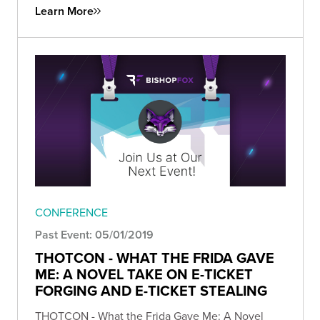
Learn More
CONFERENCE
Past Event: 05/01/2019
THOTCON - WHAT THE FRIDA GAVE
ME: A NOVEL TAKE ON E-TICKET
FORGING AND E-TICKET STEALING
THOTCON - What the Frida Gave Me: A Novel