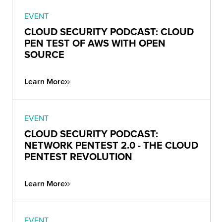
EVENT
CLOUD SECURITY PODCAST: CLOUD
PEN TEST OF AWS WITH OPEN
SOURCE
Learn More
EVENT
CLOUD SECURITY PODCAST:
NETWORK PENTEST 2.0 - THE CLOUD
PENTEST REVOLUTION
Learn More
EVENT