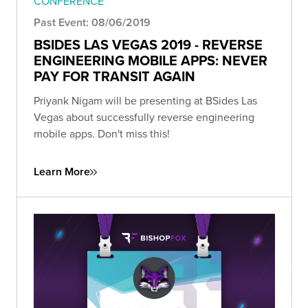
CONFERENCE
Past Event: 08/06/2019
BSIDES LAS VEGAS 2019 - REVERSE
ENGINEERING MOBILE APPS: NEVER
PAY FOR TRANSIT AGAIN
Priyank Nigam will be presenting at BSides Las
Vegas about successfully reverse engineering
mobile apps. Don't miss this!
Learn More