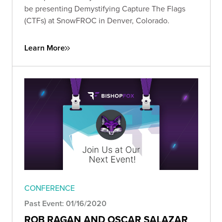
be presenting Demystifying Capture The Flags
(CTFs) at SnowFROC in Denver, Colorado.
Learn More
CONFERENCE
Past Event: 01/16/2020
ROB RAGAN AND OSCAR SALAZAR