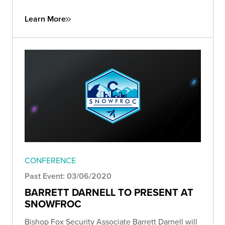
Learn More
CONFERENCE
Past Event: 03/06/2020
BARRETT DARNELL TO PRESENT AT
SNOWFROC
Bishop Fox Security Associate Barrett Darnell will