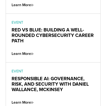
Learn More
EVENT
RED VS BLUE: BUILDING A WELL-
ROUNDED CYBERSECURITY CAREER
PATH
Learn More
EVENT
RESPONSIBLE AI: GOVERNANCE,
RISK, AND SECURITY WITH DANIEL
WALLANCE, MCKINSEY
Learn More