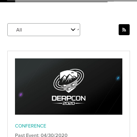
CONFERENCE
Past Event: 04/30/2020