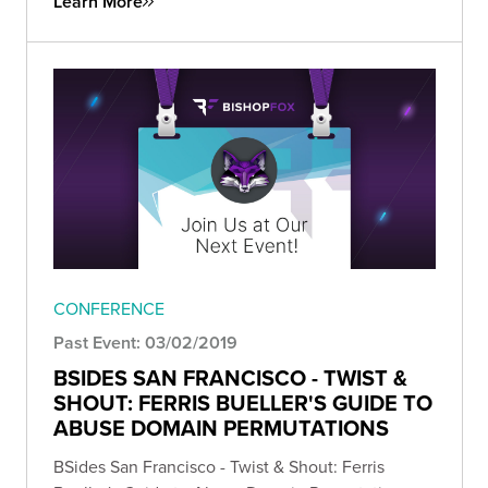
Learn More
CONFERENCE
Past Event: 03/02/2019
BSIDES SAN FRANCISCO - TWIST &
SHOUT: FERRIS BUELLER'S GUIDE TO
ABUSE DOMAIN PERMUTATIONS
BSides San Francisco - Twist & Shout: Ferris