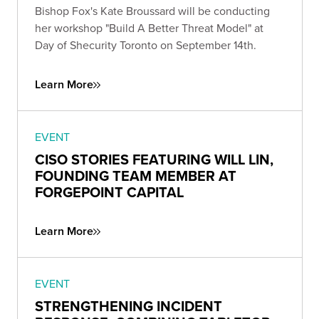
Bishop Fox's Kate Broussard will be conducting
her workshop "Build A Better Threat Model" at
Day of Shecurity Toronto on September 14th.
Learn More
EVENT
CISO STORIES FEATURING WILL LIN,
FOUNDING TEAM MEMBER AT
FORGEPOINT CAPITAL
Learn More
EVENT
STRENGTHENING INCIDENT