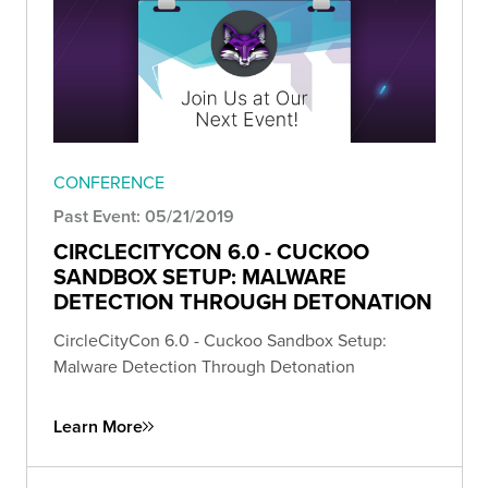
CONFERENCE
Past Event: 05/21/2019
CIRCLECITYCON 6.0 - CUCKOO
SANDBOX SETUP: MALWARE
DETECTION THROUGH DETONATION
CircleCityCon 6.0 - Cuckoo Sandbox Setup:
Malware Detection Through Detonation
Learn More