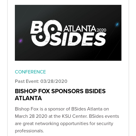
CONFERENCE
Past Event: 03/28/2020
BISHOP FOX SPONSORS BSIDES
ATLANTA
Bishop Fox is a sponsor of BSides Atlanta on
March 28 2020 at the KSU Center. BSides events
are great networking opportunities for security
professionals.