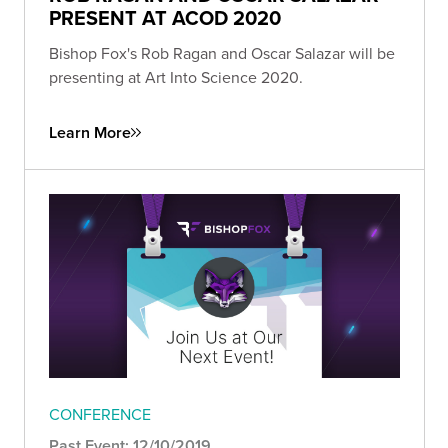
PRESENT AT ACOD 2020
Bishop Fox's Rob Ragan and Oscar Salazar will be
presenting at Art Into Science 2020.
Learn More
CONFERENCE
Past Event: 12/10/2019