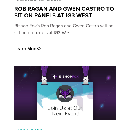
ROB RAGAN AND GWEN CASTRO TO
SIT ON PANELS AT IG3 WEST
Bishop Fox's Rob Ragan and Gwen Castro will be
sitting on panels at IG3 West.
Learn More