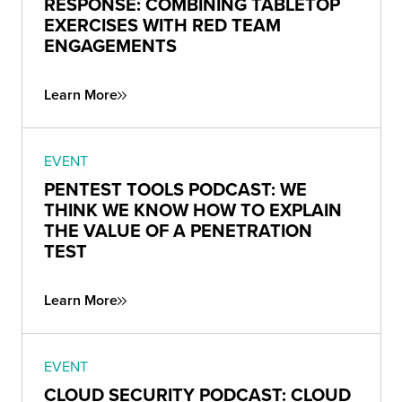
RESPONSE: COMBINING TABLETOP
EXERCISES WITH RED TEAM
ENGAGEMENTS
Learn More
EVENT
PENTEST TOOLS PODCAST: WE
THINK WE KNOW HOW TO EXPLAIN
THE VALUE OF A PENETRATION
TEST
Learn More
EVENT
CLOUD SECURITY PODCAST: CLOUD