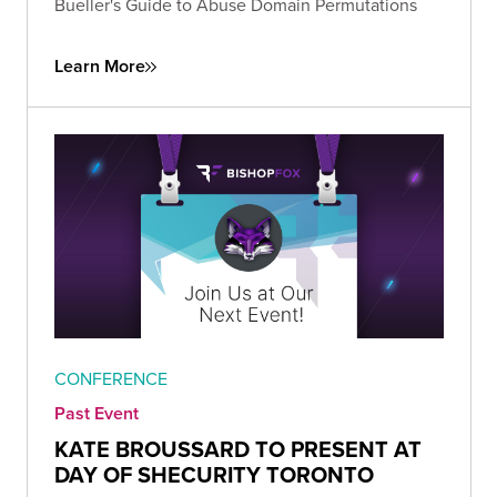
Bueller's Guide to Abuse Domain Permutations
Learn More
CONFERENCE
Past Event
KATE BROUSSARD TO PRESENT AT
DAY OF SHECURITY TORONTO