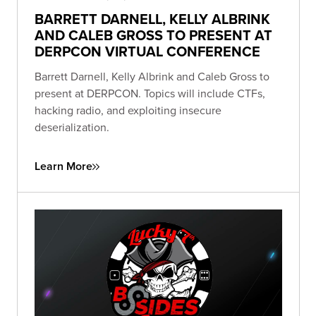
BARRETT DARNELL, KELLY ALBRINK
AND CALEB GROSS TO PRESENT AT
DERPCON VIRTUAL CONFERENCE
Barrett Darnell, Kelly Albrink and Caleb Gross to
present at DERPCON. Topics will include CTFs,
hacking radio, and exploiting insecure
deserialization.
Learn More