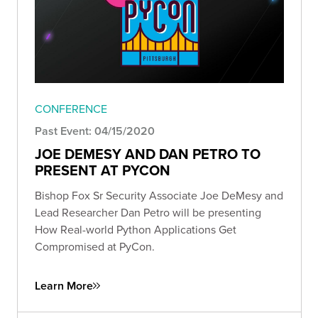
CONFERENCE
Past Event: 04/15/2020
JOE DEMESY AND DAN PETRO TO
PRESENT AT PYCON
Bishop Fox Sr Security Associate Joe DeMesy and
Lead Researcher Dan Petro will be presenting
How Real-world Python Applications Get
Compromised at PyCon.
Learn More