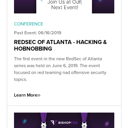
CONFERENCE
Past Event: 06/16/2019
REDSEC OF ATLANTA - HACKING &
HOBNOBBING
The first event in the new RedSec of Atlanta
series was held on June 6, 2019. The event
focused on red teaming nad offensive security
topics.
Learn More