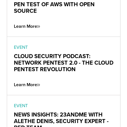
PEN TEST OF AWS WITH OPEN
SOURCE
Learn More
EVENT
CLOUD SECURITY PODCAST:
NETWORK PENTEST 2.0 - THE CLOUD
PENTEST REVOLUTION
Learn More
EVENT
NEWS INSIGHTS: 23ANDME WITH
ALETHE DENIS, SECURITY EXPERT -