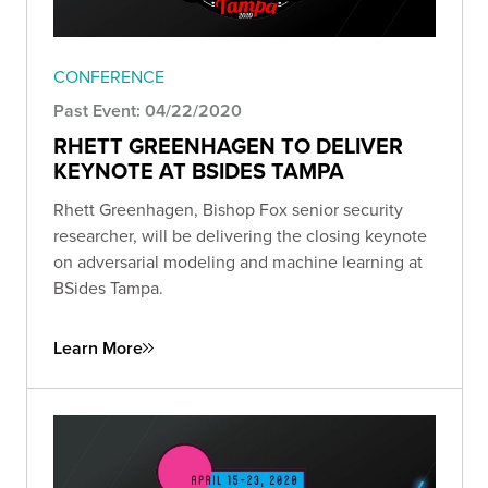
CONFERENCE
Past Event: 04/22/2020
RHETT GREENHAGEN TO DELIVER
KEYNOTE AT BSIDES TAMPA
Rhett Greenhagen, Bishop Fox senior security
researcher, will be delivering the closing keynote
on adversarial modeling and machine learning at
BSides Tampa.
Learn More