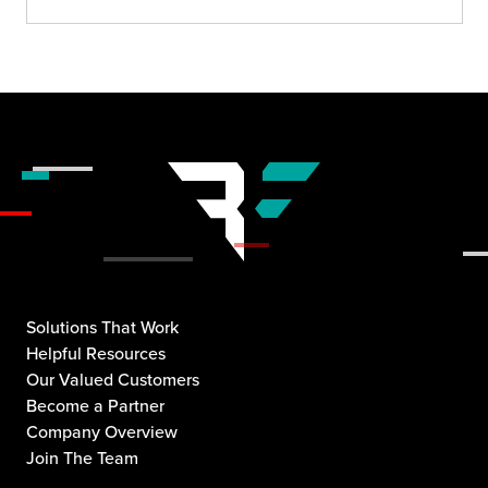
Solutions That Work
Helpful Resources
Our Valued Customers
Become a Partner
Company Overview
Join The Team