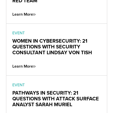
RED TEAM
Learn More
EVENT
WOMEN IN CYBERSECURITY: 21
QUESTIONS WITH SECURITY
CONSULTANT LINDSAY VON TISH
Learn More
EVENT
PATHWAYS IN SECURITY: 21
QUESTIONS WITH ATTACK SURFACE
ANALYST SARAH MURIEL