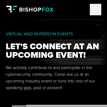
VIRTUAL AND IN-PERSON EVENTS
LET'S CONNECT AT AN
UPCOMING EVENT!
We actively contribute to and participate in the
cybersecurity community. Come see us at an
upcoming industry event or tune into one of our
speaking gigs, past or present!