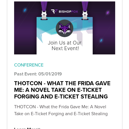
CONFERENCE
Past Event: 05/01/2019
THOTCON - WHAT THE FRIDA GAVE
ME: A NOVEL TAKE ON E-TICKET
FORGING AND E-TICKET STEALING
THOTCON - What the Frida Gave Me: A Novel
Take on E-Ticket Forging and E-Ticket Stealing