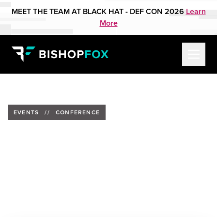
MEET THE TEAM AT BLACK HAT - DEF CON 2026
Learn
More
EVENTS
//
CONFERENCE
Barrett Darnell to Present at
SnowFROC
Date:
Past Event
Location:
Snowfroc Conference, Denver, Colorado
Speaker:
Barrett Darnell, Bishop Fox Alumnus