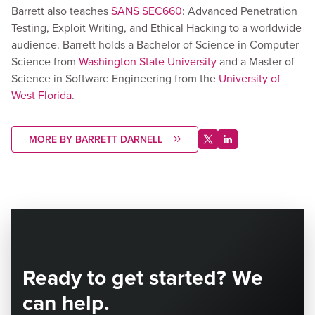
Barrett also teaches
SANS SEC660
: Advanced Penetration
Testing, Exploit Writing, and Ethical Hacking to a worldwide
audience. Barrett holds a Bachelor of Science in Computer
Science from
Washington State University
and a Master of
Science in Software Engineering from the
University of
West Florida
.
MORE BY BARRETT DARNELL
Ready to get started? We
can help.