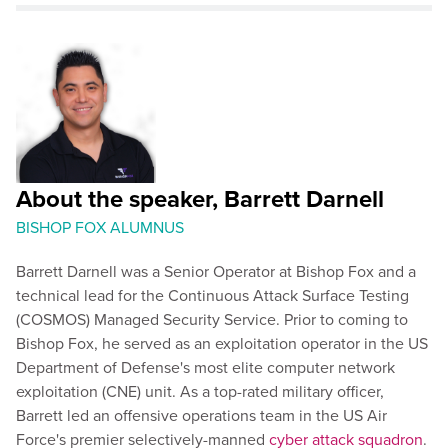
About the speaker, Barrett Darnell
BISHOP FOX ALUMNUS
Barrett Darnell was a Senior Operator at Bishop Fox and a
technical lead for the Continuous Attack Surface Testing
(COSMOS) Managed Security Service. Prior to coming to
Bishop Fox, he served as an exploitation operator in the US
Department of Defense's most elite computer network
exploitation (CNE) unit. As a top-rated military officer,
Barrett led an offensive operations team in the US Air
Force's premier selectively-manned
cyber attack squadron
.