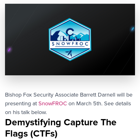
Bishop Fox Security Associate Barrett Darnell will be
presenting at
SnowFROC
on March 5th. See details
on his talk below.
Demystifying Capture The
Flags (CTFs)