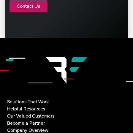
Contact Us
Solutions That Work
Helpful Resources
Our Valued Customers
Become a Partner
Company Overview