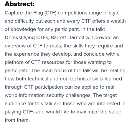
Abstract:
Capture the Flag (CTF) competitions range in style
and difficulty but each and every CTF offers a wealth
of knowledge for any participant. In the talk:
Demystifying CTFs, Barrett Darnell will provide an
overview of CTF formats, the skills they require and
the experience they develop, and conclude with a
plethora of CTF resources for those wanting to
participate. The main focus of the talk will be relating
how both technical and non-technical skills learned
through CTF participation can be applied to real
world information security challenges. The target
audience for this talk are those who are interested in
playing CTFs and would like to maximize the value
from them.