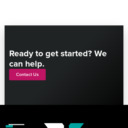
Ready to get started? We
can help.
Contact Us