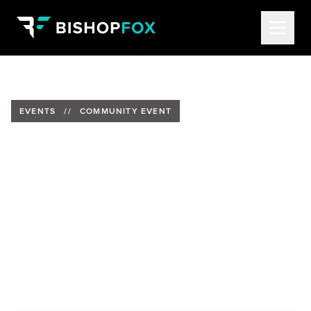
EVENTS
//
COMMUNITY EVENT
Reddit and Bishop Fox are
bringing the hacker
community together during
DEF CON 33
Date:
Friday, August 8, 2025
Time:
5:00PM - 10:00PM (PT)
Location:
Invite Only