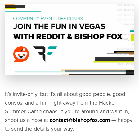
It’s invite-only, but it’s all about good people, good
convos, and a fun night away from the Hacker
Summer Camp chaos. If you’re around and want in,
shoot us a note at
contact@bishopfox.com
— happy
to send the details your way.