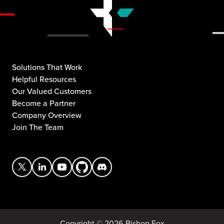
Solutions That Work
Helpful Resources
Our Valued Customers
Become a Partner
Company Overview
Join The Team
Copyright © 2026 Bishop Fox