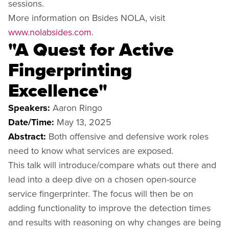
sessions.
More information on Bsides NOLA, visit
www.nolabsides.com
.
"A Quest for Active
Fingerprinting
Excellence"
Speakers:
Aaron Ringo
Date/Time:
May 13, 2025
Abstract:
Both offensive and defensive work roles
need to know what services are exposed.
This talk will introduce/compare whats out there and
lead into a deep dive on a chosen open-source
service fingerprinter. The focus will then be on
adding functionality to improve the detection times
and results with reasoning on why changes are being