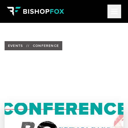
EVENTS
//
CONFERENCE
Bishop Fox to Present at
BSides NOLA 2025
Date:
May 13, 2025
Location:
3122 Burgundy, New Orleans, LA, 70117