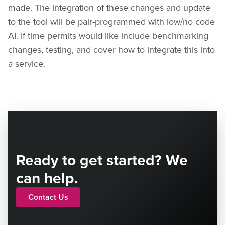
made. The integration of these changes and update
to the tool will be pair-programmed with low/no code
AI. If time permits would like include benchmarking
changes, testing, and cover how to integrate this into
a service.
Ready to get started? We
can help.
Contact Us