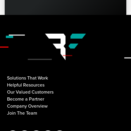
Solutions That Work
Helpful Resources
Our Valued Customers
Become a Partner
Company Overview
Join The Team