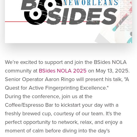
We’re excited to support and join the BSides NOLA
community at
BSides NOLA 2025
on May 13, 2025.
Senior Operator Aaron Ringo will present his talk, "A
Quest for Active Fingerprinting Excellence."
During the conference, join us at the
Coffee/Espresso Bar to kickstart your day with a
freshly brewed cup, courtesy of our team. It's the
perfect opportunity to network, relax, and enjoy a
moment of calm before diving into the day's