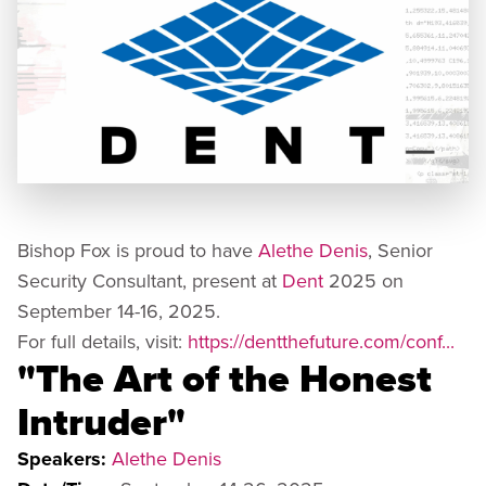
Bishop Fox is proud to have
Alethe Denis
, Senior
Security Consultant, present at
Dent
2025 on
September 14-16, 2025.
For full details, visit:
https://dentthefuture.com/conf...
"The Art of the Honest
Intruder"
Speakers:
Alethe Denis