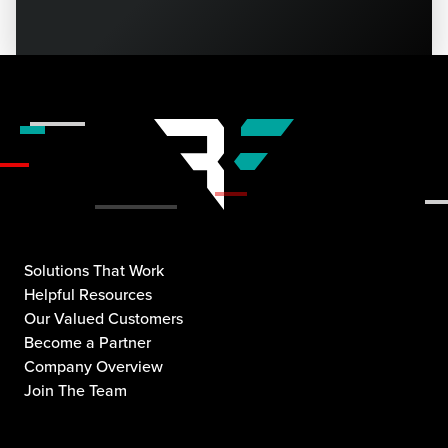
Solutions That Work
Helpful Resources
Our Valued Customers
Become a Partner
Company Overview
Join The Team