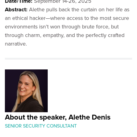
Date/Time:
September 14-26, 2025
Abstract:
Alethe pulls back the curtain on her life as
an ethical hacker—where access to the most secure
environments isn’t won through brute force, but
through charm, empathy, and the perfectly crafted
narrative.
About the speaker, Alethe Denis
SENIOR SECURITY CONSULTANT