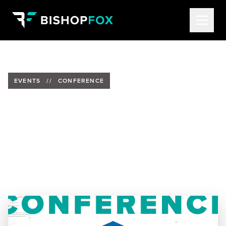
EVENTS
//
CONFERENCE
Alethe Denis to Speak at Dent
2025
Date:
September 14-16, 2025
Location:
La Fonda on the Plaza | Santa Fe, NM
Speaker:
Alethe Denis, Senior Security Consultant