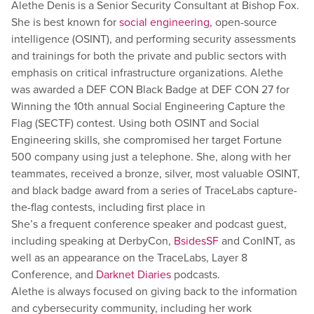
Alethe Denis is a Senior Security Consultant at Bishop Fox.
She is best known for
social engineering
, open-source
intelligence (OSINT), and performing security assessments
and trainings for both the private and public sectors with
emphasis on critical infrastructure organizations. Alethe
was awarded a DEF CON Black Badge at DEF CON 27 for
Winning the 10th annual Social Engineering Capture the
Flag (SECTF) contest. Using both OSINT and Social
Engineering skills, she compromised her target Fortune
500 company using just a telephone. She, along with her
teammates, received a bronze, silver, most valuable OSINT,
and black badge award from a series of TraceLabs capture-
the-flag contests, including first place in
She’s a frequent conference speaker and podcast guest,
including speaking at DerbyCon,
BsidesSF
and ConINT, as
well as an appearance on the TraceLabs, Layer 8
Conference, and
Darknet Diaries
podcasts.
Alethe is always focused on giving back to the information
and cybersecurity community, including her work