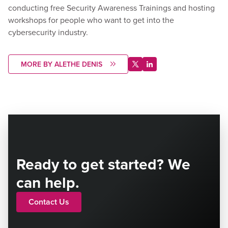
conducting free Security Awareness Trainings and hosting
workshops for people who want to get into the
cybersecurity industry.
MORE BY ALETHE DENIS
Ready to get started? We
can help.
Contact Us