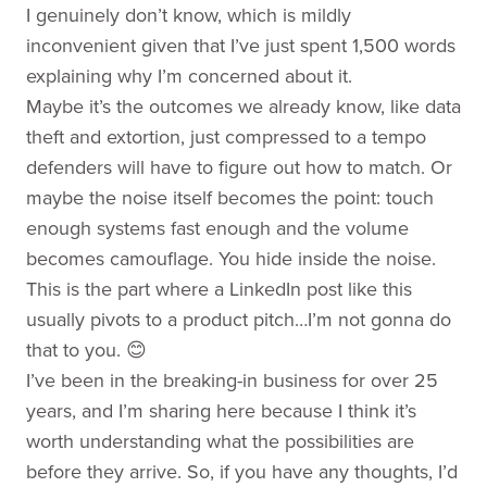
I genuinely don’t know, which is mildly
inconvenient given that I’ve just spent 1,500 words
explaining why I’m concerned about it.
Maybe it’s the outcomes we already know, like data
theft and extortion, just compressed to a tempo
defenders will have to figure out how to match. Or
maybe the noise itself becomes the point: touch
enough systems fast enough and the volume
becomes camouflage. You hide inside the noise.
This is the part where a LinkedIn post like this
usually pivots to a product pitch…I’m not gonna do
that to you. 😊
I’ve been in the breaking-in business for over 25
years, and I’m sharing here because I think it’s
worth understanding what the possibilities are
before they arrive. So, if you have any thoughts, I’d