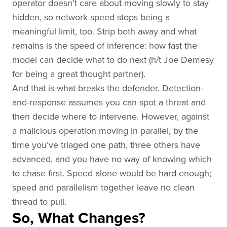
operator doesn’t care about moving slowly to stay
hidden, so network speed stops being a
meaningful limit, too. Strip both away and what
remains is the speed of inference: how fast the
model can decide what to do next (h/t Joe Demesy
for being a great thought partner).
And that is what breaks the defender. Detection-
and-response assumes you can spot a threat and
then decide where to intervene. However, against
a malicious operation moving in parallel, by the
time you’ve triaged one path, three others have
advanced, and you have no way of knowing which
to chase first. Speed alone would be hard enough;
speed and parallelism together leave no clean
thread to pull.
So, What Changes?