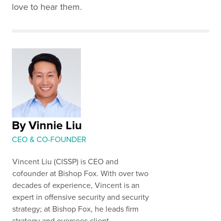
love to hear them.
By Vinnie Liu
CEO & CO-FOUNDER
Vincent Liu (CISSP) is CEO and
cofounder at Bishop Fox. With over two
decades of experience, Vincent is an
expert in offensive security and security
strategy; at Bishop Fox, he leads firm
strategy and oversees client