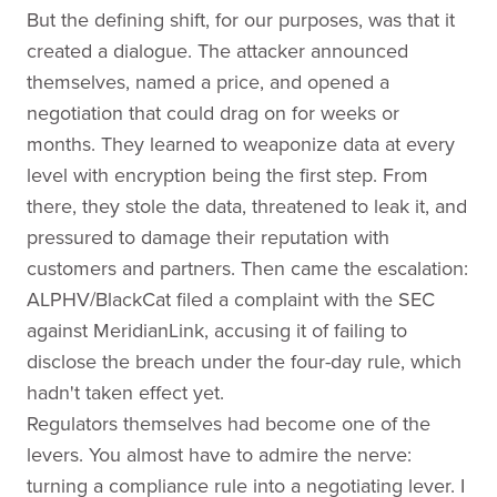
But the defining shift, for our purposes, was that it
created a dialogue. The attacker announced
themselves, named a price, and opened a
negotiation that could drag on for weeks or
months. They learned to weaponize data at every
level with encryption being the first step. From
there, they stole the data, threatened to leak it, and
pressured to damage their reputation with
customers and partners. Then came the escalation:
ALPHV/BlackCat filed a complaint with the SEC
against MeridianLink, accusing it of failing to
disclose the breach under the four-day rule, which
hadn't taken effect yet.
Regulators themselves had become one of the
levers. You almost have to admire the nerve:
turning a compliance rule into a negotiating lever. I