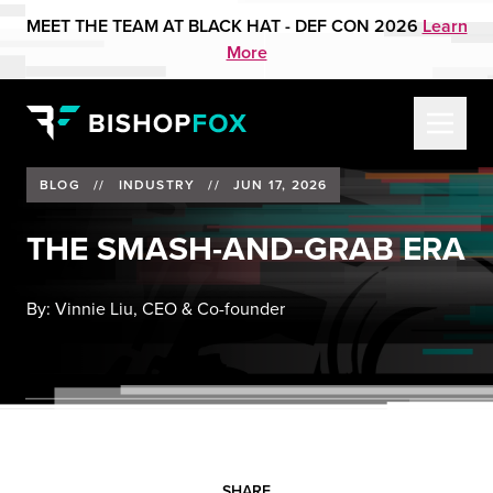
MEET THE TEAM AT BLACK HAT - DEF CON 2026
Learn
More
BLOG
//
INDUSTRY
//
JUN 17, 2026
THE SMASH-AND-GRAB ERA
By:
Vinnie Liu, CEO & Co-founder
SHARE