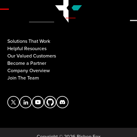
Solutions That Work
Helpful Resources
Our Valued Customers
Become a Partner
Company Overview
Join The Team
Copyright © 2026 Bishop Fox