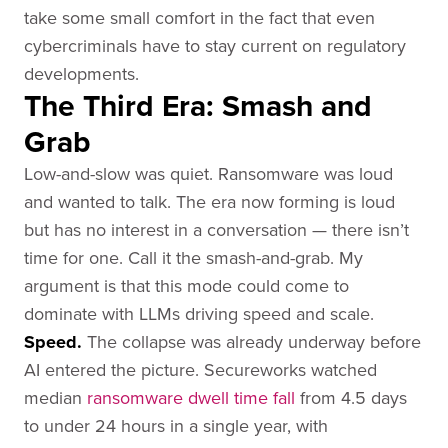
take some small comfort in the fact that even
cybercriminals have to stay current on regulatory
developments.
The Third Era: Smash and
Grab
Low-and-slow was quiet. Ransomware was loud
and wanted to talk. The era now forming is loud
but has no interest in a conversation — there isn’t
time for one. Call it the smash-and-grab. My
argument is that this mode could come to
dominate with LLMs driving speed and scale.
Speed.
The collapse was already underway before
AI entered the picture. Secureworks watched
median
ransomware dwell time fall
from 4.5 days
to under 24 hours in a single year, with