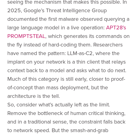
seeing the mechanism that makes this possible. In
2025, Google’s Threat Intelligence Group
documented the first malware observed querying a
large language model in a live operation:
APT28’s
PROMPTSTEAL
, which generates its commands on
the fly instead of hard-coding them. Researchers
have named the pattern: LLM-as-C2, where the
implant on your network is a thin client that relays
context back to a model and asks what to do next.
Much of this category is still early, closer to proof-
of-concept than mass deployment, but the
architecture is the tell.
So, consider what’s actually left as the limit.
Remove the bottleneck of human critical thinking,
and in a traditional sense, the constraint falls back
to network speed. But the smash-and-grab