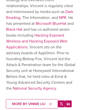
relationships. Vincent is regularly cited
and interviewed by media such as
Dark
Reading
, The Information, and
NPR
. He
has presented at
Microsoft BlueHat
and
Black Hat
and has co authored seven
books including
Hacking Exposed
Wireless and Hacking Exposed Web
Applications
. Vincent sits on the
advisory boards of AppOmni. Prior to
founding Bishop Fox, Vincent led the
Attack & Penetration team for the Global
Security unit at Honeywell International.
Before that, he held roles at Ernst &
Young Advanced Security Centers and
the
National Security Agency
.
MORE BY VINNIE LIU