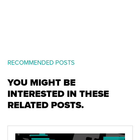
RECOMMENDED POSTS
YOU MIGHT BE
INTERESTED IN THESE
RELATED POSTS.