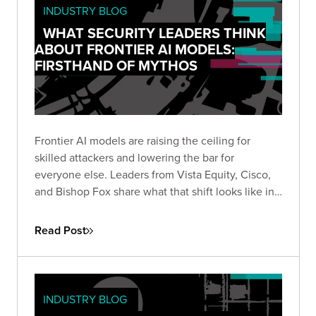
INDUSTRY BLOG
WHAT SECURITY LEADERS THINK
ABOUT FRONTIER AI MODELS:
FIRSTHAND OF MYTHOS
Frontier AI models are raising the ceiling for
skilled attackers and lowering the bar for
everyone else. Leaders from Vista Equity, Cisco,
and Bishop Fox share what that shift looks like in
practice, how the existing security stack needs to
change, and how long defenders will stay at a
Read Post
disadvantage.
INDUSTRY BLOG