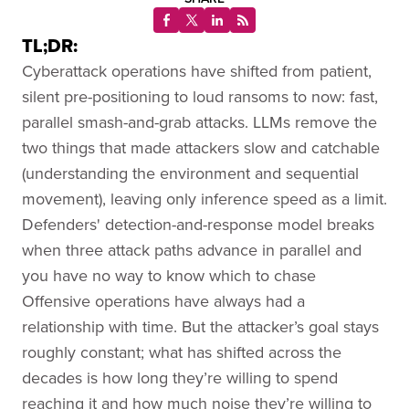
TL;DR:
Cyberattack operations have shifted from patient,
silent pre-positioning to loud ransoms to now: fast,
parallel smash-and-grab attacks. LLMs remove the
two things that made attackers slow and catchable
(understanding the environment and sequential
movement), leaving only inference speed as a limit.
Defenders' detection-and-response model breaks
when three attack paths advance in parallel and
you have no way to know which to chase
Offensive operations have always had a
relationship with time. But the attacker’s goal stays
roughly constant; what has shifted across the
decades is how long they’re willing to spend
reaching it and how much noise they’re willing to