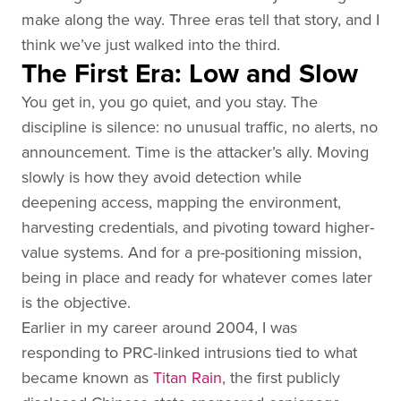
make along the way. Three eras tell that story, and I
think we’ve just walked into the third.
The First Era: Low and Slow
You get in, you go quiet, and you stay. The
discipline is silence: no unusual traffic, no alerts, no
announcement. Time is the attacker’s ally. Moving
slowly is how they avoid detection while
deepening access, mapping the environment,
harvesting credentials, and pivoting toward higher-
value systems. And for a pre-positioning mission,
being in place and ready for whatever comes later
is the objective.
Earlier in my career around 2004, I was
responding to PRC-linked intrusions tied to what
became known as
Titan Rain
, the first publicly