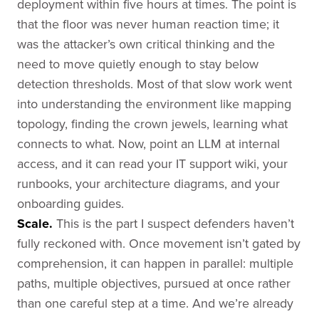
deployment within five hours at times. The point is
that the floor was never human reaction time; it
was the attacker’s own critical thinking and the
need to move quietly enough to stay below
detection thresholds. Most of that slow work went
into understanding the environment like mapping
topology, finding the crown jewels, learning what
connects to what. Now, point an LLM at internal
access, and it can read your IT support wiki, your
runbooks, your architecture diagrams, and your
onboarding guides.
Scale.
This is the part I suspect defenders haven’t
fully reckoned with. Once movement isn’t gated by
comprehension, it can happen in parallel: multiple
paths, multiple objectives, pursued at once rather
than one careful step at a time. And we’re already