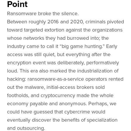
Point
Ransomware broke the silence.
Between roughly 2016 and 2020, criminals pivoted
toward targeted extortion against the organizations
whose networks they had burrowed into; the
industry came to call it “big game hunting.” Early
access was still quiet, but everything after the
encryption event was deliberately, performatively
loud. This era also marked the industrialization of
hacking: ransomware-as-a-service operators rented
out the malware, initial-access brokers sold
footholds, and cryptocurrency made the whole
economy payable and anonymous. Perhaps, we
could have guessed that cybercrime would
eventually discover the benefits of specialization
and outsourcing.