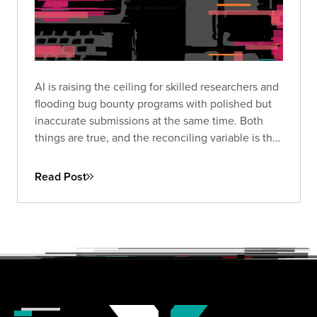
AI is raising the ceiling for skilled researchers and
flooding bug bounty programs with polished but
inaccurate submissions at the same time. Both
things are true, and the reconciling variable is the
harness built around the model and the expertise
of the person driving it.
Read Post