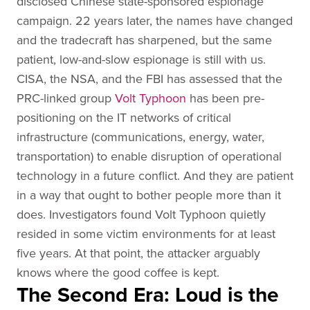
disclosed Chinese state-sponsored espionage
campaign. 22 years later, the names have changed
and the tradecraft has sharpened, but the same
patient, low-and-slow espionage is still with us.
CISA, the NSA, and the FBI has assessed that the
PRC-linked group
Volt Typhoon
has been pre-
positioning on the IT networks of critical
infrastructure (communications, energy, water,
transportation) to enable disruption of operational
technology in a future conflict. And they are patient
in a way that ought to bother people more than it
does. Investigators found Volt Typhoon quietly
resided in some victim environments for at least
five years. At that point, the attacker arguably
knows where the good coffee is kept.
The Second Era: Loud is the