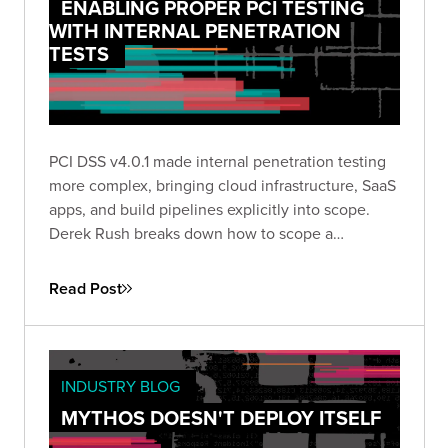
ENABLING PROPER PCI TESTING
WITH INTERNAL PENETRATION
TESTS
PCI DSS v4.0.1 made internal penetration testing
more complex, bringing cloud infrastructure, SaaS
apps, and build pipelines explicitly into scope.
Derek Rush breaks down how to scope a
compliant IPT, what to test, and what a QSA-ready
deliverable actually looks like in practice.
Read Post
INDUSTRY BLOG
MYTHOS DOESN'T DEPLOY ITSELF