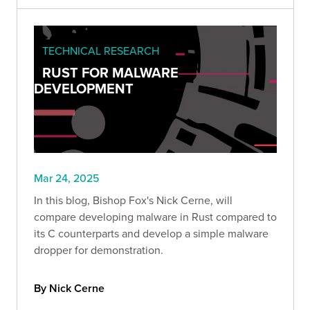
TECHNICAL RESEARCH
RUST FOR MALWARE
DEVELOPMENT
Mar 24, 2025
In this blog, Bishop Fox's Nick Cerne, will
compare developing malware in Rust compared to
its C counterparts and develop a simple malware
dropper for demonstration.
By Nick Cerne