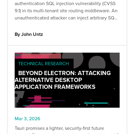
authentication SQL injection vulnerability (CVSS
9.1) in its multi-tenant site routing middleware. An
unauthenticated attacker can inject arbitrary SQL
by sending a crafted Site HTTP header to any pre-
auth endpoint.
By John Untz
TECHNICAL RESEARCH
BEYOND ELECTRON: ATTACKING
ALTERNATIVE DESKTOP
APPLICATION FRAMEWORKS
Mar 3, 2026
Tauri promises a lighter, security-first future