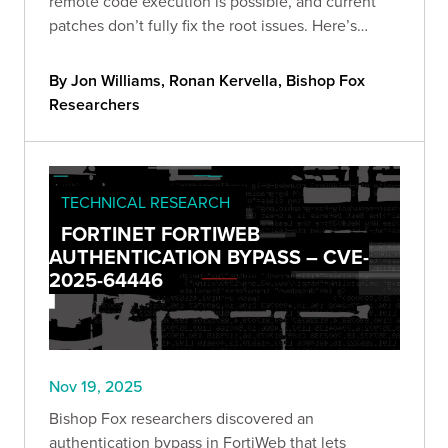
remote code execution is possible, and current
patches don’t fully fix the root issues. Here’s
what’s vulnerable, what we validated, and the
steps to cut exposure now.
By Jon Williams, Ronan Kervella, Bishop Fox
Researchers
TECHNICAL RESEARCH
FORTINET FORTIWEB
AUTHENTICATION BYPASS – CVE-
2025-64446
Nov 19, 2025
Bishop Fox researchers discovered an
authentication bypass in FortiWeb that lets