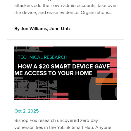
attackers add their own admin accounts, take over
the device, and erase evidence. Organizations
can quickly check if they’re exposed using a new
Bishop Fox scanner and should remove public
By Jon Williams, John Untz
access and update immediately.
TECHNICAL RESEARCH
HOW A $20 SMART DEVICE GAVE
ME ACCESS TO YOUR HOME
Oct 2, 2025
Bishop Fox research uncovered zero-day
vulnerabilities in the YoLink Smart Hub. Anyone