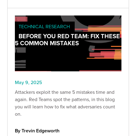
TECHNICAL RESEARCH
BEFORE YOU RED TEAM: FIX THESE
5 COMMON MISTAKES
May 9, 2025
Attackers exploit the same 5 mistakes time and
again. Red Teams spot the patterns, in this blog
you will learn how to fix what adversaries count
on.
By Trevin Edgeworth