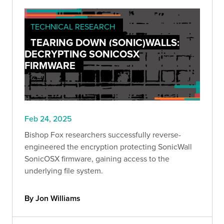
TECHNICAL RESEARCH
TEARING DOWN (SONIC)WALLS:
DECRYPTING SONICOSX
FIRMWARE
Feb 24, 2025
Bishop Fox researchers successfully reverse-
engineered the encryption protecting SonicWall
SonicOSX firmware, gaining access to the
underlying file system.
By Jon Williams