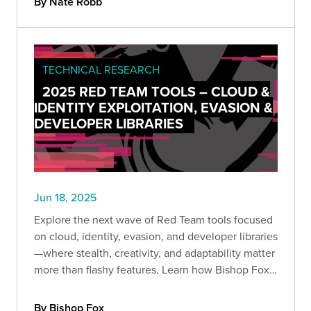
By Nate Robb
TECHNICAL RESEARCH
2025 RED TEAM TOOLS – CLOUD &
IDENTITY EXPLOITATION, EVASION &
DEVELOPER LIBRARIES
Jun 18, 2025
Explore the next wave of Red Team tools focused
on cloud, identity, evasion, and developer libraries
—where stealth, creativity, and adaptability matter
more than flashy features. Learn how Bishop Fox
operators turn techniques into strategic
advantage.
By Bishop Fox