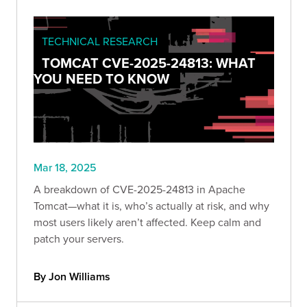
TECHNICAL RESEARCH
TOMCAT CVE-2025-24813: WHAT
YOU NEED TO KNOW
Mar 18, 2025
A breakdown of CVE-2025-24813 in Apache
Tomcat—what it is, who’s actually at risk, and why
most users likely aren’t affected. Keep calm and
patch your servers.
By Jon Williams