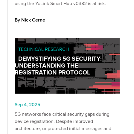
using the YoLink Smart Hub v0382 is at risk.
By Nick Cerne
TECHNICAL RESEARCH
DEMYSTIFYING 5G SECURITY:
UNDERSTANDING THE
REGISTRATION PROTOCOL
Sep 4, 2025
5G networks face critical security gaps during
device registration. Despite improved
architecture, unprotected initial messages and