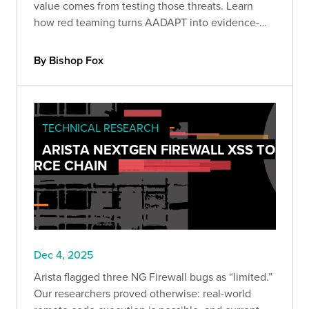
value comes from testing those threats. Learn
how red teaming turns AADAPT into evidence-
driven detection, stronger controls, and
measurable protection against economic loss.
By Bishop Fox
TECHNICAL RESEARCH
ARISTA NEXTGEN FIREWALL XSS TO
RCE CHAIN
Dec 4, 2025
Arista flagged three NG Firewall bugs as “limited.”
Our researchers proved otherwise: real-world