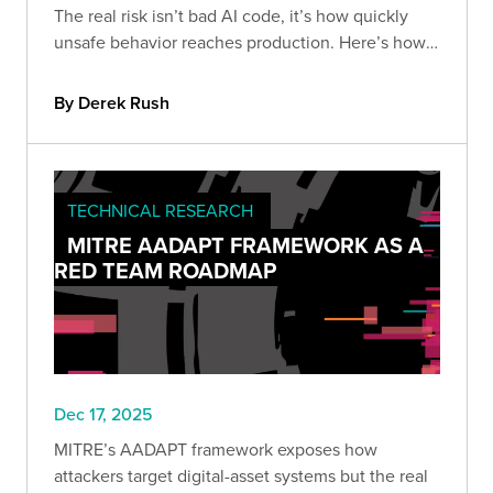
The real risk isn’t bad AI code, it’s how quickly
unsafe behavior reaches production. Here’s how
to build guardrails so speed doesn’t become
liability.
By Derek Rush
TECHNICAL RESEARCH
MITRE AADAPT FRAMEWORK AS A
RED TEAM ROADMAP
Dec 17, 2025
MITRE’s AADAPT framework exposes how
attackers target digital-asset systems but the real