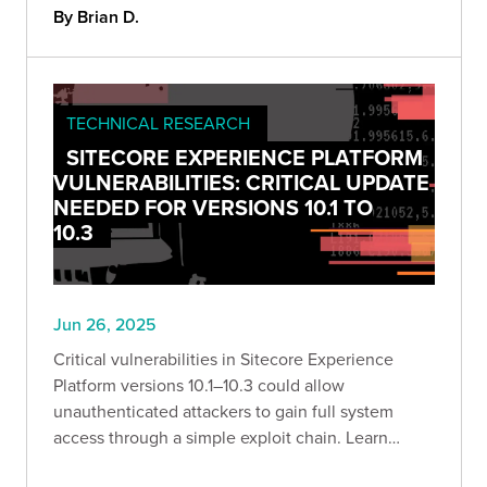
By Brian D.
TECHNICAL RESEARCH
SITECORE EXPERIENCE PLATFORM
VULNERABILITIES: CRITICAL UPDATE
NEEDED FOR VERSIONS 10.1 TO
10.3
Jun 26, 2025
Critical vulnerabilities in Sitecore Experience
Platform versions 10.1–10.3 could allow
unauthenticated attackers to gain full system
access through a simple exploit chain. Learn
what’s at risk—and how to defend against it.