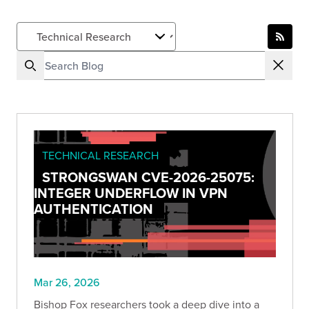
TECHNICAL RESEARCH
STRONGSWAN CVE-2026-25075:
INTEGER UNDERFLOW IN VPN
AUTHENTICATION
Mar 26, 2026
Bishop Fox researchers took a deep dive into a