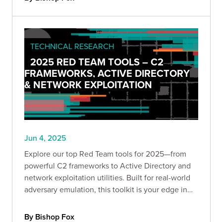
TECHNICAL RESEARCH
2025 RED TEAM TOOLS – C2
FRAMEWORKS, ACTIVE DIRECTORY
& NETWORK EXPLOITATION
Jun 4, 2025
Explore our top Red Team tools for 2025—from
powerful C2 frameworks to Active Directory and
network exploitation utilities. Built for real-world
adversary emulation, this toolkit is your edge in
offensive security. Dive into part one of our
expert-curated series.
By Bishop Fox