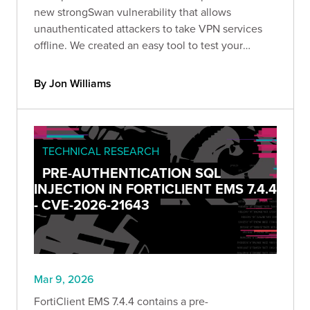
new strongSwan vulnerability that allows
unauthenticated attackers to take VPN services
offline. We created an easy tool to test your
strongSwan deployment & recommend upgrading
to version 6.0.5 and later.
By Jon Williams
TECHNICAL RESEARCH
PRE-AUTHENTICATION SQL
INJECTION IN FORTICLIENT EMS 7.4.4
- CVE-2026-21643
Mar 9, 2026
FortiClient EMS 7.4.4 contains a pre-