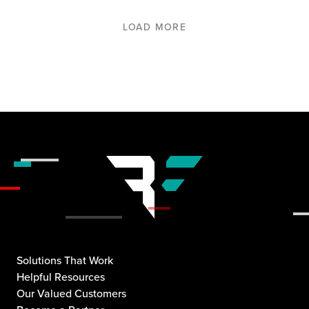
LOAD MORE
Solutions That Work
Helpful Resources
Our Valued Customers