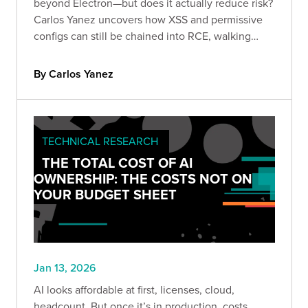
beyond Electron—but does it actually reduce risk?
Carlos Yanez uncovers how XSS and permissive
configs can still be chained into RCE, walking
through real-world exploitation techniques every
appsec team should understand.
By Carlos Yanez
TECHNICAL RESEARCH
THE TOTAL COST OF AI
OWNERSHIP: THE COSTS NOT ON
YOUR BUDGET SHEET
Jan 13, 2026
AI looks affordable at first, licenses, cloud,
headcount. But once it’s in production, costs