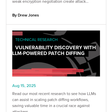
weak encryption negotiation create attack
windows. Learn how to identify and mitigate
these vulnerabilities.
By Drew Jones
TECHNICAL RESEARCH
VULNERABILITY DISCOVERY WITH
LLM-POWERED PATCH DIFFING
Aug 15, 2025
Read our most recent research to see how LLMs
can assist in scaling patch diffing workflows,
saving valuable time in a crucial race against
attackers.