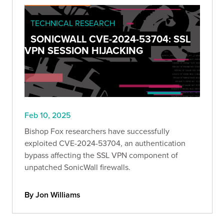
TECHNICAL RESEARCH
SONICWALL CVE-2024-53704: SSL
VPN SESSION HIJACKING
Feb 10, 2025
Bishop Fox researchers have successfully
exploited CVE-2024-53704, an authentication
bypass affecting the SSL VPN component of
unpatched SonicWall firewalls.
By Jon Williams