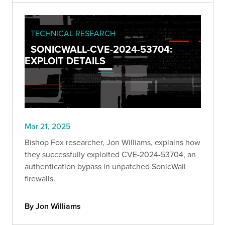
TECHNICAL RESEARCH
SONICWALL-CVE-2024-53704:
EXPLOIT DETAILS
Mar 21, 2025
Bishop Fox researcher, Jon Williams, explains how
they successfully exploited CVE-2024-53704, an
authentication bypass in unpatched SonicWall
firewalls.
By Jon Williams