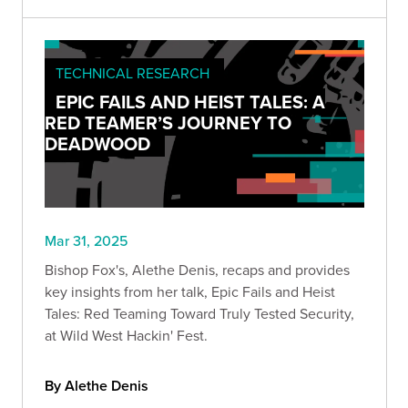
TECHNICAL RESEARCH
EPIC FAILS AND HEIST TALES: A
RED TEAMER’S JOURNEY TO
DEADWOOD
Mar 31, 2025
Bishop Fox's, Alethe Denis, recaps and provides
key insights from her talk, Epic Fails and Heist
Tales: Red Teaming Toward Truly Tested Security,
at Wild West Hackin' Fest.
By Alethe Denis