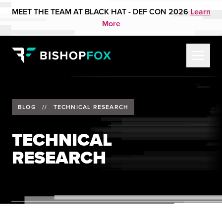
MEET THE TEAM AT BLACK HAT - DEF CON 2026
Learn
More
BLOG
//
TECHNICAL RESEARCH
TECHNICAL
RESEARCH