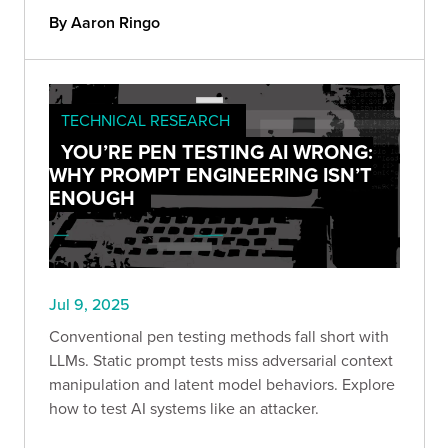
By Aaron Ringo
TECHNICAL RESEARCH
YOU’RE PEN TESTING AI WRONG:
WHY PROMPT ENGINEERING ISN’T
ENOUGH
Jul 9, 2025
Conventional pen testing methods fall short with
LLMs. Static prompt tests miss adversarial context
manipulation and latent model behaviors. Explore
how to test AI systems like an attacker.