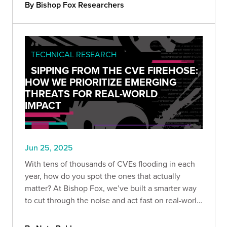
By Bishop Fox Researchers
TECHNICAL RESEARCH
SIPPING FROM THE CVE FIREHOSE:
HOW WE PRIORITIZE EMERGING
THREATS FOR REAL-WORLD
IMPACT
Jun 25, 2025
With tens of thousands of CVEs flooding in each
year, how do you spot the ones that actually
matter? At Bishop Fox, we’ve built a smarter way
to cut through the noise and act fast on real-world
threats. Here’s how we prioritize CVEs that truly
impact our customers.