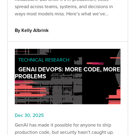
spread across teams, systems, and decisions in
ways most models miss. Here’s what we’ve
learned about the hidden costs of owning AI long-
term.
By Kelly Albrink
TECHNICAL RESEARCH
GENAI DEVOPS: MORE CODE, MORE
PROBLEMS
Dec 30, 2025
GenAI has made it possible for anyone to ship
production code, but security hasn’t caught up.