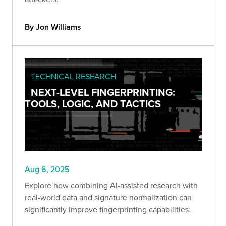
By Jon Williams
TECHNICAL RESEARCH
NEXT-LEVEL FINGERPRINTING:
TOOLS, LOGIC, AND TACTICS
Aug 6, 2025
Explore how combining AI-assisted research with
real-world data and signature normalization can
significantly improve fingerprinting capabilities.