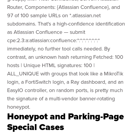
Router, Components: {Atlassian Confluence}, and
97 of 100 sample URLs on *.atlassian.net
subdomains. That's a high-confidence identification
as Atlassian Confluence — submit
cpe:2.3:a:atlassian:confluence:*:*:*:*:*:*:*:*
immediately, no further tool calls needed. By
contrast, an unknown hash returning Fetched: 100
hosts | Unique HTML signatures: 100 |
ALL_UNIQUE with groups that look like a MikroTik
login, a FortiSwitch login, a Ray dashboard, and an
EasyIO controller, on random ports, is pretty much
the signature of a multi-vendor banner-rotating
honeypot.
Honeypot and Parking-Page
Special Cases