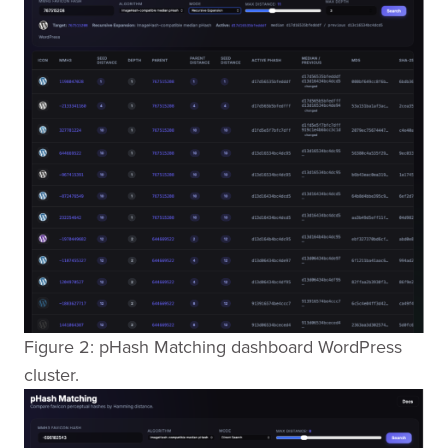
Figure 2: pHash Matching dashboard WordPress
cluster.