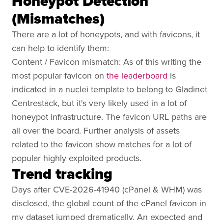
Honeypot Detection
(Mismatches)
There are a lot of honeypots, and with favicons, it
can help to identify them:
Content / Favicon mismatch: As of this writing the
most popular favicon on
the leaderboard
is
indicated in a nuclei template to belong to Gladinet
Centrestack, but it's very likely used in a lot of
honeypot infrastructure. The favicon URL paths are
all over the board. Further analysis of assets
related to the favicon show matches for a lot of
popular highly exploited products.
Trend tracking
Days after CVE-2026-41940 (cPanel & WHM) was
disclosed, the global count of the cPanel favicon in
my dataset jumped dramatically. An expected and