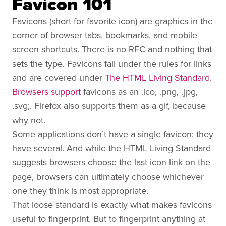
Favicon 101
Favicons (short for favorite icon) are graphics in the
corner of browser tabs, bookmarks, and mobile
screen shortcuts. There is no RFC and nothing that
sets the type. Favicons fall under the rules for links
and are covered under
The HTML Living Standard
.
Browsers support
favicons as an .ico, .png, .jpg,
.svg;. Firefox also supports them as a gif, because
why not.
Some applications don’t have a single favicon; they
have several. And while the HTML Living Standard
suggests browsers choose the last icon link on the
page, browsers can ultimately choose whichever
one they think is most appropriate.
That loose standard is exactly what makes favicons
useful to fingerprint. But to fingerprint anything at