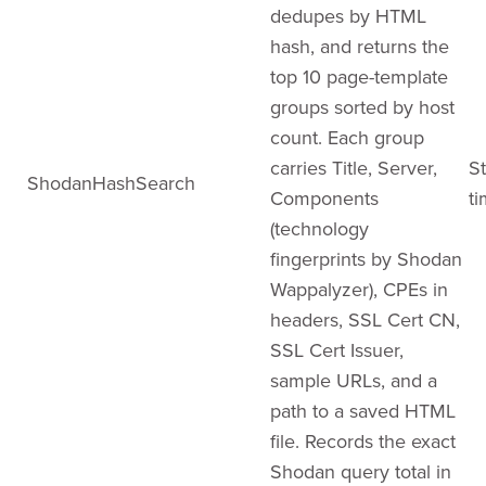
dedupes by HTML
hash, and returns the
top 10 page-template
groups sorted by host
count. Each group
carries Title, Server,
St
ShodanHashSearch
Components
ti
(technology
fingerprints by Shodan
Wappalyzer), CPEs in
headers, SSL Cert CN,
SSL Cert Issuer,
sample URLs, and a
path to a saved HTML
file. Records the exact
Shodan query total in