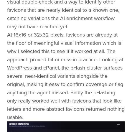
visual double-check and a way to identify other
favicons that are nearly identical to a known one,
catching variations the AI enrichment workflow
may not have reached yet.
At 16x16 or 32x32 pixels, favicons are already at
the floor of meaningful visual information which is
why I selected this to see if it worked at all. The
approach proved hit or miss in practice. Looking at
WordPress and cPanel, the pHash cluster surfaces
several near-identical variants alongside the
original, making it easy to confirm coverage or flag
anything the agent missed. Sadly the pHashing
only really worked well with favicons that look like
letters and more abstract favicons returned nothing
usable.