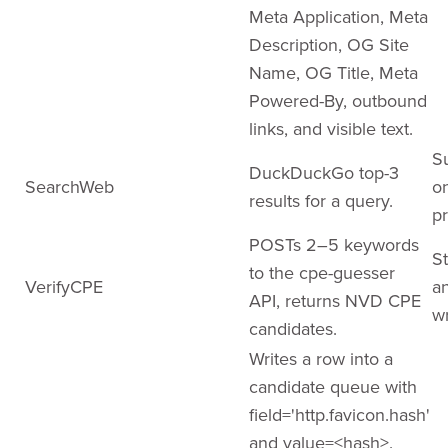
Meta Application, Meta
Description, OG Site
Name, OG Title, Meta
Powered-By, outbound
links, and visible text.
S
DuckDuckGo top-3
SearchWeb
o
results for a query.
pr
POSTs 2–5 keywords
St
to the cpe-guesser
VerifyCPE
a
API, returns NVD CPE
wr
candidates.
Writes a row into a
candidate queue with
field='http.favicon.hash'
and value=<hash>.