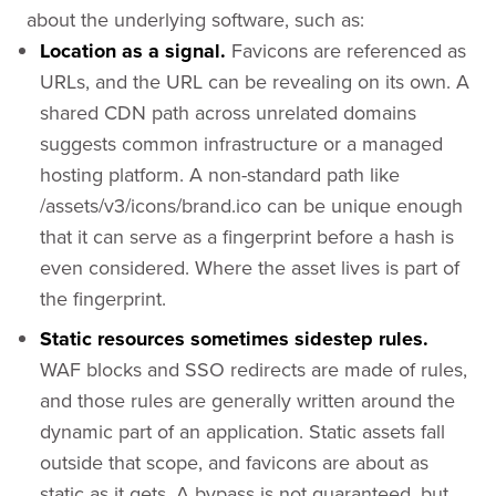
about the underlying software, such as:
Location as a signal.
Favicons are referenced as
URLs, and the URL can be revealing on its own. A
shared CDN path across unrelated domains
suggests common infrastructure or a managed
hosting platform. A non-standard path like
/assets/v3/icons/brand.ico can be unique enough
that it can serve as a fingerprint before a hash is
even considered. Where the asset lives is part of
the fingerprint.
Static resources sometimes sidestep rules.
WAF blocks and SSO redirects are made of rules,
and those rules are generally written around the
dynamic part of an application. Static assets fall
outside that scope, and favicons are about as
static as it gets. A bypass is not guaranteed, but