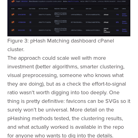
Figure 3: pHash Matching dashboard cPanel
cluster.
The approach could scale well with more
investment (better algorithms, smarter clustering,
visual preprocessing, someone who knows what
they are doing), but as a check the effort-to-signal
ratio wasn't worth digging into too deeply. One
thing is pretty definitive: favicons can be SVGs so it
surely won’t be universal. More detail on the
pHashing methods tested, the clustering results,
and what actually worked is available in the repo
for anyone who wants to dig into the details.