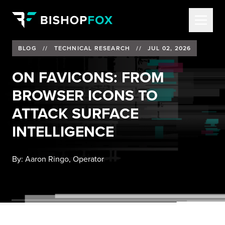
BLOG
//
TECHNICAL RESEARCH
//
JUL 02, 2026
ON FAVICONS: FROM
BROWSER ICONS TO
ATTACK SURFACE
INTELLIGENCE
By:
Aaron Ringo, Operator