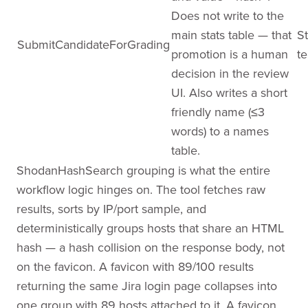
Does not write to the
main stats table — that
St
SubmitCandidateForGrading
promotion is a human
te
decision in the review
UI. Also writes a short
friendly name (≤3
words) to a names
table.
ShodanHashSearch grouping is what the entire
workflow logic hinges on. The tool fetches raw
results, sorts by IP/port sample, and
deterministically groups hosts that share an HTML
hash — a hash collision on the response body, not
on the favicon. A favicon with 89/100 results
returning the same Jira login page collapses into
one group with 89 hosts attached to it. A favicon