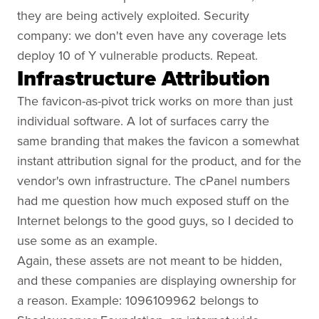
they are being actively exploited. Security
company: we don't even have any coverage lets
deploy 10 of Y vulnerable products. Repeat.
Infrastructure Attribution
The favicon-as-pivot trick works on more than just
individual software. A lot of surfaces carry the
same branding that makes the favicon a somewhat
instant attribution signal for the product, and for the
vendor's own infrastructure. The cPanel numbers
had me question how much exposed stuff on the
Internet belongs to the good guys, so I decided to
use some as an example.
Again, these assets are not meant to be hidden,
and these companies are displaying ownership for
a reason. Example: 1096109962 belongs to