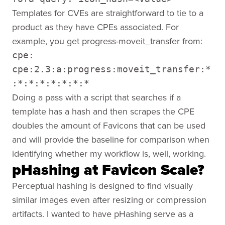
Templates for CVEs are straightforward to tie to a
product as they have CPEs associated. For
example, you get progress-moveit_transfer from:
cpe:
cpe:2.3:a:progress:moveit_transfer:*
:*:*:*:*:*:*:*
Doing a pass with a script that searches if a
template has a hash and then scrapes the CPE
doubles the amount of Favicons that can be used
and will provide the baseline for comparison when
identifying whether my workflow is, well, working.
pHashing at Favicon Scale?
Perceptual hashing is designed to find visually
similar images even after resizing or compression
artifacts. I wanted to have pHashing serve as a