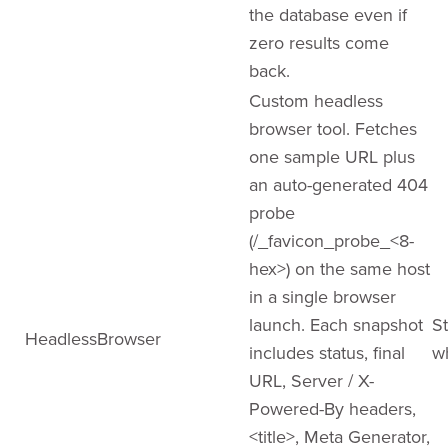
the database even if
zero results come
back.
Custom headless
browser tool. Fetches
one sample URL plus
an auto-generated 404
probe
(/_favicon_probe_<8-
hex>) on the same host
in a single browser
launch. Each snapshot
St
HeadlessBrowser
includes status, final
w
URL, Server / X-
Powered-By headers,
<title>, Meta Generator,