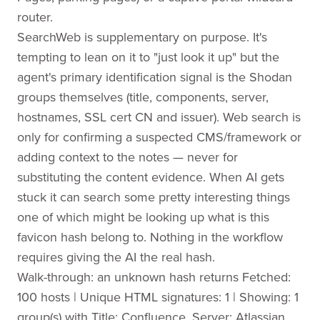
router.
SearchWeb is supplementary on purpose. It's
tempting to lean on it to "just look it up" but the
agent's primary identification signal is the Shodan
groups themselves (title, components, server,
hostnames, SSL cert CN and issuer). Web search is
only for confirming a suspected CMS/framework or
adding context to the notes — never for
substituting the content evidence. When AI gets
stuck it can search some pretty interesting things
one of which might be looking up what is this
favicon hash belong to. Nothing in the workflow
requires giving the AI the real hash.
Walk-through: an unknown hash returns Fetched:
100 hosts | Unique HTML signatures: 1 | Showing: 1
group(s) with Title: Confluence, Server: Atlassian