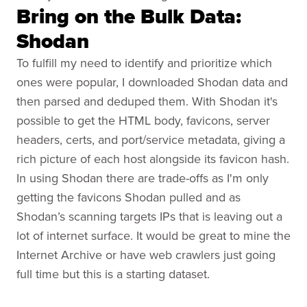
Bring on the Bulk Data:
Shodan
To fulfill my need to identify and prioritize which
ones were popular, I downloaded Shodan data and
then parsed and deduped them. With Shodan it's
possible to get the HTML body, favicons, server
headers, certs, and port/service metadata, giving a
rich picture of each host alongside its favicon hash.
In using Shodan there are trade-offs as I'm only
getting the favicons Shodan pulled and as
Shodan’s scanning targets IPs that is leaving out a
lot of internet surface. It would be great to mine the
Internet Archive or have web crawlers just going
full time but this is a starting dataset.