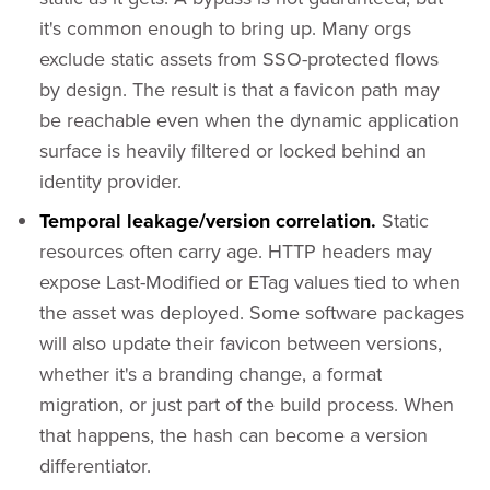
it's common enough to bring up. Many orgs
exclude static assets from SSO-protected flows
by design. The result is that a favicon path may
be reachable even when the dynamic application
surface is heavily filtered or locked behind an
identity provider.
Temporal leakage/version correlation.
Static
resources often carry age. HTTP headers may
expose Last-Modified or ETag values tied to when
the asset was deployed. Some software packages
will also update their favicon between versions,
whether it's a branding change, a format
migration, or just part of the build process. When
that happens, the hash can become a version
differentiator.