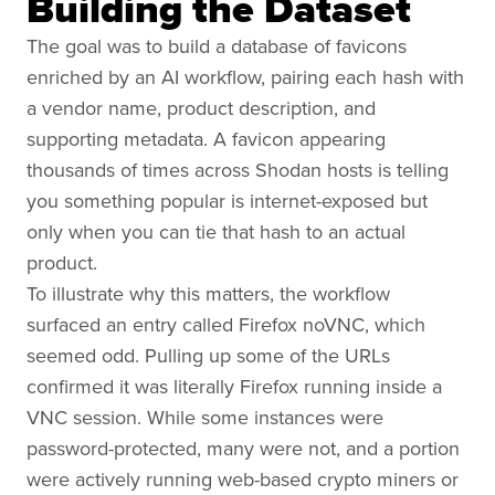
Building the Dataset
The goal was to build a database of favicons
enriched by an AI workflow, pairing each hash with
a vendor name, product description, and
supporting metadata. A favicon appearing
thousands of times across Shodan hosts is telling
you something popular is internet-exposed but
only when you can tie that hash to an actual
product.
To illustrate why this matters, the workflow
surfaced an entry called Firefox noVNC, which
seemed odd. Pulling up some of the URLs
confirmed it was literally Firefox running inside a
VNC session. While some instances were
password-protected, many were not, and a portion
were actively running web-based crypto miners or