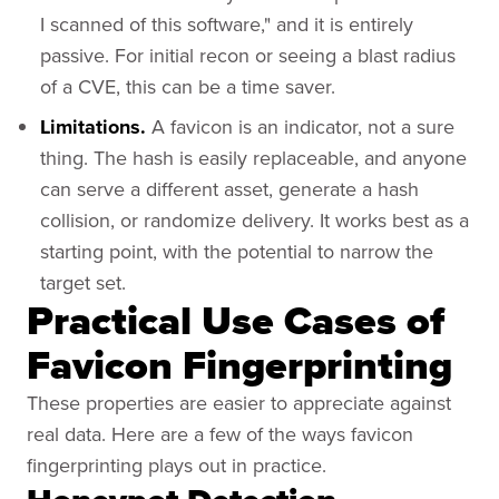
I scanned of this software," and it is entirely
passive. For initial recon or seeing a blast radius
of a CVE, this can be a time saver.
Limitations.
A favicon is an indicator, not a sure
thing. The hash is easily replaceable, and anyone
can serve a different asset, generate a hash
collision, or randomize delivery. It works best as a
starting point, with the potential to narrow the
target set.
Practical Use Cases of
Favicon Fingerprinting
These properties are easier to appreciate against
real data. Here are a few of the ways favicon
fingerprinting plays out in practice.