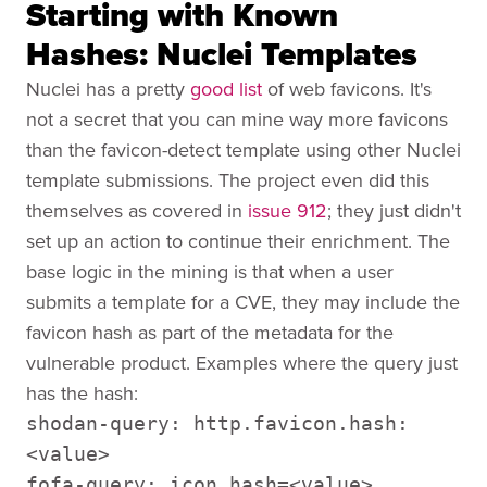
Starting with Known
Hashes: Nuclei Templates
Nuclei has a pretty
good list
of web favicons. It's
not a secret that you can mine way more favicons
than the favicon-detect template using other Nuclei
template submissions. The project even did this
themselves as covered in
issue 912
; they just didn't
set up an action to continue their enrichment. The
base logic in the mining is that when a user
submits a template for a CVE, they may include the
favicon hash as part of the metadata for the
vulnerable product. Examples where the query just
has the hash:
shodan-query: http.favicon.hash:
<value>
fofa-query: icon_hash=<value>