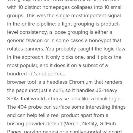
with 10 distinct homepages collapses into 10 small
groups. This was the single most important signal
in the entire pipeline: a tight grouping is product-
level consistency, a loose grouping is either a
generic favicon or in some cases a honeypot that
rotates banners. You probably caught the logic flaw
in the approach, it only picks one, and it picks the
most popular, and it does it on a subset of a
hundred - it’s not perfect.
browser tool is a headless Chromium that renders
the page (not just a curl), so it handles JS-heavy
SPAs that would otherwise look like a blank login.
The 404 probe can surface some interesting things
and can help tell a real product apart from a
hosting-provider default (Vercel, Netlify, GitHub
Pages, parking pages) or a captive-portal wildcard