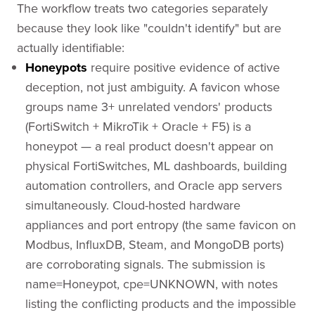
The workflow treats two categories separately
because they look like "couldn't identify" but are
actually identifiable:
Honeypots
require positive evidence of active
deception, not just ambiguity. A favicon whose
groups name 3+ unrelated vendors' products
(FortiSwitch + MikroTik + Oracle + F5) is a
honeypot — a real product doesn't appear on
physical FortiSwitches, ML dashboards, building
automation controllers, and Oracle app servers
simultaneously. Cloud-hosted hardware
appliances and port entropy (the same favicon on
Modbus, InfluxDB, Steam, and MongoDB ports)
are corroborating signals. The submission is
name=Honeypot, cpe=UNKNOWN, with notes
listing the conflicting products and the impossible