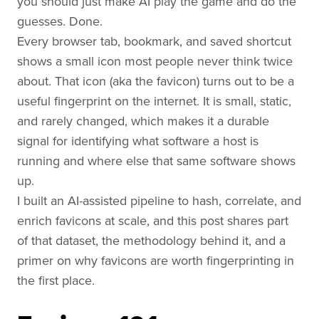
you should just make AI play the game and do the
guesses. Done.
Every browser tab, bookmark, and saved shortcut
shows a small icon most people never think twice
about. That icon (aka the favicon) turns out to be a
useful fingerprint on the internet. It is small, static,
and rarely changed, which makes it a durable
signal for identifying what software a host is
running and where else that same software shows
up.
I built an AI-assisted pipeline to hash, correlate, and
enrich favicons at scale, and this post shares part
of that dataset, the methodology behind it, and a
primer on why favicons are worth fingerprinting in
the first place.