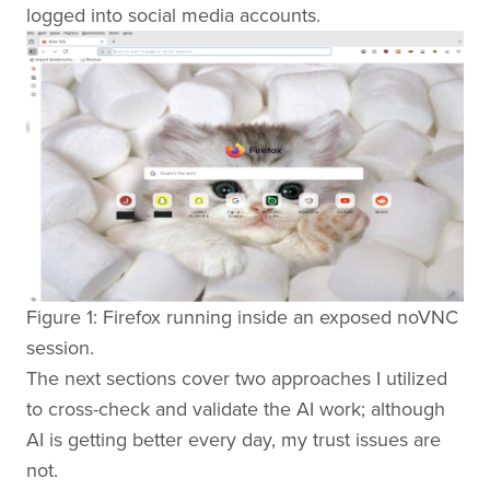
logged into social media accounts.
Figure 1: Firefox running inside an exposed noVNC
session.
The next sections cover two approaches I utilized
to cross-check and validate the AI work; although
AI is getting better every day, my trust issues are
not.