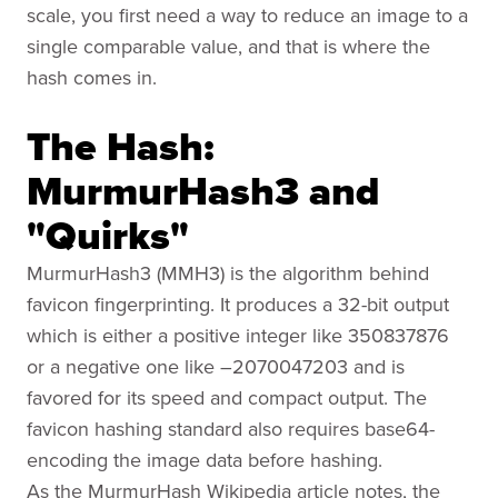
scale, you first need a way to reduce an image to a
single comparable value, and that is where the
hash comes in.
The Hash:
MurmurHash3 and
"Quirks"
MurmurHash3 (MMH3) is the algorithm behind
favicon fingerprinting. It produces a 32-bit output
which is either a positive integer like 350837876
or a negative one like –2070047203 and is
favored for its speed and compact output. The
favicon hashing standard also requires base64-
encoding the image data before hashing.
As the MurmurHash Wikipedia article notes, the