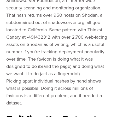
Shadowserver Foundation, an internet-wide
security scanning and monitoring organization.
That hash returns over 950 hosts on Shodan, all
subdomained out of shadowserver.org, all geo-
located to California. Same pattern with Thinkst
Canary at -491432312 with over 2,700 web-facing
assets on Shodan as of writing, which is a useful
number if you're tracking deployment popularity
over time. The favicon is doing what it was
designed to do (brand the page) and doing what
we want it to do (act as a fingerprint).
Picking apart individual hashes by hand shows
what is possible. Doing it across millions of
favicons is a different problem, and it needed a
dataset.