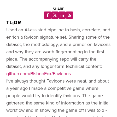
SHARE
TL;DR
Used an AI-assisted pipeline to hash, correlate, and
enrich a favicon signature set. Sharing some of the
dataset, the methodology, and a primer on favicons
and why they are worth fingerprinting in the first
place. The accompanying repo will carry the
dataset, and any longer-form technical content:
github.com/BishopFox/Favicons
.
I've always thought Favicons were neat, and about
a year ago I made a competitive game where
people would try to identify favicons. The game
gathered the same kind of information as the initial
workflow and in showing the game off I was told -