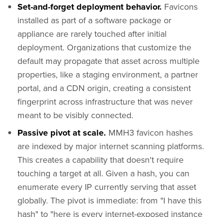
Set-and-forget deployment behavior.
Favicons
installed as part of a software package or
appliance are rarely touched after initial
deployment. Organizations that customize the
default may propagate that asset across multiple
properties, like a staging environment, a partner
portal, and a CDN origin, creating a consistent
fingerprint across infrastructure that was never
meant to be visibly connected.
Passive pivot at scale.
MMH3 favicon hashes
are indexed by major internet scanning platforms.
This creates a capability that doesn't require
touching a target at all. Given a hash, you can
enumerate every IP currently serving that asset
globally. The pivot is immediate: from "I have this
hash" to "here is every internet-exposed instance