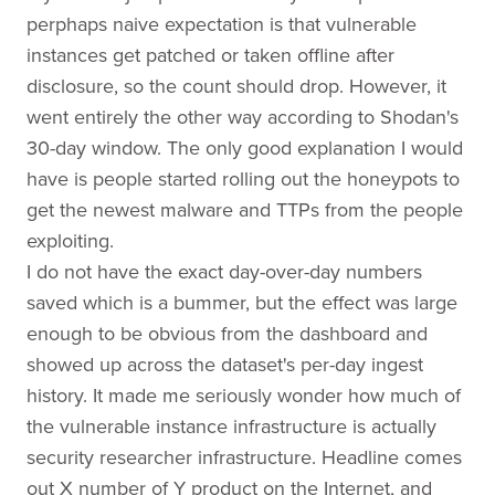
perphaps naive expectation is that vulnerable
instances get patched or taken offline after
disclosure, so the count should drop. However, it
went entirely the other way according to Shodan's
30-day window. The only good explanation I would
have is people started rolling out the honeypots to
get the newest malware and TTPs from the people
exploiting.
I do not have the exact day-over-day numbers
saved which is a bummer, but the effect was large
enough to be obvious from the dashboard and
showed up across the dataset's per-day ingest
history. It made me seriously wonder how much of
the vulnerable instance infrastructure is actually
security researcher infrastructure. Headline comes
out X number of Y product on the Internet, and