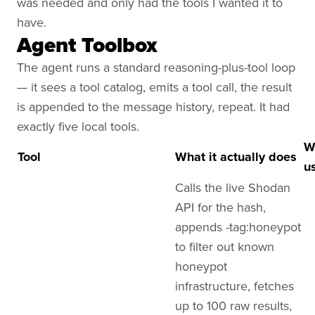
was needed and only had the tools I wanted it to
have.
Agent Toolbox
The agent runs a standard reasoning-plus-tool loop
— it sees a tool catalog, emits a tool call, the result
is appended to the message history, repeat. It had
exactly five local tools.
W
Tool
What it
actually does
u
Calls the live Shodan
API for the hash,
appends -tag:honeypot
to filter out known
honeypot
infrastructure, fetches
up to 100 raw results,