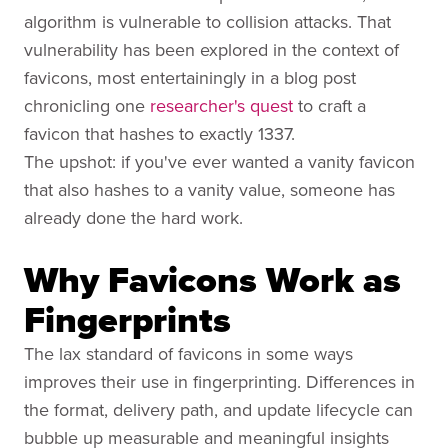
algorithm is vulnerable to collision attacks. That
vulnerability has been explored in the context of
favicons, most entertainingly in a blog post
chronicling one
researcher's quest
to craft a
favicon that hashes to exactly 1337.
The upshot: if you've ever wanted a vanity favicon
that also hashes to a vanity value, someone has
already done the hard work.
Why Favicons Work as
Fingerprints
The lax standard of favicons in some ways
improves their use in fingerprinting. Differences in
the format, delivery path, and update lifecycle can
bubble up measurable and meaningful insights