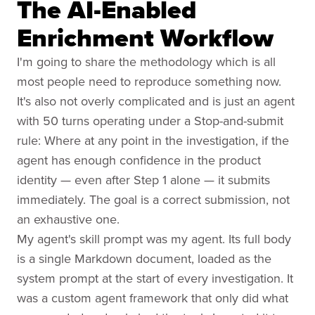
The AI-Enabled
Enrichment Workflow
I'm going to share the methodology which is all
most people need to reproduce something now.
It's also not overly complicated and is just an agent
with 50 turns operating under a Stop-and-submit
rule: Where at any point in the investigation, if the
agent has enough confidence in the product
identity — even after Step 1 alone — it submits
immediately. The goal is a correct submission, not
an exhaustive one.
My agent's skill prompt was my agent. Its full body
is a single Markdown document, loaded as the
system prompt at the start of every investigation. It
was a custom agent framework that only did what