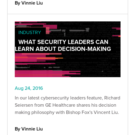
By Vinnie Liu
INDUSTRY
WHAT SECURITY LEADERS CAN
LEARN ABOUT DECISION-MAKING
Aug 24, 2016
In our latest cybersecurity leaders feature, Richard
Seiersen from GE Healthcare shares his decision
making philosophy with Bishop Fox's Vincent Liu.
By Vinnie Liu