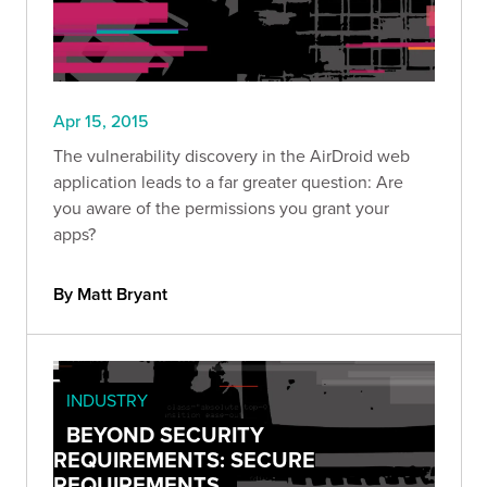
Apr 15, 2015
The vulnerability discovery in the AirDroid web
application leads to a far greater question: Are
you aware of the permissions you grant your
apps?
By Matt Bryant
INDUSTRY
BEYOND SECURITY
REQUIREMENTS: SECURE
REQUIREMENTS