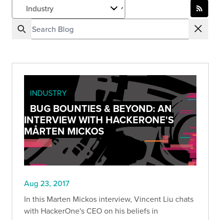
INDUSTRY
BUG BOUNTIES & BEYOND: AN
INTERVIEW WITH HACKERONE'S
MÅRTEN MICKOS
Aug 23, 2017
In this Marten Mickos interview, Vincent Liu chats
with HackerOne's CEO on his beliefs in