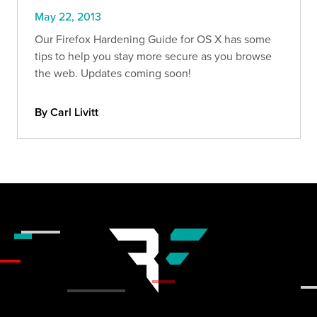
May 22, 2013
Our Firefox Hardening Guide for OS X has some
tips to help you stay more secure as you browse
the web. Updates coming soon!
By Carl Livitt