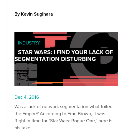
By Kevin Sugihara
INDUSTRY
STAR WARS: I FIND YOUR LACK OF
SEGMENTATION DISTURBING
Dec 4, 2016
Was a lack of network segmentation what foiled
the Empire? According to Fran Brown, it was.
Right in time for "Star Wars: Rogue One," here is
his take.