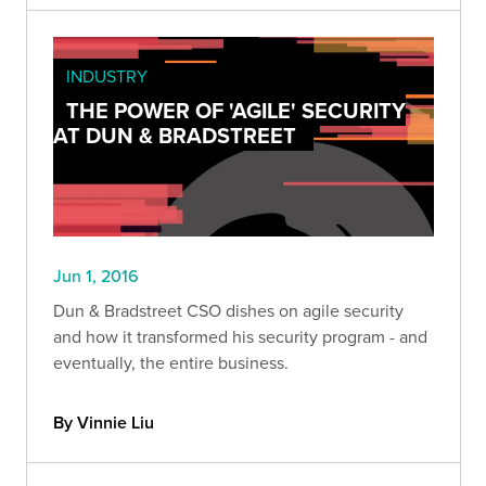
INDUSTRY
THE POWER OF 'AGILE' SECURITY
AT DUN & BRADSTREET
Jun 1, 2016
Dun & Bradstreet CSO dishes on agile security
and how it transformed his security program - and
eventually, the entire business.
By Vinnie Liu