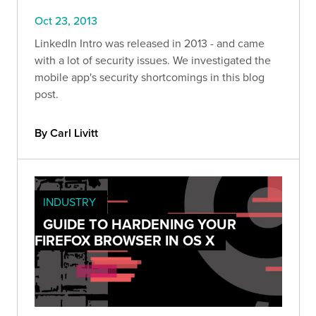
Oct 23, 2013
LinkedIn Intro was released in 2013 - and came
with a lot of security issues. We investigated the
mobile app's security shortcomings in this blog
post.
By Carl Livitt
INDUSTRY
GUIDE TO HARDENING YOUR
FIREFOX BROWSER IN OS X