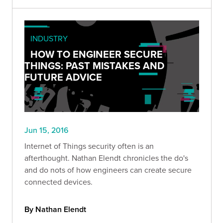
INDUSTRY
HOW TO ENGINEER SECURE
THINGS: PAST MISTAKES AND
FUTURE ADVICE
Jun 15, 2016
Internet of Things security often is an
afterthought. Nathan Elendt chronicles the do's
and do nots of how engineers can create secure
connected devices.
By Nathan Elendt