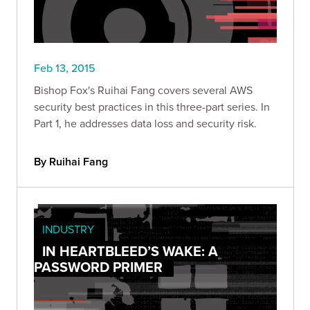
Feb 13, 2015
Bishop Fox's Ruihai Fang covers several AWS
security best practices in this three-part series. In
Part 1, he addresses data loss and security risk.
By Ruihai Fang
INDUSTRY
IN HEARTBLEED’S WAKE: A
PASSWORD PRIMER