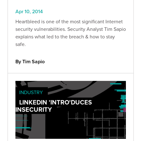
Apr 10, 2014
Heartbleed is one of the most significant Internet
security vulnerabilities. Security Analyst Tim Sapio
explains what led to the breach & how to stay
safe.
By Tim Sapio
INDUSTRY
LINKEDIN 'INTRO'DUCES
INSECURITY