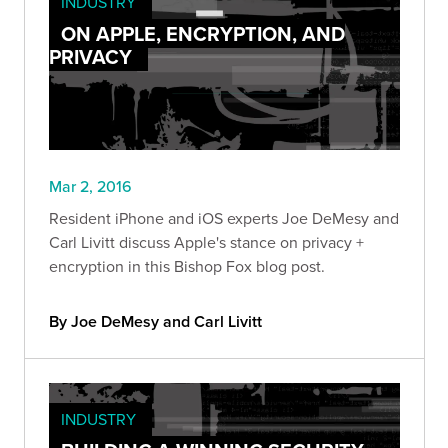
INDUSTRY
ON APPLE, ENCRYPTION, AND
PRIVACY
Mar 2, 2016
Resident iPhone and iOS experts Joe DeMesy and
Carl Livitt discuss Apple's stance on privacy +
encryption in this Bishop Fox blog post.
By Joe DeMesy and Carl Livitt
INDUSTRY