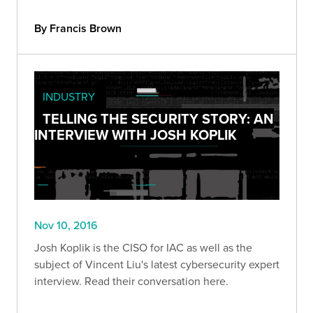
By Francis Brown
INDUSTRY
TELLING THE SECURITY STORY: AN
INTERVIEW WITH JOSH KOPLIK
Nov 10, 2016
Josh Koplik is the CISO for IAC as well as the
subject of Vincent Liu's latest cybersecurity expert
interview. Read their conversation here.