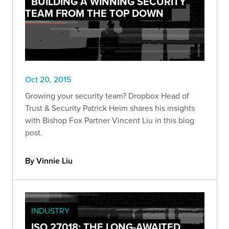
BUILDING A WINNING SECURITY
TEAM FROM THE TOP DOWN
Oct 20, 2015
Growing your security team? Dropbox Head of
Trust & Security Patrick Heim shares his insights
with Bishop Fox Partner Vincent Liu in this blog
post.
By Vinnie Liu
INDUSTRY
ISO 27018: THE LONG-AWAITED