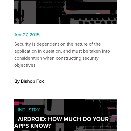
Apr 27, 2015
Security is dependent on the nature of the
application in question, and must be taken into
consideration when constructing security
objectives.
By Bishop Fox
INDUSTRY
AIRDROID: HOW MUCH DO YOUR
APPS KNOW?