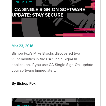
INDUSTRY
CA SINGLE SIGN-ON SOFTWARE
UPDATE: STAY SECURE
Mar 23, 2016
Bishop Fox's Mike Brooks discovered two
vulnerabilities in the CA Single Sign-On
application. If you use CA Single Sign-On, update
your software immediately.
By Bishop Fox