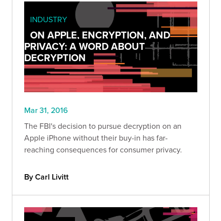
INDUSTRY
ON APPLE, ENCRYPTION, AND
PRIVACY: A WORD ABOUT
DECRYPTION
Mar 31, 2016
The FBI's decision to pursue decryption on an
Apple iPhone without their buy-in has far-
reaching consequences for consumer privacy.
By Carl Livitt