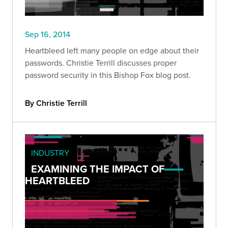
Sep 16, 2014
Heartbleed left many people on edge about their
passwords. Christie Terrill discusses proper
password security in this Bishop Fox blog post.
By Christie Terrill
INDUSTRY
EXAMINING THE IMPACT OF
HEARTBLEED