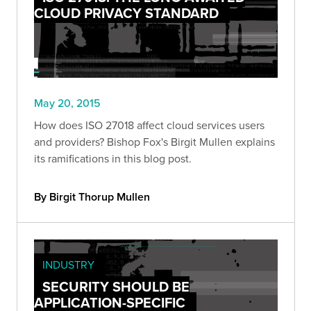
CLOUD PRIVACY STANDARD
May 20, 2015
How does ISO 27018 affect cloud services users
and providers? Bishop Fox's Birgit Mullen explains
its ramifications in this blog post.
By Birgit Thorup Mullen
INDUSTRY
SECURITY SHOULD BE
APPLICATION-SPECIFIC