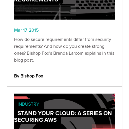
Mar 17, 2015
How do secure requirements differ from security
requirements? And how do you create strong
ones? Bishop Fox's Brenda Larcom explains in this
blog post.
By Bishop Fox
INDUSTRY
STAND YOUR CLOUD: A SERIES ON
SECURING AWS