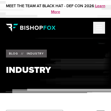
MEET THE TEAM AT BLACK HAT - DEF CON 2026
Learn
More
BLOG
//
INDUSTRY
INDUSTRY