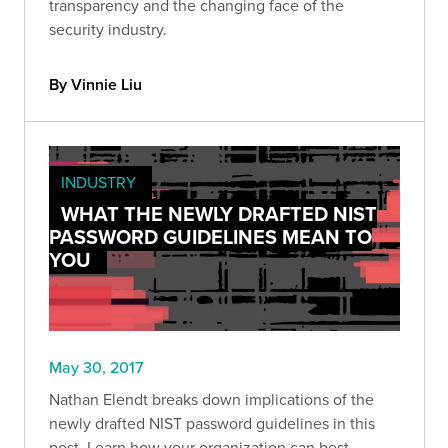
transparency and the changing face of the
security industry.
By Vinnie Liu
INDUSTRY
WHAT THE NEWLY DRAFTED NIST
PASSWORD GUIDELINES MEAN TO
YOU
May 30, 2017
Nathan Elendt breaks down implications of the
newly drafted NIST password guidelines in this
post. Learn how your organization can best