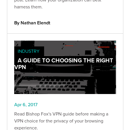
harness them.
By Nathan Elendt
INDUSTRY
A GUIDE TO CHOOSING THE RIGHT
VPN
Apr 6, 2017
Read Bishop Fox's VPN guide before making a
VPN choice for the privacy of your browsing
experience.