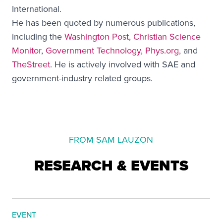
International.
He has been quoted by numerous publications,
including the
Washington Post
,
Christian Science
Monitor
,
Government Technology
,
Phys.org
, and
TheStreet
. He is actively involved with SAE and
government-industry related groups.
FROM SAM LAUZON
RESEARCH & EVENTS
EVENT