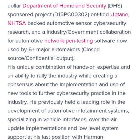
dollar
Department of Homeland Security
(DHS)
sponsored project (D15PC00302) entitled
Uptane
,
NHTSA
backed automotive sensor cybersecurity
research, and a Industry/Government collaboration
for automotive
network pen-testing
software now
used by 6+ major automakers (Closed
source/Confidential output).
His unique combination of hands-on expertise and
an ability to rally the industry while creating a
consensus about the implementation and use of
new tools to further cybersecurity practice in the
industry. He previously held a leading role in the
development of automotive infotainment systems,
specializing in vehicle interfaces, over-the-air
update implementations and low level system
support at his last position with Harman