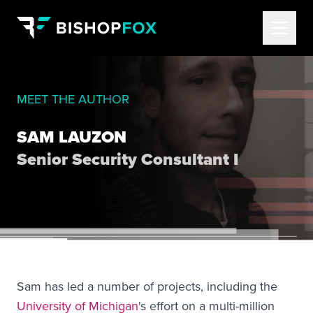
MEET THE AUTHOR
SAM LAUZON
Senior Security Consultant I
Sam has led a number of projects, including the
University of Michigan
's effort on a multi-million