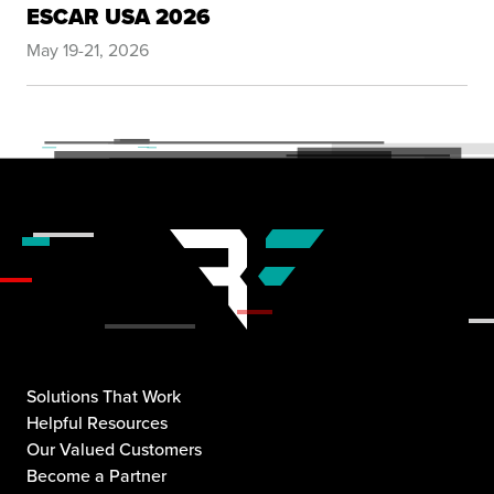
ESCAR USA 2026
May 19-21, 2026
Solutions That Work
Helpful Resources
Our Valued Customers
Become a Partner