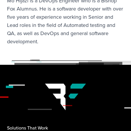
Mo Hijazi is a DevOps Engineer who is a Bishop
Fox Alumnus. He is a software developer with over
five years of experience working in Senior and
Lead roles in the field of Automated testing and
QA, as well as DevOps and general software
development.
Solutions That Work