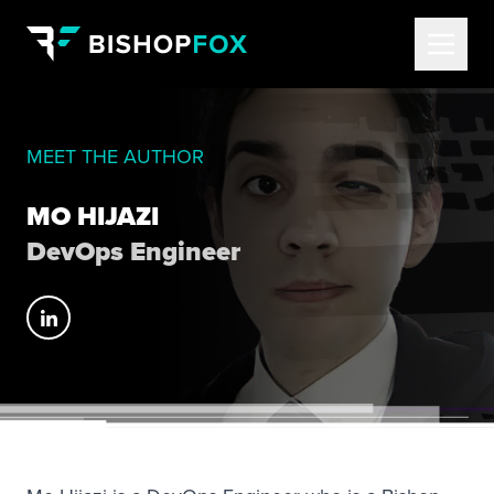
MEET THE AUTHOR
MO HIJAZI
DevOps Engineer