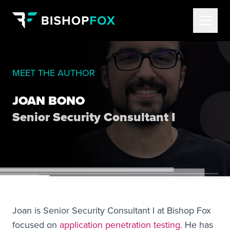
MEET THE AUTHOR
JOAN BONO
Senior Security Consultant I
Joan is Senior Security Consultant I at Bishop Fox
focused on
application penetration testing
. He has