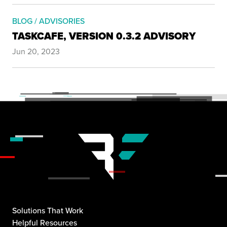
BLOG / ADVISORIES
TASKCAFE, VERSION 0.3.2 ADVISORY
Jun 20, 2023
Solutions That Work
Helpful Resources