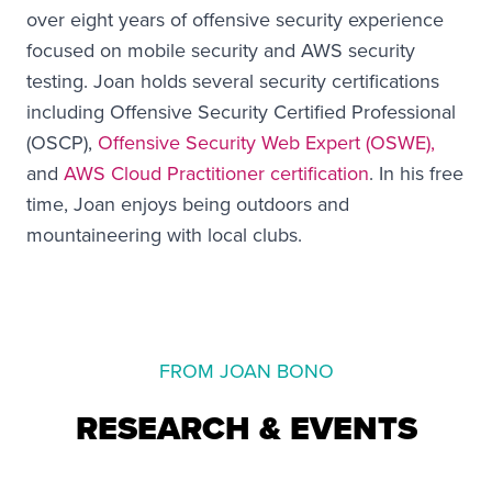
over eight years of offensive security experience
focused on mobile security and AWS security
testing. Joan holds several security certifications
including Offensive Security Certified Professional
(OSCP),
Offensive Security Web Expert (OSWE),
and
AWS Cloud Practitioner certification
. In his free
time, Joan enjoys being outdoors and
mountaineering with local clubs.
FROM JOAN BONO
RESEARCH & EVENTS