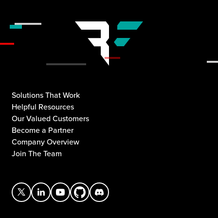
Solutions That Work
Helpful Resources
Our Valued Customers
Become a Partner
Company Overview
Join The Team