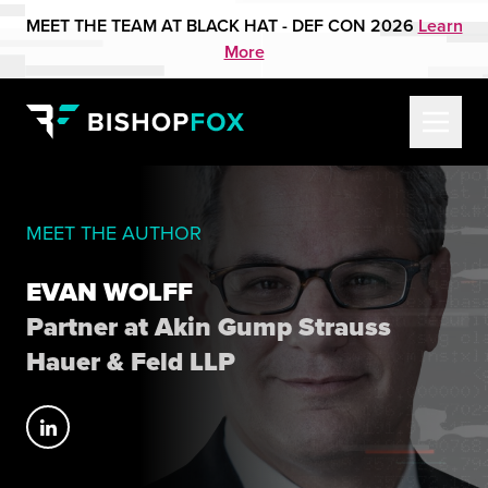
MEET THE TEAM AT BLACK HAT - DEF CON 2026
Learn
More
MEET THE AUTHOR
EVAN WOLFF
Partner at Akin Gump Strauss
Hauer & Feld LLP