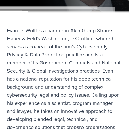
Evan D. Wolff is a partner in Akin Gump Strauss
Hauer & Feld's Washington, D.C. office, where he
serves as co-head of the firm's Cybersecurity,
Privacy & Data Protection practice and is a
member of its Government Contracts and National
Security & Global Investigations practices. Evan
has a national reputation for his deep technical
background and understanding of complex
cybersecurity legal and policy issues. Calling upon
his experience as a scientist, program manager,
and lawyer, he takes an innovative approach to
developing blended legal, technical, and
governance solutions that prepare organizations