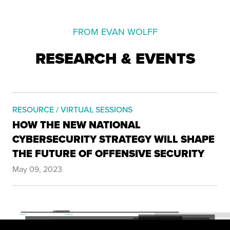
FROM EVAN WOLFF
RESEARCH & EVENTS
RESOURCE / VIRTUAL SESSIONS
HOW THE NEW NATIONAL
CYBERSECURITY STRATEGY WILL SHAPE
THE FUTURE OF OFFENSIVE SECURITY
May 09, 2023