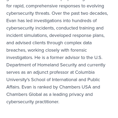
for rapid, comprehensive responses to evolving
cybersecurity threats. Over the past two decades,
Evan has led investigations into hundreds of
cybersecurity incidents, conducted training and
incident simulations, developed response plans,
and advised clients through complex data
breaches, working closely with forensic
investigators. He is a former advisor to the U.S.
Department of Homeland Security and currently
serves as an adjunct professor at Columbia
University's School of International and Public
Affairs. Evan is ranked by Chambers USA and
Chambers Global as a leading privacy and
cybersecurity practitioner.