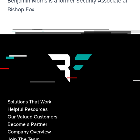
Benjamin Morris is a former Security Associate at
Bishop Fox.
Solutions That Work
Helpful Resources
Our Valued Customers
Become a Partner
Company Overview
Join The Team