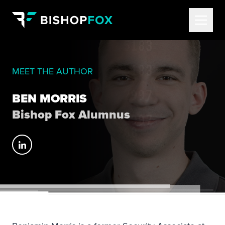
MEET THE AUTHOR
BEN MORRIS
Bishop Fox Alumnus