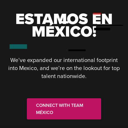
ESTAMOS EN
MÉXICO!
We’ve expanded our international footprint
into Mexico, and we’re on the lookout for top
talent nationwide.
CONNECT WITH TEAM
MÉXICO