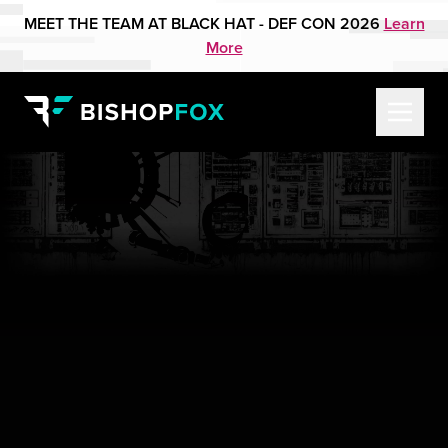
MEET THE TEAM AT BLACK HAT - DEF CON 2026
Learn
More