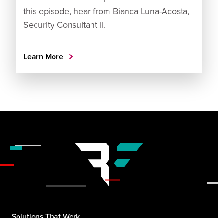
this episode, hear from Bianca Luna-Acosta,
Security Consultant II.
Learn More
Solutions That Work