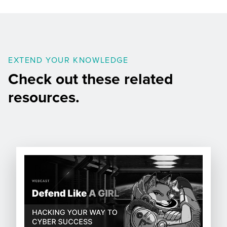
EXTEND YOUR KNOWLEDGE
Check out these related
resources.