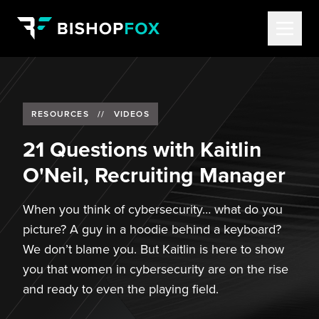
RESOURCES
//
VIDEOS
21 Questions with Kaitlin
O'Neil, Recruiting Manager
When you think of cybersecurity… what do you
picture? A guy in a hoodie behind a keyboard?
We don’t blame you. But Kaitlin is here to show
you that women in cybersecurity are on the rise
and ready to even the playing field.