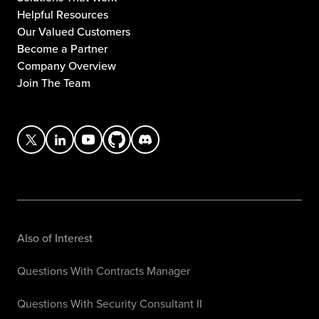
Helpful Resources
Our Valued Customers
Become a Partner
Company Overview
Join The Team
Also of Interest
Questions With Contracts Manager
Questions With Security Consultant II