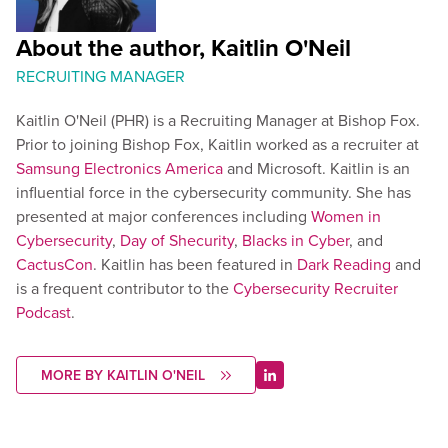
About the author, Kaitlin O'Neil
RECRUITING MANAGER
Kaitlin O'Neil (PHR) is a Recruiting Manager at Bishop Fox.
Prior to joining Bishop Fox, Kaitlin worked as a recruiter at
Samsung Electronics America
and Microsoft. Kaitlin is an
influential force in the cybersecurity community. She has
presented at major conferences including
Women in
Cybersecurity
,
Day of Shecurity
,
Blacks in Cyber
, and
CactusCon
. Kaitlin has been featured in
Dark Reading
and
is a frequent contributor to the
Cybersecurity Recruiter
Podcast
.
MORE BY KAITLIN O'NEIL