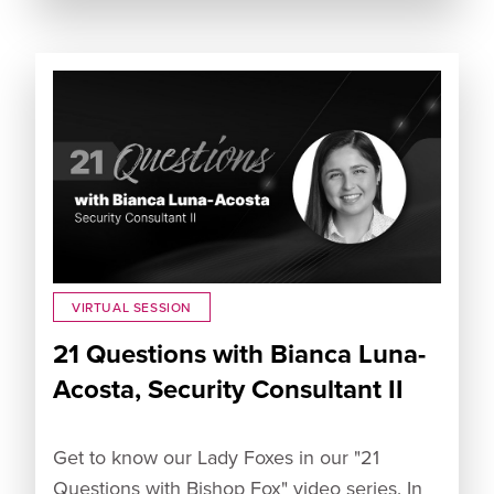
VIRTUAL SESSION
21 Questions with Bianca Luna-
Acosta, Security Consultant II
Get to know our Lady Foxes in our "21
Questions with Bishop Fox" video series. In