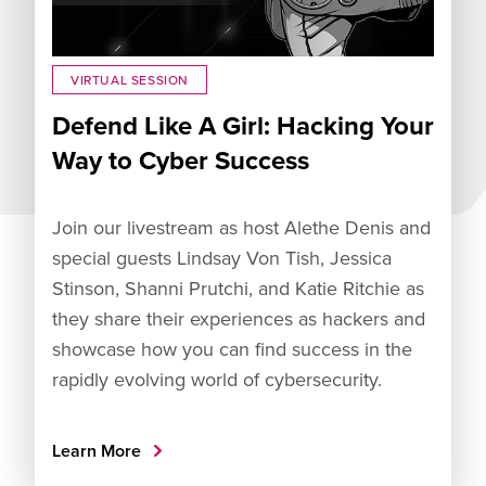
VIRTUAL SESSION
Defend Like A Girl: Hacking Your
Way to Cyber Success
Join our livestream as host Alethe Denis and
special guests Lindsay Von Tish, Jessica
Stinson, Shanni Prutchi, and Katie Ritchie as
they share their experiences as hackers and
showcase how you can find success in the
rapidly evolving world of cybersecurity.
Learn More