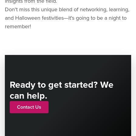
insights from the field.
Don't miss this unique blend of networking, learning,
and Halloween festivities—it's going to be a night to
remember!
Ready to get started? We
can help.
Contact Us