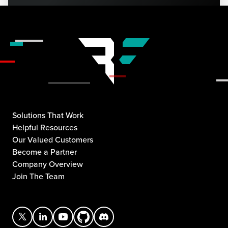
Solutions That Work
Helpful Resources
Our Valued Customers
Become a Partner
Company Overview
Join The Team