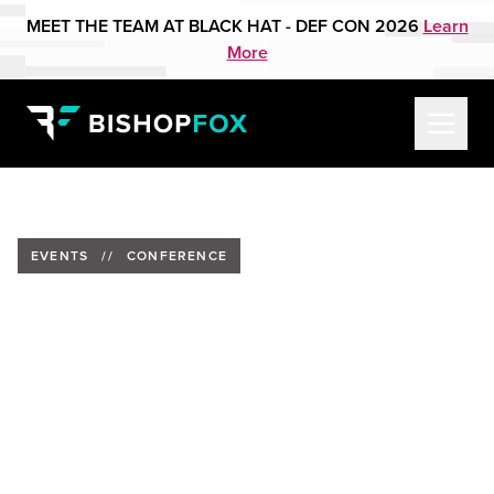
MEET THE TEAM AT BLACK HAT - DEF CON 2026
Learn
More
EVENTS
//
CONFERENCE
SecDSM October Meetup:
Halloween Hacker Party at
Foundry Distillery
Date:
October 2, 2025
Time:
6pm CT | 7:00 PM EST