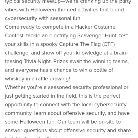
typical security meetup—we're cranking up the party
vibes with Halloween-themed activities that blend
cybersecurity with seasonal fun.
Come ready to compete in a Hacker Costume
Contest, tackle an electrifying Scavenger Hunt, test
your skills in a spooky Capture The Flag (CTF)
challenge, and show off your knowledge at a brain-
teasing Trivia Night. Prizes await the winning teams,
and everyone has a chance to win a bottle of
whiskey in a raffle drawing!
Whether you're a seasoned security professional or
just getting started in the field, this is the perfect
opportunity to connect with the local cybersecurity
community, learn about offensive security, and have
some Halloween fun. Our team will be on-site to
answer questions about offensive security and share