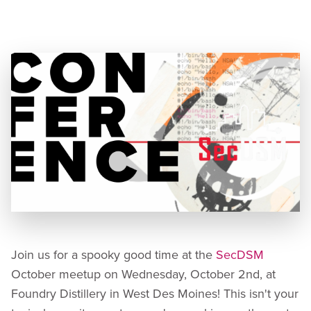
Location:
Foundry Distillery, 111 S 11th St, Suite 100,
West Des Moines, IA 50265
Join us for a spooky good time at the
SecDSM
October meetup on Wednesday, October 2nd, at
Foundry Distillery in West Des Moines! This isn't your