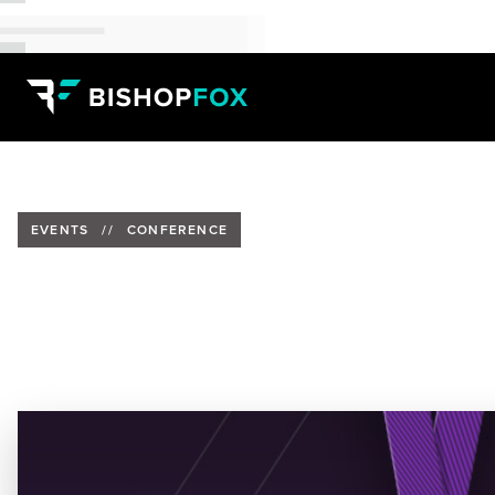
EVENTS
//
CONFERENCE
Meet Bishop Fox at UNQORK C
Date:
Thursday, May 22, 2025
Location:
THE SHED, New York City