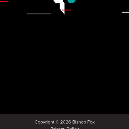
Copyright © 2026 Bishop Fox
Privacy Policy