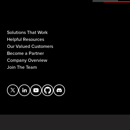
Solutions That Work
Helpful Resources
Our Valued Customers
Become a Partner
Company Overview
Join The Team