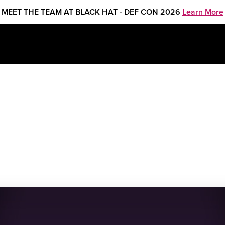
MEET THE TEAM AT BLACK HAT - DEF CON 2026
Learn More
REATE 2025 in NYC