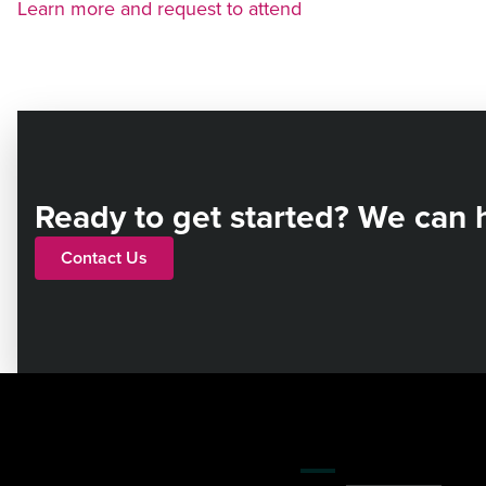
Learn more and request to attend
Ready to get started? We can 
Contact Us