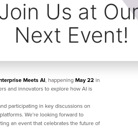
erprise Meets AI
, happening
May 22
in
ders and innovators to explore how AI is
d participating in key discussions on
latforms. We’re looking forward to
ing an event that celebrates the future of