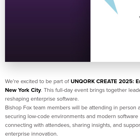
We’re excited to be part of
UNQORK CREATE 2025: Ent
New York City
. This full-day event brings together lea
reshaping enterprise software.
Bishop Fox team members will be attending in person an
securing low-code environments and modern software p
connecting with attendees, sharing insights, and support
enterprise innovation.