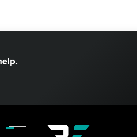
help.