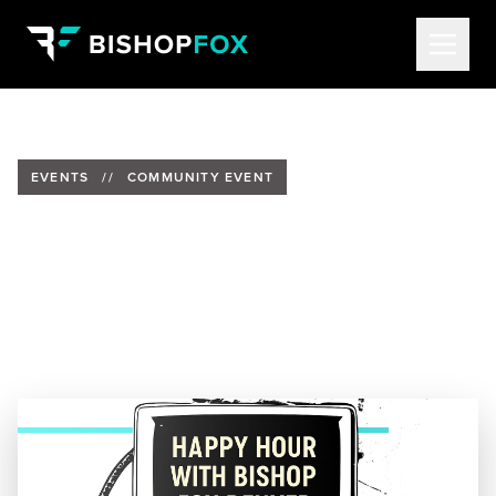
EVENTS
//
COMMUNITY EVENT
Join Bishop Fox for Happy
Hour in Denver
Date:
Thursday, November 20
Time:
4:30pm – 7:00pm MST