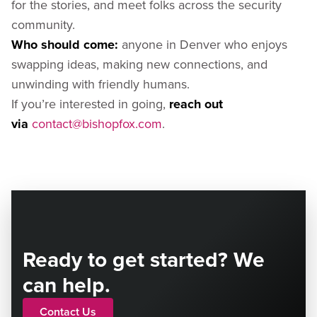
for the stories, and meet folks across the security
community.
Who should come:
anyone in Denver who enjoys
swapping ideas, making new connections, and
unwinding with friendly humans.
If you’re interested in going,
reach out
via
contact@bishopfox.com
.
Ready to get started? We
can help.
Contact Us