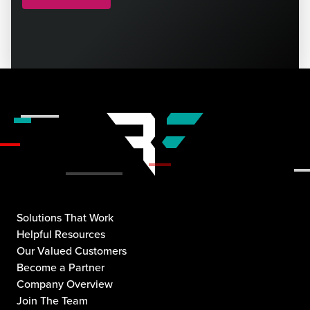
Solutions That Work
Helpful Resources
Our Valued Customers
Become a Partner
Company Overview
Join The Team