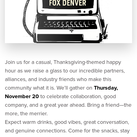
Join us for a casual, Thanksgiving-themed happy
hour as we raise a glass to our incredible partners,
alliances, and industry friends who make this
community what it is. We’ll gather on
Thursday,
November 20
to celebrate collaboration, good
company, and a great year ahead. Bring a friend—the
more, the merrier.
Expect warm drinks, good vibes, great conversation,
and genuine connections. Come for the snacks, stay