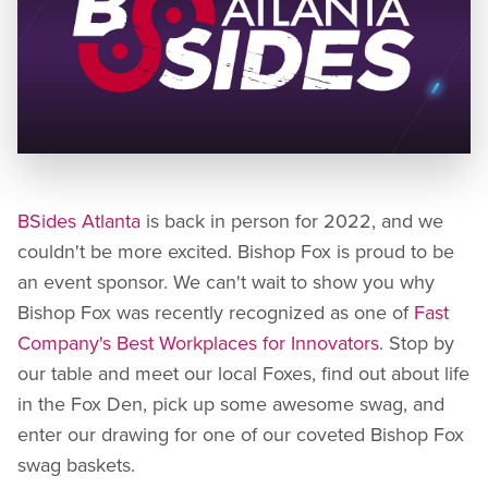
BSides Atlanta
is back in person for 2022, and we
couldn't be more excited. Bishop Fox is proud to be
an event sponsor. We can't wait to show you why
Bishop Fox was recently recognized as one of
Fast
Company's Best Workplaces for Innovators
. Stop by
our table and meet our local Foxes, find out about life
in the Fox Den, pick up some awesome swag, and
enter our drawing for one of our coveted Bishop Fox
swag baskets.