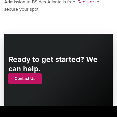
Admission to BSides Atlanta is free.
Register
to
secure your spot!
Ready to get started? We
can help.
Contact Us