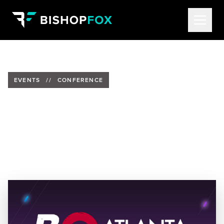
EVENTS
//
CONFERENCE
Bishop Fox at BSides Atlanta
2022
Date:
August 27, 2022 from 8 am-5:30 pm ET
Location:
KSU Center, Kennesaw, Georgia