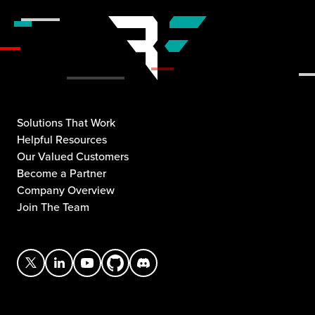
Solutions That Work
Helpful Resources
Our Valued Customers
Become a Partner
Company Overview
Join The Team