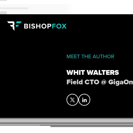
MEET THE AUTHOR
WHIT WALTERS
Field CTO @ GigaO