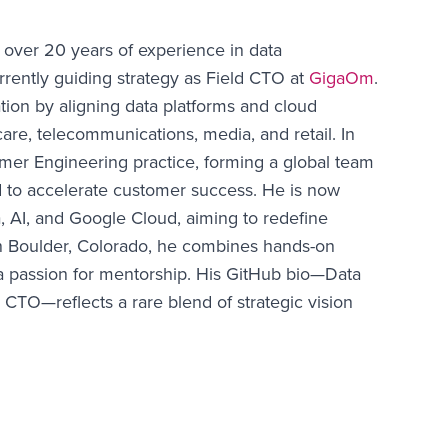
 over 20 years of experience in data
rrently guiding strategy as Field CTO at
GigaOm
.
ion by aligning data platforms and cloud
are, telecommunications, media, and retail. In
omer Engineering practice, forming a global team
d to accelerate customer success. He is now
ta, AI, and Google Cloud, aiming to redefine
d in Boulder, Colorado, he combines hands-on
a passion for mentorship. His GitHub bio—Data
 CTO—reflects a rare blend of strategic vision