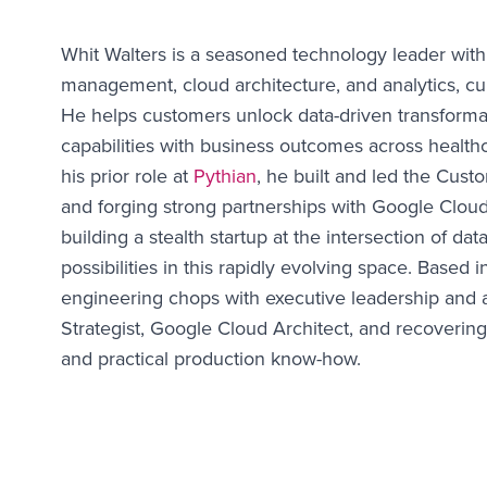
Whit Walters is a seasoned technology leader with
management, cloud architecture, and analytics, cu
He helps customers unlock data-driven transformat
capabilities with business outcomes across healthc
his prior role at
Pythian
, he built and led the Cust
and forging strong partnerships with Google Clou
building a stealth startup at the intersection of da
possibilities in this rapidly evolving space. Base
engineering chops with executive leadership and 
Strategist, Google Cloud Architect, and recovering
and practical production know-how.