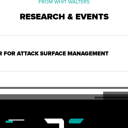
FROM WHIT WALTERS
RESEARCH & EVENTS
R FOR ATTACK SURFACE MANAGEMENT