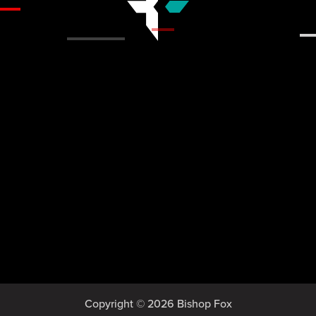
Copyright © 2026 Bishop Fox