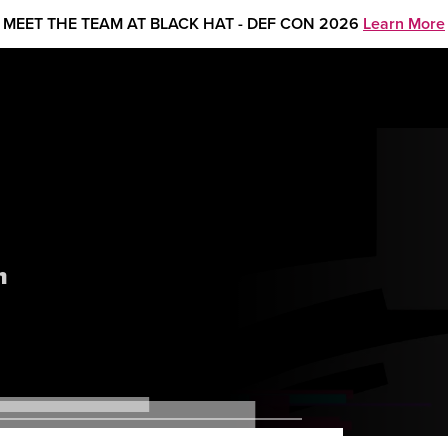
MEET THE TEAM AT BLACK HAT - DEF CON 2026
Learn More
m