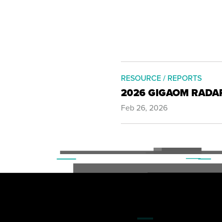
RESOURCE / REPORTS
2026 GIGAOM RADA
Feb 26, 2026