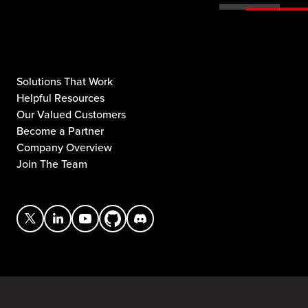
Solutions That Work
Helpful Resources
Our Valued Customers
Become a Partner
Company Overview
Join The Team