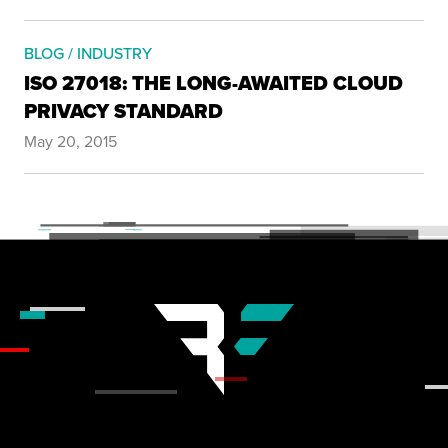
BLOG / INDUSTRY
ISO 27018: THE LONG-AWAITED CLOUD
PRIVACY STANDARD
May 20, 2015