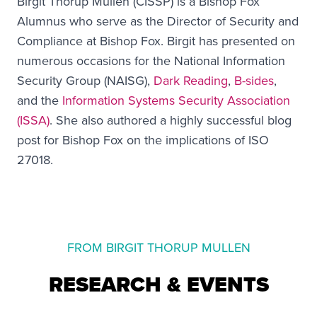
Birgit Thorup Mullen (CISSP) is a Bishop Fox
Alumnus who serve as the Director of Security and
Compliance at Bishop Fox. Birgit has presented on
numerous occasions for the National Information
Security Group (NAISG),
Dark Reading
,
B-sides
,
and the
Information Systems Security Association
(ISSA)
. She also authored a highly successful blog
post for Bishop Fox on the implications of ISO
27018.
FROM BIRGIT THORUP MULLEN
RESEARCH & EVENTS