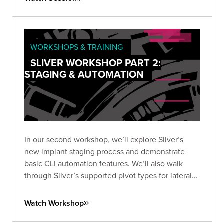
WORKSHOPS & TRAINING
SLIVER WORKSHOP PART 2:
STAGING & AUTOMATION
In our second workshop, we’ll explore Sliver’s
new implant staging process and demonstrate
basic CLI automation features. We’ll also walk
through Sliver’s supported pivot types for lateral
movement, including TCP, and wrap up by
exploring automation options using the SliverPy
Watch Workshop
project.