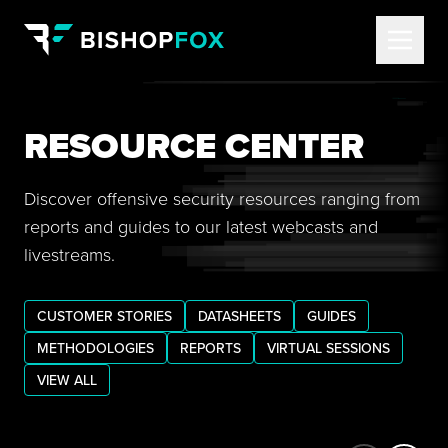
RESOURCE CENTER
Discover offensive security resources ranging from
reports and guides to our latest webcasts and
livestreams.
CUSTOMER STORIES
DATASHEETS
GUIDES
METHODOLOGIES
REPORTS
VIRTUAL SESSIONS
VIEW ALL