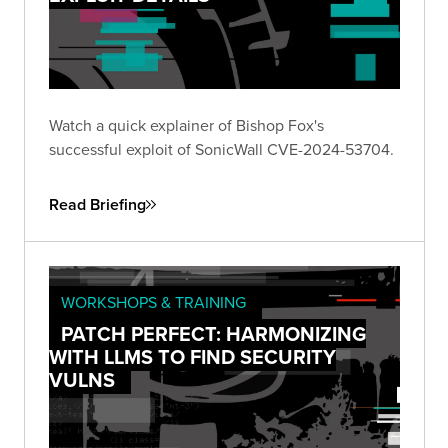
Watch a quick explainer of Bishop Fox's
successful exploit of SonicWall CVE-2024-53704.
Read Briefing
WORKSHOPS & TRAINING
PATCH PERFECT: HARMONIZING
WITH LLMS TO FIND SECURITY
VULNS