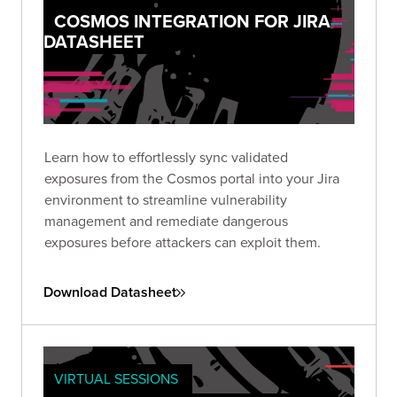
COSMOS INTEGRATION FOR JIRA
DATASHEET
Learn how to effortlessly sync validated
exposures from the Cosmos portal into your Jira
environment to streamline vulnerability
management and remediate dangerous
exposures before attackers can exploit them.
Download Datasheet
VIRTUAL SESSIONS