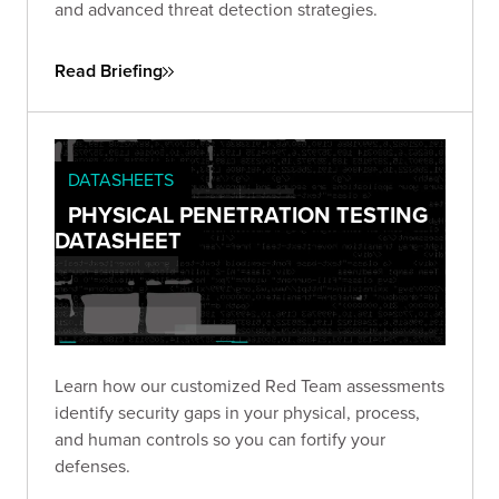
and advanced threat detection strategies.
Read Briefing
DATASHEETS
PHYSICAL PENETRATION TESTING
DATASHEET
Learn how our customized Red Team assessments
identify security gaps in your physical, process,
and human controls so you can fortify your
defenses.