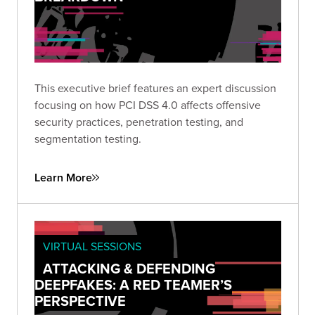
This executive brief features an expert discussion
focusing on how PCI DSS 4.0 affects offensive
security practices, penetration testing, and
segmentation testing.
Learn More
VIRTUAL SESSIONS
ATTACKING & DEFENDING
DEEPFAKES: A RED TEAMER’S
PERSPECTIVE