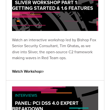
SLIVER WORKSHOP PART 1:
GETTING STARTED & 1.6 FEATURES
Watch an interactive workshop led by Bishop Fox
Senior Security Consultant, Tim Ghatas
,
as we
dive into Sliver, the open-source C2 framework
making waves in Red Team ops.
Watch Workshop
INTERVIEWS
PANEL: PCI DSS 4.0 EXPERT
BREAKDOWN