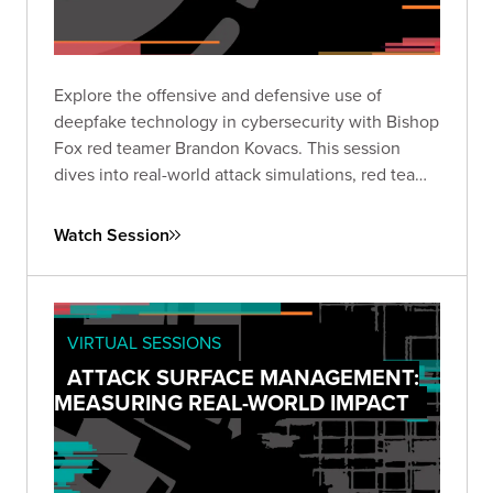
Explore the offensive and defensive use of
deepfake technology in cybersecurity with Bishop
Fox red teamer Brandon Kovacs. This session
dives into real-world attack simulations, red team
methodologies, and practical mitigation strategies
for organizations facing the rapidly growing threat
Watch Session
of deepfakes.
VIRTUAL SESSIONS
ATTACK SURFACE MANAGEMENT:
MEASURING REAL-WORLD IMPACT