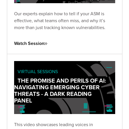
Our experts explain how to tell if your ASM is
effective, what teams often miss, and why it’s
more than just tracking known vulnerabilities.
Watch Session
VIRTUAL SESSIONS
THE PROMISE AND PERILS OF AI:
NAVIGATING EMERGING CYBER
THREATS - A DARK READING
PANEL
This video showcases leading voices in