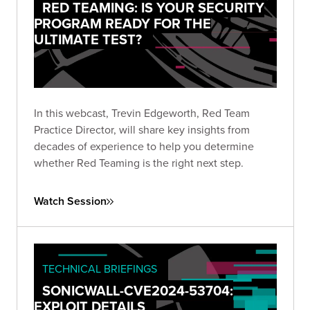
RED TEAMING: IS YOUR SECURITY
PROGRAM READY FOR THE
ULTIMATE TEST?
In this webcast, Trevin Edgeworth, Red Team
Practice Director, will share key insights from
decades of experience to help you determine
whether Red Teaming is the right next step.
Watch Session
TECHNICAL BRIEFINGS
SONICWALL-CVE2024-53704:
EXPLOIT DETAILS