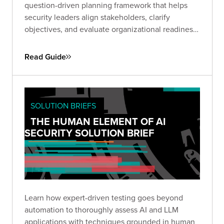
question-driven planning framework that helps
security leaders align stakeholders, clarify
objectives, and evaluate organizational readiness
ahead of a Red Team engagement. Use it to avoid
common pitfalls, define business-relevant goals,
Read Guide
and set the stage for maximum impact.
SOLUTION BRIEFS
THE HUMAN ELEMENT OF AI
SECURITY SOLUTION BRIEF
Learn how expert-driven testing goes beyond
automation to thoroughly assess AI and LLM
applications with techniques grounded in human