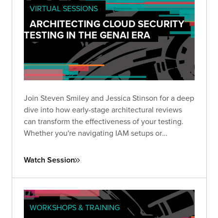
VIRTUAL SESSIONS
ARCHITECTING CLOUD SECURITY
TESTING IN THE GENAI ERA
Join Steven Smiley and Jessica Stinson for a deep
dive into how early-stage architectural reviews
can transform the effectiveness of your testing.
Whether you're navigating IAM setups or
preparing to tackle GenAI risks in cloud
environments, this session has the clarity and
Watch Session
direction you need to test smarter—not just
harder.
WORKSHOPS & TRAINING