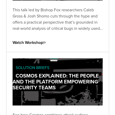
This talk led by Bishop Fox researchers Caleb
Gross & Josh Shomo cuts through the hype and
offers a practical perspective that’s grounded in
real-world analysis of critical bugs in widely used
products.
Watch Workshop
SOLUTION BRIEFS
COSMOS EXPLAINED: THE PEOPLE
AND THE PLATFORM EMPOWERING
SECURITY TEAMS
See how Cosmos combines attack surface