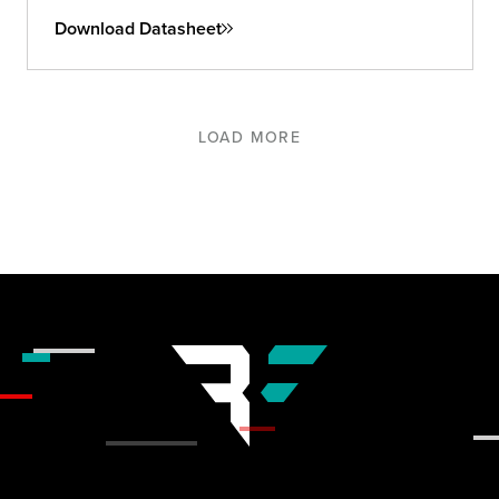
Download Datasheet
LOAD MORE