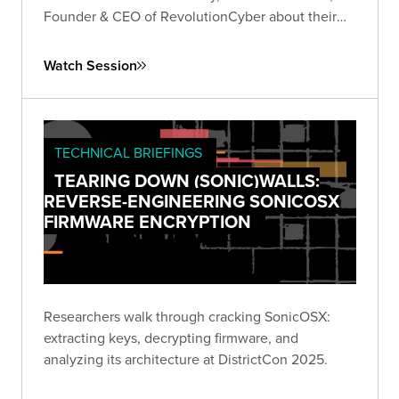
Founder & CEO of RevolutionCyber about their
experiences founding their own companies in the
cybersecurity industry.
Watch Session
TECHNICAL BRIEFINGS
TEARING DOWN (SONIC)WALLS:
REVERSE-ENGINEERING SONICOSX
FIRMWARE ENCRYPTION
Researchers walk through cracking SonicOSX:
extracting keys, decrypting firmware, and
analyzing its architecture at DistrictCon 2025.