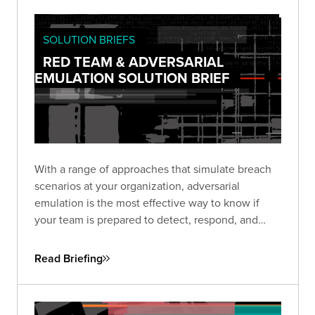
SOLUTION BRIEFS
RED TEAM & ADVERSARIAL
EMULATION SOLUTION BRIEF
With a range of approaches that simulate breach
scenarios at your organization, adversarial
emulation is the most effective way to know if
your team is prepared to detect, respond, and
recover—before a real breach happens.
Read Briefing