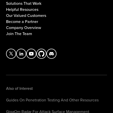
Solutions That Work
Helpful Resources
Our Valued Customers
Become a Partner
Company Overview
Join The Team
Also of Interest
Guides On Penetration Testing And Other Resources
GigaOm Radar For Attack Surface Management