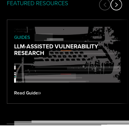
FEATURED RESOURCES
GUIDES
LLM-ASSISTED VULNERABILITY
RESEARCH
Read Guide