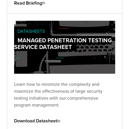
Read Briefing
DATASHEETS
MANAGED PENETRATION TESTING
SERVICE DATASHEET
Learn how to minimize the complexity and
maximize the effectiveness of large security
testing initiatives with our comprehensive
program management.
Download Datasheet