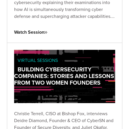
cybersecurity explaining their examinations into
how AI is simultaneously transforming cyber
defense and supercharging attacker capabilities.
Together, they explored how GenAI is reshaping
the threat landscape and what security leaders
Watch Session
must do to adapt.
VIRTUAL SESSIONS
BUILDING CYBERSECURITY
COMPANIES: STORIES AND LESSONS
FROM TWO WOMEN FOUNDERS
Christie Terrell, CISO at Bishop Fox, interviews
Deidre Diamond, Founder & CEO of CyberSN and
Founder of Secure Diversity, and Juliet Okafor,