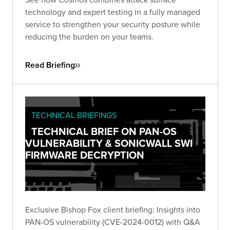
technology and expert testing in a fully managed
service to strengthen your security posture while
reducing the burden on your teams.
Read Briefing
TECHNICAL BRIEFINGS
TECHNICAL BRIEF ON PAN-OS
VULNERABILITY & SONICWALL SWI
FIRMWARE DECRYPTION
Exclusive Bishop Fox client briefing: Insights into
PAN-OS vulnerability (CVE-2024-0012) with Q&A