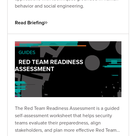
behavior and social engineering.
Read Briefing
GUIDES
RED TEAM READINESS
ASSESSMENT
The Red Team Readiness Assessment is a guided
self-assessment worksheet that helps security
teams evaluate their preparedness, align
stakeholders, and plan more effective Red Team