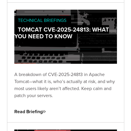
TECHNICAL BRIEFINGS
TOMCAT CVE-2025-24813: WHAT
YOU NEED TO KNOW
A breakdown of CVE-2025-24813 in Apache
Tomcat—what it is, who’s actually at risk, and why
most users likely aren’t affected. Keep calm and
patch your servers.
Read Briefing