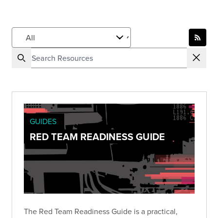
GUIDES
RED TEAM READINESS GUIDE
The Red Team Readiness Guide is a practical,