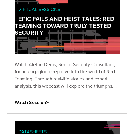
VIRTUAL SESSIONS
EPIC FAILS AND HEIST TALES: RED
TEAMING TOWARD TRULY TESTED
SECURITY
Watch Alethe Denis, Senior Security Consultant,
for an engaging deep dive into the world of Red
Teaming. Through real-life stories and expert
analysis, this webcast will explore the triumphs,
missteps, and critical takeaways from Red Team
engagements.
Watch Session
DATASHEETS