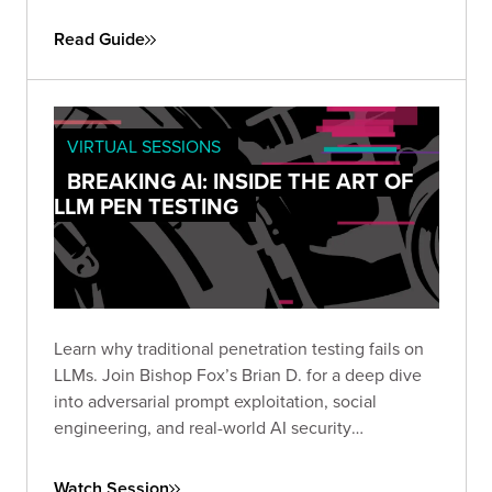
engagements. Use it to define objectives, set
scope, and establish the protocols needed for a
Read Guide
successful simulation.
VIRTUAL SESSIONS
BREAKING AI: INSIDE THE ART OF
LLM PEN TESTING
Learn why traditional penetration testing fails on
LLMs. Join Bishop Fox’s Brian D. for a deep dive
into adversarial prompt exploitation, social
engineering, and real-world AI security
techniques. Rethink how you test and secure
today’s most powerful models.
Watch Session