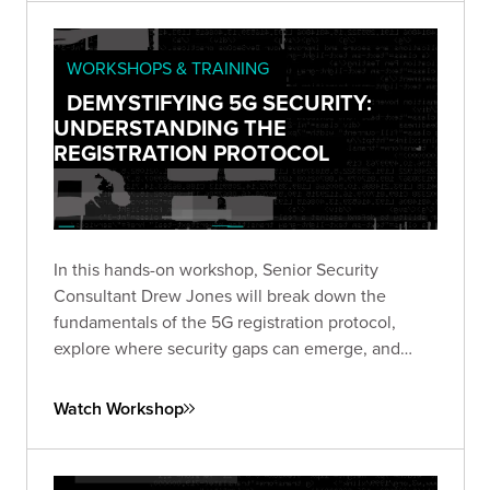
WORKSHOPS & TRAINING
DEMYSTIFYING 5G SECURITY:
UNDERSTANDING THE
REGISTRATION PROTOCOL
In this hands-on workshop, Senior Security
Consultant Drew Jones will break down the
fundamentals of the 5G registration protocol,
explore where security gaps can emerge, and
walk through a live simulated lab demonstrating
real-world vulnerabilities.
Watch Workshop