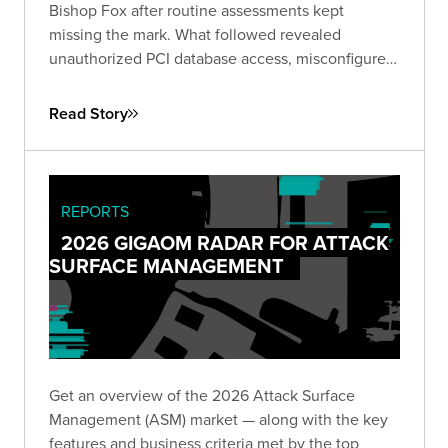
Bishop Fox after routine assessments kept
missing the mark. What followed revealed
unauthorized PCI database access, misconfigured
IAM roles spanning hundreds of instances, and
lateral movement across Active Directory domains
Read Story
— driving immediate remediation and stronger
customer trust.
REPORTS
2026 GIGAOM RADAR FOR ATTACK
SURFACE MANAGEMENT
Get an overview of the 2026 Attack Surface
Management (ASM) market — along with the key
features and business criteria met by the top