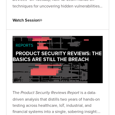
techniques for uncovering hidden vulnerabilities
in consumer IoT devices and advancing your IoT
security research skills.
Watch Session
REPORTS
PRODUCT SECURITY REVIEWS: THE
BASICS ARE STILL THE BREACH
The
is a data-
Product Security Reviews Report
driven analysis that distills two years of hands-on
testing across healthcare, IoT, industrial, and
financial systems into a single, sobering insight: