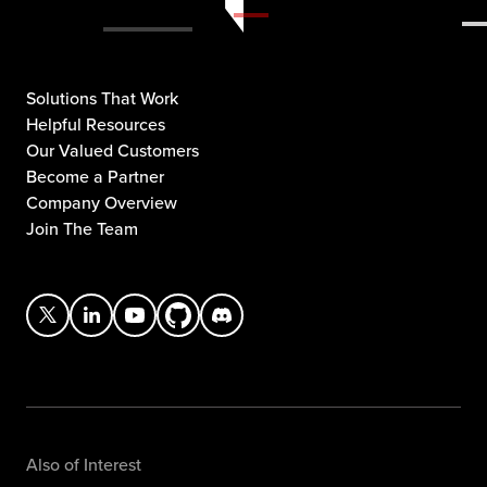
Solutions That Work
Helpful Resources
Our Valued Customers
Become a Partner
Company Overview
Join The Team
Also of Interest