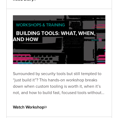
WORKSHOPS & TRAINING
BUILDING TOOLS: WHAT, WHEN,
AND HOW
Surrounded by security tools but still tempted to
“just build it”? This hands-on workshop breaks
down when custom tooling is worth it, when it’s
not, and how to build fast, focused tools without
overengineering.
Watch Workshop