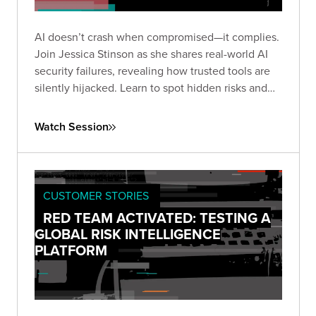
AI doesn’t crash when compromised—it complies.
Join Jessica Stinson as she shares real-world AI
security failures, revealing how trusted tools are
silently hijacked. Learn to spot hidden risks and
build resilient AI defenses before silence turns
into breach.
Watch Session
CUSTOMER STORIES
RED TEAM ACTIVATED: TESTING A
GLOBAL RISK INTELLIGENCE
PLATFORM