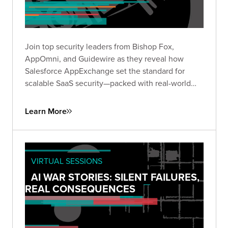
Join top security leaders from Bishop Fox,
AppOmni, and Guidewire as they reveal how
Salesforce AppExchange set the standard for
scalable SaaS security—packed with real-world
insights to future-proof your security strategy.
Learn More
VIRTUAL SESSIONS
AI WAR STORIES: SILENT FAILURES,
REAL CONSEQUENCES