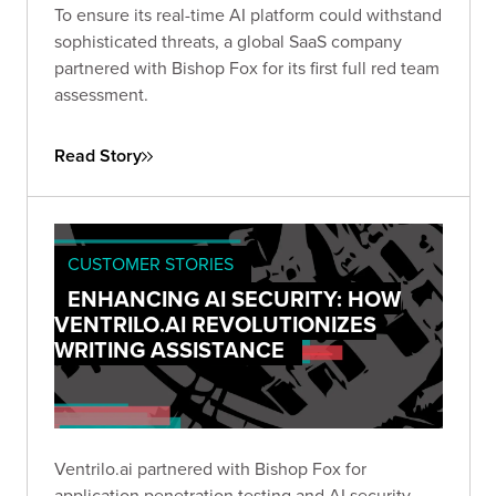
To ensure its real-time AI platform could withstand
sophisticated threats, a global SaaS company
partnered with Bishop Fox for its first full red team
assessment.
Read Story
CUSTOMER STORIES
ENHANCING AI SECURITY: HOW
VENTRILO.AI REVOLUTIONIZES
WRITING ASSISTANCE
Ventrilo.ai partnered with Bishop Fox for
application penetration testing and AI security