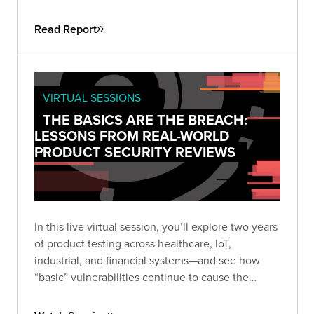
attackers don’t need sophistication when
simplicity still works. This guide helps security
Read Report
leaders understand why fundamental flaws remain
the root cause of breaches—and how to turn that
reality into a roadmap for measurable
improvement.
VIRTUAL SESSIONS
THE BASICS ARE THE BREACH:
LESSONS FROM REAL-WORLD
PRODUCT SECURITY REVIEWS
In this live virtual session, you’ll explore two years
of product testing across healthcare, IoT,
industrial, and financial systems—and see how
“basic” vulnerabilities continue to cause the
biggest damage. Learn how small oversights like
default credentials, broken cryptography, and