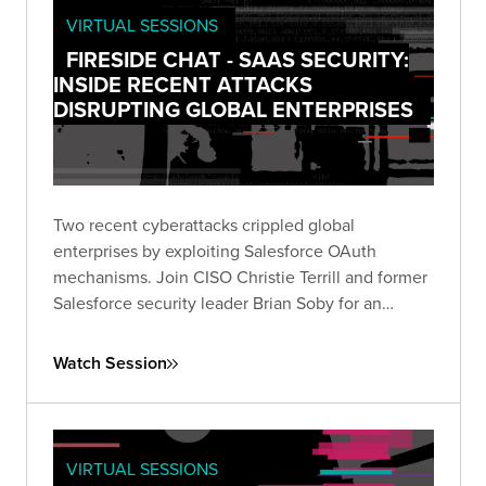
VIRTUAL SESSIONS
FIRESIDE CHAT - SAAS SECURITY:
INSIDE RECENT ATTACKS
DISRUPTING GLOBAL ENTERPRISES
Two recent cyberattacks crippled global
enterprises by exploiting Salesforce OAuth
mechanisms. Join CISO Christie Terrill and former
Salesforce security leader Brian Soby for an
exclusive breakdown of these breaches and
actionable defense strategies in this live fireside
Watch Session
chat.
VIRTUAL SESSIONS