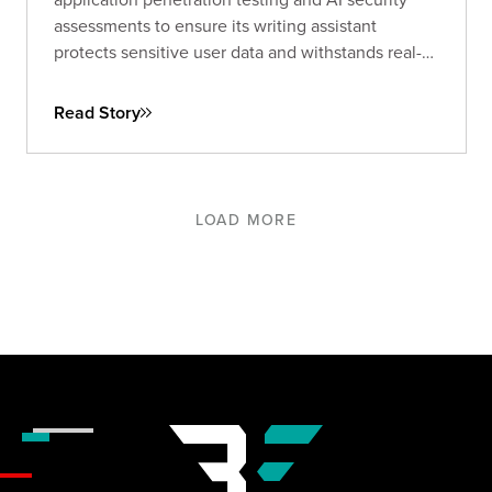
assessments to ensure its writing assistant
protects sensitive user data and withstands real-
world threats.
Read Story
LOAD MORE