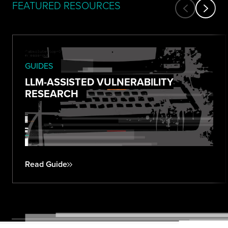
FEATURED RESOURCES
GUIDES
LLM-ASSISTED VULNERABILITY
RESEARCH
Read Guide