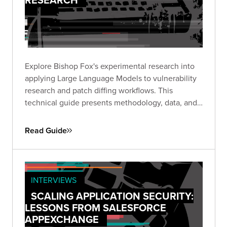
Explore Bishop Fox's experimental research into
applying Large Language Models to vulnerability
research and patch diffing workflows. This
technical guide presents methodology, data, and
insights from structured experiments testing LLM
capabilities across high-impact CVEs, offering a
Read Guide
transparent look at where AI shows promise and
where challenges remain.
INTERVIEWS
SCALING APPLICATION SECURITY:
LESSONS FROM SALESFORCE
APPEXCHANGE