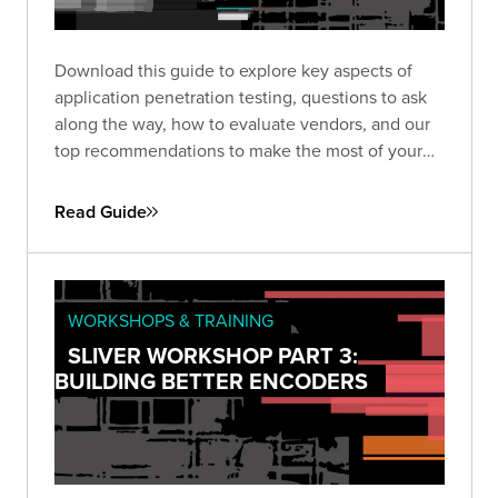
Download this guide to explore key aspects of
application penetration testing, questions to ask
along the way, how to evaluate vendors, and our
top recommendations to make the most of your
pen test based on almost two decades of
experience and thousands of engagements.
Read Guide
WORKSHOPS & TRAINING
SLIVER WORKSHOP PART 3:
BUILDING BETTER ENCODERS