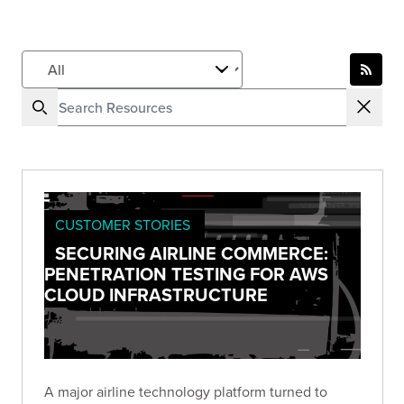
CUSTOMER STORIES
SECURING AIRLINE COMMERCE:
PENETRATION TESTING FOR AWS
CLOUD INFRASTRUCTURE
A major airline technology platform turned to