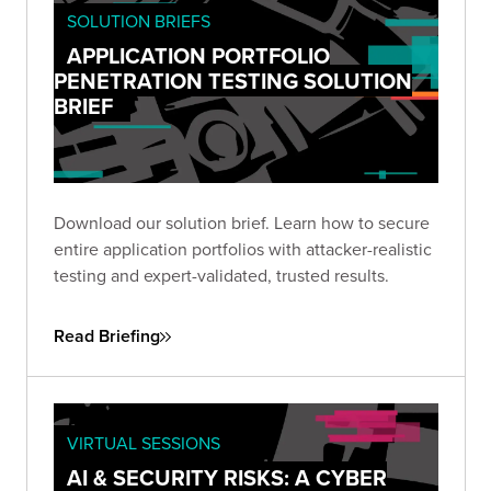
SOLUTION BRIEFS
APPLICATION PORTFOLIO
PENETRATION TESTING SOLUTION
BRIEF
Download our solution brief. Learn how to secure
entire application portfolios with attacker-realistic
testing and expert-validated, trusted results.
Read Briefing
VIRTUAL SESSIONS
AI & SECURITY RISKS: A CYBER