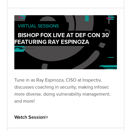
VIRTUAL SESSIONS
BISHOP FOX LIVE AT DEF CON 30
FEATURING RAY ESPINOZA
Tune in as Ray Espinoza, CISO at Inspectiv,
discusses coaching in security, making infosec
more diverse, doing vulnerability management,
and more!
Watch Session