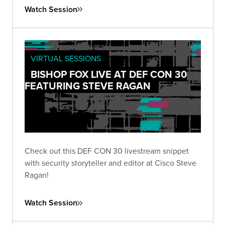
Watch Session
VIRTUAL SESSIONS
BISHOP FOX LIVE AT DEF CON 30
FEATURING STEVE RAGAN
Check out this DEF CON 30 livestream snippet
with security storyteller and editor at Cisco Steve
Ragan!
Watch Session