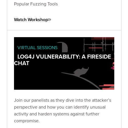
Popular Fuzzing Tools
Watch Workshop
VIRTUAL SESSIONS
LOG4J VULNERABILITY: A FIRESIDE
CHAT
Join our panelists as they dive into the attacker’s
perspective and how you can identify unusual
activity and harden systems against further
compromise.