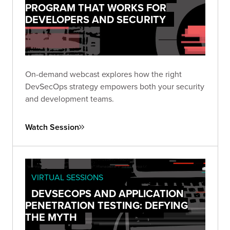
PROGRAM THAT WORKS FOR
DEVELOPERS AND SECURITY
On-demand webcast explores how the right
DevSecOps strategy empowers both your security
and development teams.
Watch Session
VIRTUAL SESSIONS
DEVSECOPS AND APPLICATION
PENETRATION TESTING: DEFYING
THE MYTH