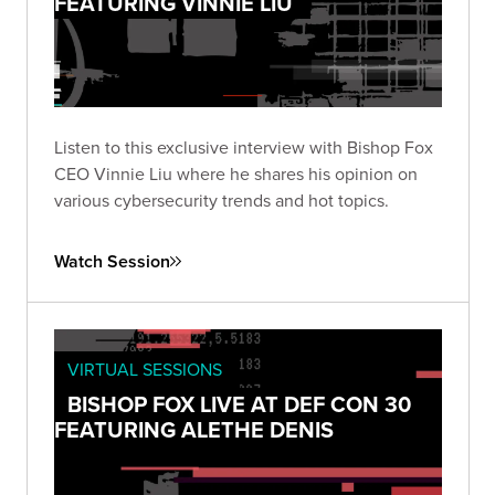
FEATURING VINNIE LIU
Listen to this exclusive interview with Bishop Fox
CEO Vinnie Liu where he shares his opinion on
various cybersecurity trends and hot topics.
Watch Session
VIRTUAL SESSIONS
BISHOP FOX LIVE AT DEF CON 30
FEATURING ALETHE DENIS