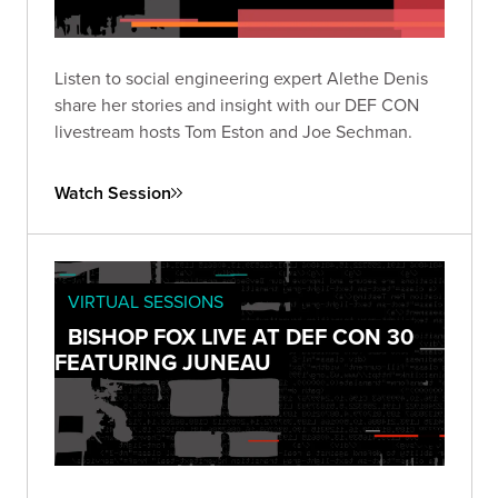
Listen to social engineering expert Alethe Denis
share her stories and insight with our DEF CON
livestream hosts Tom Eston and Joe Sechman.
Watch Session
VIRTUAL SESSIONS
BISHOP FOX LIVE AT DEF CON 30
FEATURING JUNEAU