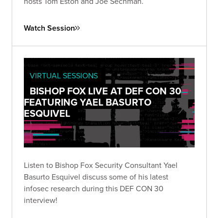
hosts Tom Eston and Joe Sechman.
Watch Session
VIRTUAL SESSIONS
BISHOP FOX LIVE AT DEF CON 30
FEATURING YAEL BASURTO
ESQUIVEL
Listen to Bishop Fox Security Consultant Yael
Basurto Esquivel discuss some of his latest
infosec research during this DEF CON 30
interview!