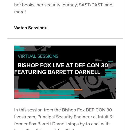
her books, her security journey, SAST/DAST, and
more!
Watch Session
VIRTUAL SESSIONS
BISHOP FOX LIVE AT DEF CON 30
FEATURING BARRETT DARNELL
In this session from the Bishop Fox DEF CON 30
livestream, Principal Security Engineer at Intuit &
former Fox Barrett Darnell stops by to chat with