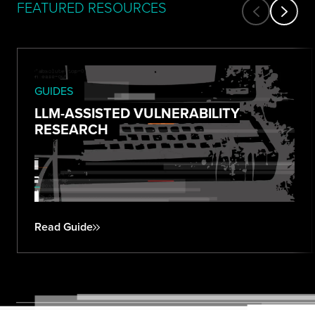
FEATURED RESOURCES
GUIDES
LLM-ASSISTED VULNERABILITY
RESEARCH
Read Guide