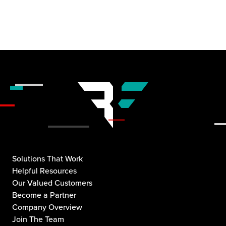
Solutions That Work
Helpful Resources
Our Valued Customers
Become a Partner
Company Overview
Join The Team