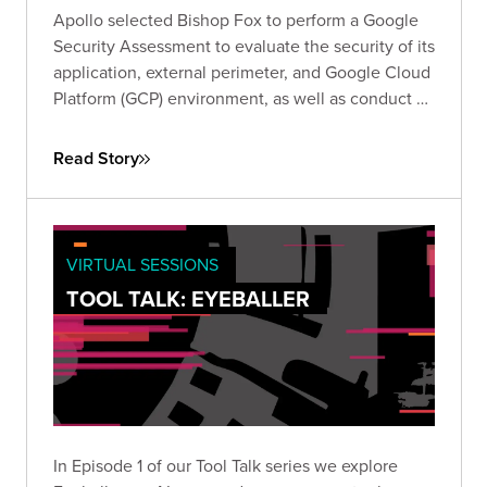
Apollo selected Bishop Fox to perform a Google
Security Assessment to evaluate the security of its
application, external perimeter, and Google Cloud
Platform (GCP) environment, as well as conduct a
review of its responses to Google’s required self-
assessment questionnaire (SAQ).
Read Story
VIRTUAL SESSIONS
TOOL TALK: EYEBALLER
In Episode 1 of our Tool Talk series we explore