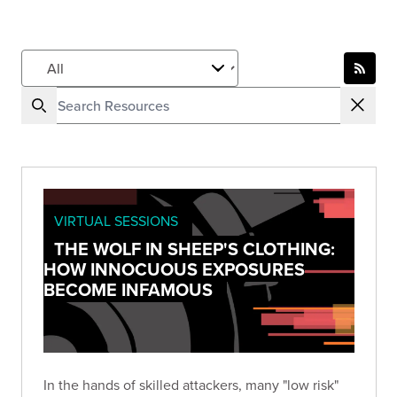
VIRTUAL SESSIONS
THE WOLF IN SHEEP'S CLOTHING:
HOW INNOCUOUS EXPOSURES
BECOME INFAMOUS
In the hands of skilled attackers, many "low risk"