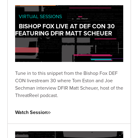
VIRTUAL SESSIONS
BISHOP FOX LIVE AT DEF CON 30
FEATURING DFIR MATT SCHEUER
Tune in to this snippet from the Bishop Fox DEF
CON livestream 30 where Tom Eston and Joe
Sechman interview DFIR Matt Scheuer, host of the
ThreatReel podcast.
Watch Session