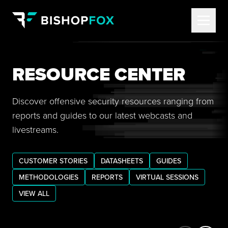
RESOURCE CENTER
Discover offensive security resources ranging from
reports and guides to our latest webcasts and
livestreams.
CUSTOMER STORIES
DATASHEETS
GUIDES
METHODOLOGIES
REPORTS
VIRTUAL SESSIONS
VIEW ALL