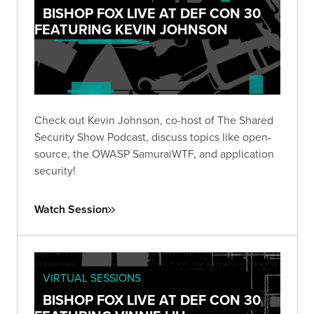
BISHOP FOX LIVE AT DEF CON 30
FEATURING KEVIN JOHNSON
Check out Kevin Johnson, co-host of The Shared
Security Show Podcast, discuss topics like open-
source, the OWASP SamuraiWTF, and application
security!
Watch Session
VIRTUAL SESSIONS
BISHOP FOX LIVE AT DEF CON 30