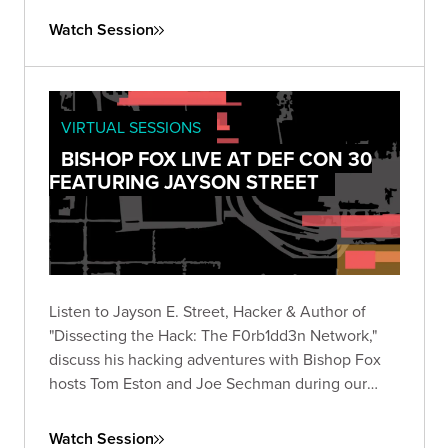
Watch Session
VIRTUAL SESSIONS
BISHOP FOX LIVE AT DEF CON 30
FEATURING JAYSON STREET
Listen to Jayson E. Street, Hacker & Author of
"Dissecting the Hack: The F0rb1dd3n Network,"
discuss his hacking adventures with Bishop Fox
hosts Tom Eston and Joe Sechman during our
inaugural 2022 DEF CON livestream!
Watch Session