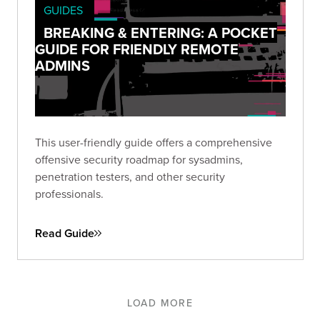
GUIDES
BREAKING & ENTERING: A POCKET
GUIDE FOR FRIENDLY REMOTE
ADMINS
This user-friendly guide offers a comprehensive
offensive security roadmap for sysadmins,
penetration testers, and other security
professionals.
Read Guide
LOAD MORE