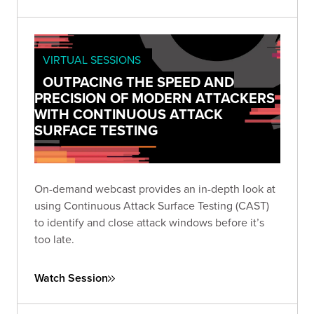
VIRTUAL SESSIONS
OUTPACING THE SPEED AND
PRECISION OF MODERN ATTACKERS
WITH CONTINUOUS ATTACK
SURFACE TESTING
On-demand webcast provides an in-depth look at
using Continuous Attack Surface Testing (CAST)
to identify and close attack windows before it’s
too late.
Watch Session