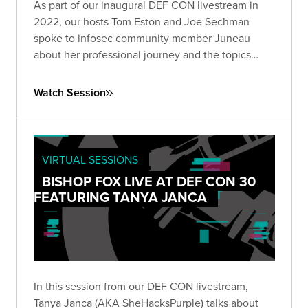
As part of our inaugural DEF CON livestream in
2022, our hosts Tom Eston and Joe Sechman
spoke to infosec community member Juneau
about her professional journey and the topics
she's most passionate about.
Watch Session
VIRTUAL SESSIONS
BISHOP FOX LIVE AT DEF CON 30
FEATURING TANYA JANCA
In this session from our DEF CON livestream,
Tanya Janca (AKA SheHacksPurple) talks about