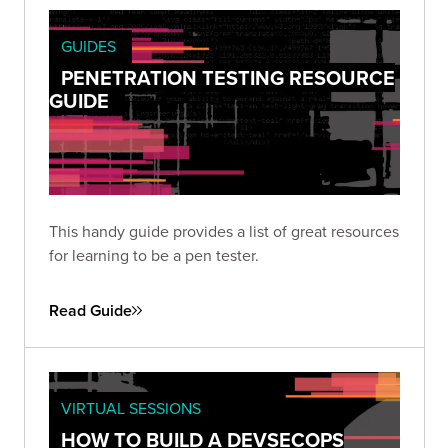
GUIDES
PENETRATION TESTING RESOURCE
GUIDE
This handy guide provides a list of great resources
for learning to be a pen tester.
Read Guide
VIRTUAL SESSIONS
HOW TO BUILD A DEVSECOPS