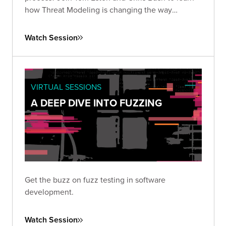
how Threat Modeling is changing the way
organizations manage application security risks.
Watch Session
VIRTUAL SESSIONS
A DEEP DIVE INTO FUZZING
Get the buzz on fuzz testing in software
development.
Watch Session