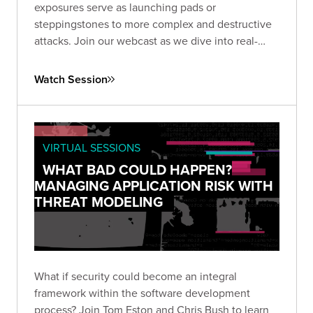
exposures serve as launching pads or
steppingstones to more complex and destructive
attacks. Join our webcast as we dive into real-
world examples.
Watch Session
VIRTUAL SESSIONS
WHAT BAD COULD HAPPEN?
MANAGING APPLICATION RISK WITH
THREAT MODELING
What if security could become an integral
framework within the software development
process? Join Tom Eston and Chris Bush to learn