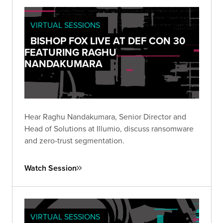
VIRTUAL SESSIONS
BISHOP FOX LIVE AT DEF CON 30
FEATURING RAGHU
NANDAKUMARA
Hear Raghu Nandakumara, Senior Director and
Head of Solutions at Illumio, discuss ransomware
and zero-trust segmentation.
Watch Session
VIRTUAL SESSIONS