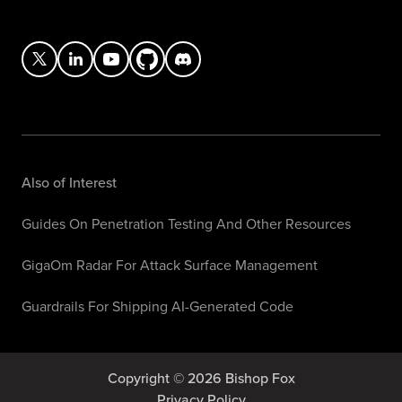
Also of Interest
Guides On Penetration Testing And Other Resources
GigaOm Radar For Attack Surface Management
Guardrails For Shipping AI-Generated Code
Copyright © 2026 Bishop Fox
Privacy Policy