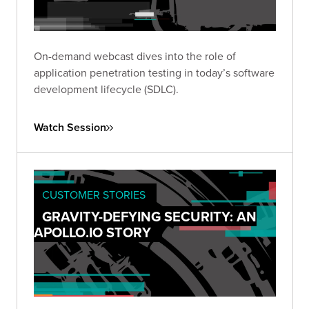
On-demand webcast dives into the role of
application penetration testing in today’s software
development lifecycle (SDLC).
Watch Session
CUSTOMER STORIES
GRAVITY-DEFYING SECURITY: AN
APOLLO.IO STORY