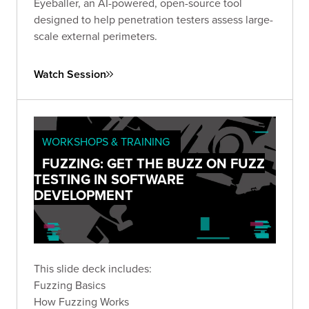
Eyeballer, an AI-powered, open-source tool
designed to help penetration testers assess large-
scale external perimeters.
Watch Session
WORKSHOPS & TRAINING
FUZZING: GET THE BUZZ ON FUZZ
TESTING IN SOFTWARE
DEVELOPMENT
This slide deck includes:
Fuzzing Basics
How Fuzzing Works