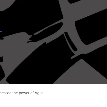
nessed the power of Agile.