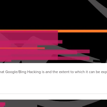
t Google/Bing Hacking is and the extent to which it can be exp