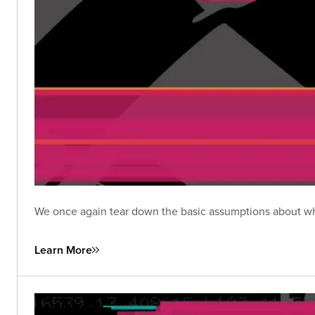
We once again tear down the basic assumptions about wha
Learn More