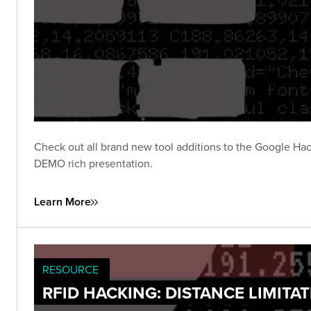
Check out all brand new tool additions to the Google Hac
DEMO rich presentation.
Learn More
RESOURCE
RFID HACKING: DISTANCE LIMITA