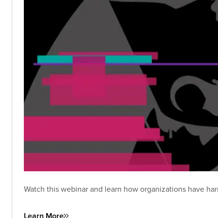
Watch this webinar and learn how organizations have har
Learn More