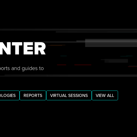
NTER
ports and guides to
LOGIES
REPORTS
VIRTUAL SESSIONS
VIEW ALL