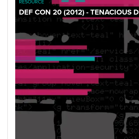
RESOURCE
DEF CON 20 (2012) - TENACIOUS 