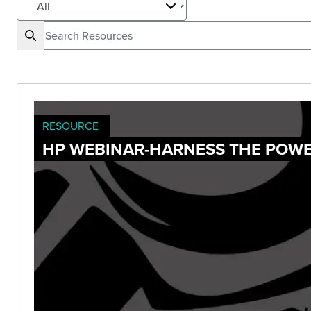
RESOURCE
HP WEBINAR-HARNESS THE POWE