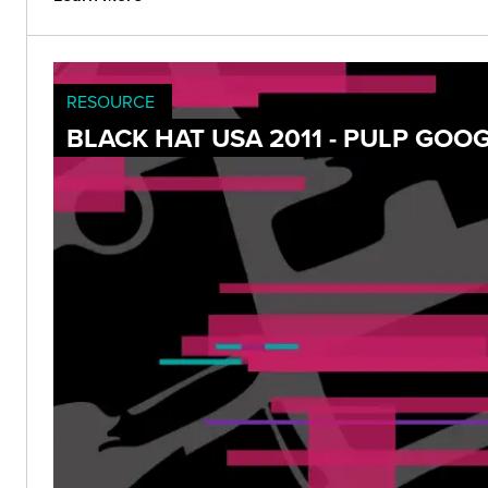
RESOURCE
BLACK HAT USA 2011 - PULP GOO