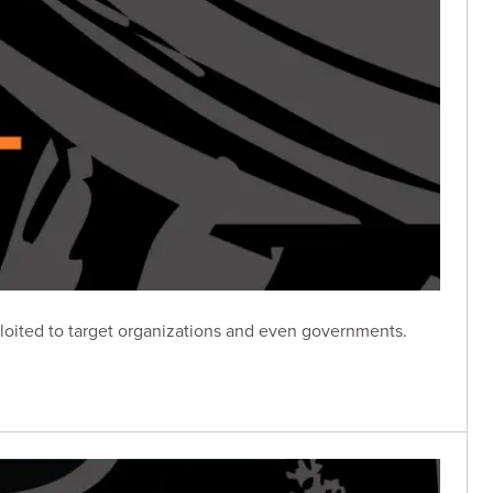
loited to target organizations and even governments.