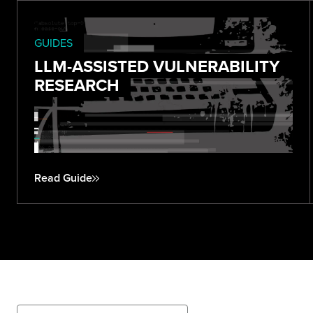
GUIDES
LLM-ASSISTED VULNERABILITY
RESEARCH
Read Guide