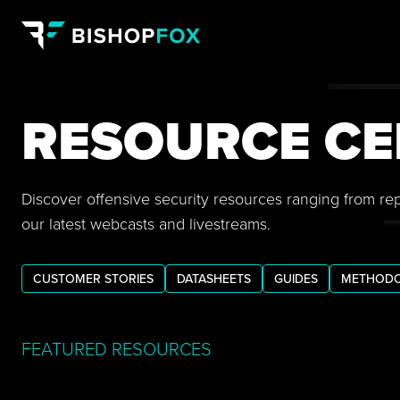
RESOURCE CE
Discover offensive security resources ranging from re
our latest webcasts and livestreams.
CUSTOMER STORIES
DATASHEETS
GUIDES
METHODO
FEATURED RESOURCES