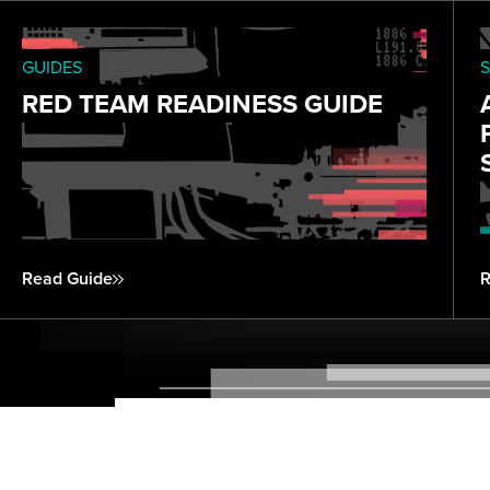
GUIDES
S
RED TEAM READINESS GUIDE
Read Guide
R