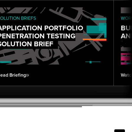
OLUTION BRIEFS
WORK
APPLICATION PORTFOLIO
BU
PENETRATION TESTING
AN
SOLUTION BRIEF
ead Briefing
Watc