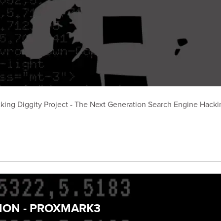
king Diggity Project - The Next Generation Search Engine Hackin
TION - PROXMARK3