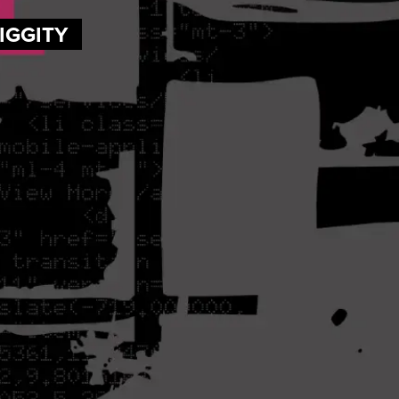
DIGGITY