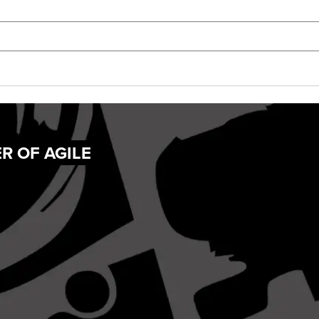
R OF AGILE