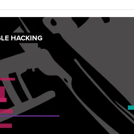
GLE HACKING