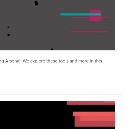
g Arsenal. We explore these tools and more in this