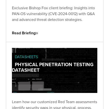
Exclusive Bishop Fox client briefing: Insights into
PAN-OS vulnerability (CVE-2024-0012) with Q&A
and advanced threat detection strategies.
Read Briefing
DATASHEETS
PHYSICAL PENETRATION TESTING
DATASHEET
Learn how our customized Red Team assessments
identify security gaps in your physical, process,