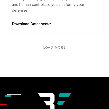
and human controls so you can fortify your
defenses.
Download Datasheet
LOAD MORE