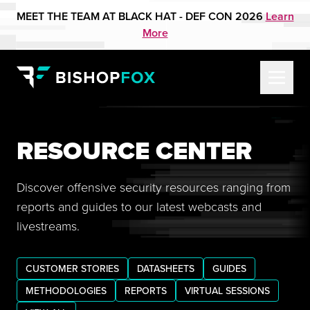
MEET THE TEAM AT BLACK HAT - DEF CON 2026
Learn
More
RESOURCE CENTER
Discover offensive security resources ranging from
reports and guides to our latest webcasts and
livestreams.
CUSTOMER STORIES
DATASHEETS
GUIDES
METHODOLOGIES
REPORTS
VIRTUAL SESSIONS