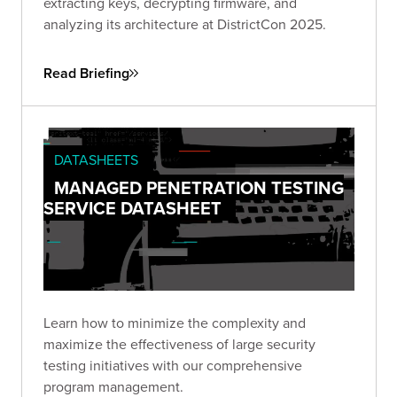
extracting keys, decrypting firmware, and
analyzing its architecture at DistrictCon 2025.
Read Briefing
DATASHEETS
MANAGED PENETRATION TESTING
SERVICE DATASHEET
Learn how to minimize the complexity and
maximize the effectiveness of large security
testing initiatives with our comprehensive
program management.