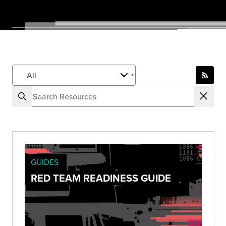
GUIDES
RED TEAM READINESS GUIDE