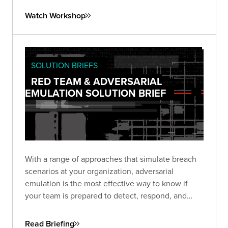
exploring automation options using the SliverPy
Watch Workshop
project.
SOLUTION BRIEFS
RED TEAM & ADVERSARIAL
EMULATION SOLUTION BRIEF
With a range of approaches that simulate breach
scenarios at your organization, adversarial
emulation is the most effective way to know if
your team is prepared to detect, respond, and
recover—before a real breach happens.
Read Briefing