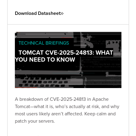
Download Datasheet
TECHNICAL BRIEFINGS
TOMCAT CVE-2025-24813: WHAT
YOU NEED TO KNOW
A breakdown of CVE-2025-24813 in Apache
Tomcat—what it is, who’s actually at risk, and why
most users likely aren’t affected. Keep calm and
patch your servers.