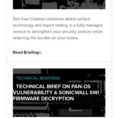
See how Cosmos combines attack surface
technology and expert testing in a fully managed
service to strengthen your security posture while
reducing the burden on your teams.
Read Briefing
TECHNICAL BRIEFINGS
TECHNICAL BRIEF ON PAN-OS
VULNERABILITY & SONICWALL SWI
FIRMWARE DECRYPTION