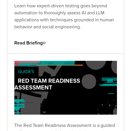
Learn how expert-driven testing goes beyond
automation to thoroughly assess AI and LLM
applications with techniques grounded in human
behavior and social engineering.
Read Briefing
GUIDES
RED TEAM READINESS
ASSESSMENT
The Red Team Readiness Assessment is a guided