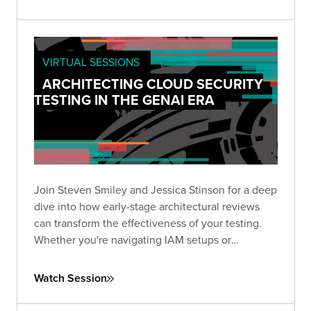
VIRTUAL SESSIONS
ARCHITECTING CLOUD SECURITY
TESTING IN THE GENAI ERA
Join Steven Smiley and Jessica Stinson for a deep
dive into how early-stage architectural reviews
can transform the effectiveness of your testing.
Whether you're navigating IAM setups or
preparing to tackle GenAI risks in cloud
environments, this session has the clarity and
Watch Session
direction you need to test smarter—not just
harder.