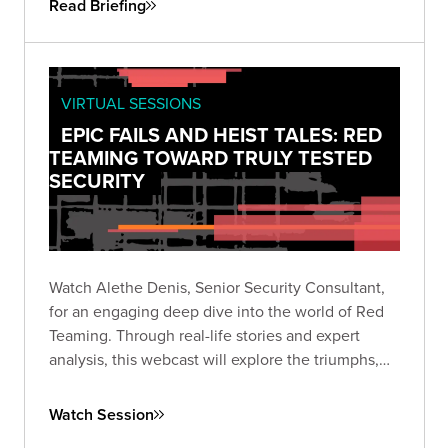
Read Briefing
VIRTUAL SESSIONS
EPIC FAILS AND HEIST TALES: RED
TEAMING TOWARD TRULY TESTED
SECURITY
Watch Alethe Denis, Senior Security Consultant,
for an engaging deep dive into the world of Red
Teaming. Through real-life stories and expert
analysis, this webcast will explore the triumphs,
missteps, and critical takeaways from Red Team
engagements.
Watch Session