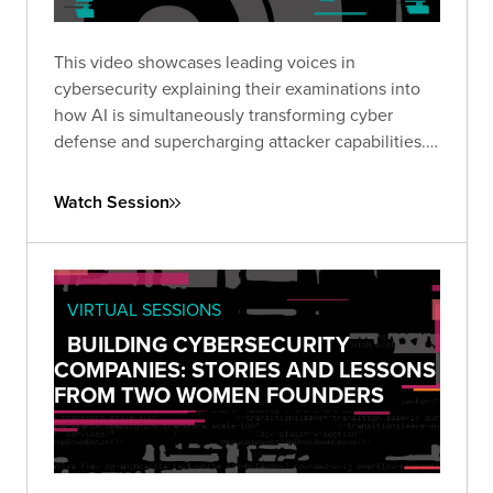
This video showcases leading voices in
cybersecurity explaining their examinations into
how AI is simultaneously transforming cyber
defense and supercharging attacker capabilities.
Together, they explored how GenAI is reshaping
the threat landscape and what security leaders
Watch Session
must do to adapt.
VIRTUAL SESSIONS
BUILDING CYBERSECURITY
COMPANIES: STORIES AND LESSONS
FROM TWO WOMEN FOUNDERS