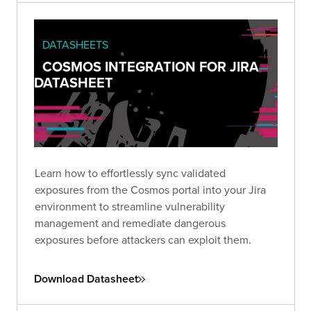
DATASHEETS
COSMOS INTEGRATION FOR JIRA
DATASHEET
Learn how to effortlessly sync validated
exposures from the Cosmos portal into your Jira
environment to streamline vulnerability
management and remediate dangerous
exposures before attackers can exploit them.
Download Datasheet