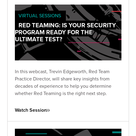
VIRTUAL SESSIONS
RED TEAMING: IS YOUR SECURITY
PROGRAM READY FOR THE
ULTIMATE TEST?
In this webcast, Trevin Edgeworth, Red Team
Practice Director, will share key insights from
decades of experience to help you determine
whether Red Teaming is the right next step.
Watch Session