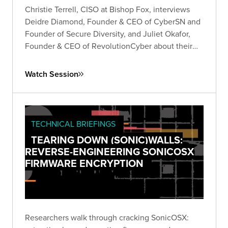
Christie Terrell, CISO at Bishop Fox, interviews
Deidre Diamond, Founder & CEO of CyberSN and
Founder of Secure Diversity, and Juliet Okafor,
Founder & CEO of RevolutionCyber about their
experiences founding their own companies in the
cybersecurity industry.
Watch Session
TECHNICAL BRIEFINGS
TEARING DOWN (SONIC)WALLS:
REVERSE-ENGINEERING SONICOSX
FIRMWARE ENCRYPTION
Researchers walk through cracking SonicOSX: