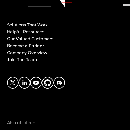
Solutions That Work
Helpful Resources
Our Valued Customers
Become a Partner
Company Overview
Join The Team
Also of Interest