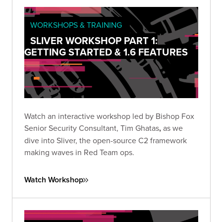
WORKSHOPS & TRAINING
SLIVER WORKSHOP PART 1:
GETTING STARTED & 1.6 FEATURES
Watch an interactive workshop led by Bishop Fox
Senior Security Consultant, Tim Ghatas
,
as we
dive into Sliver, the open-source C2 framework
making waves in Red Team ops.
Watch Workshop