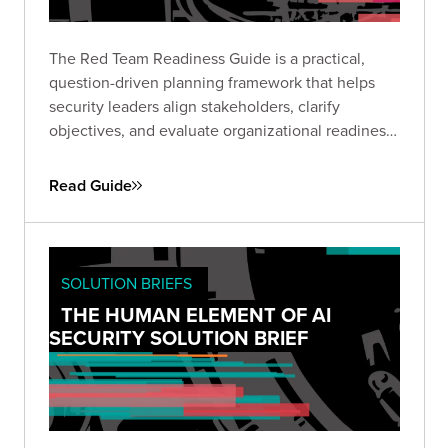
The Red Team Readiness Guide is a practical,
question-driven planning framework that helps
security leaders align stakeholders, clarify
objectives, and evaluate organizational readiness
ahead of a Red Team engagement. Use it to avoid
common pitfalls, define business-relevant goals,
Read Guide
and set the stage for maximum impact.
SOLUTION BRIEFS
THE HUMAN ELEMENT OF AI
SECURITY SOLUTION BRIEF