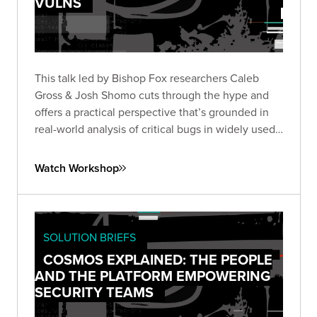
VULNS
This talk led by Bishop Fox researchers Caleb
Gross & Josh Shomo cuts through the hype and
offers a practical perspective that’s grounded in
real-world analysis of critical bugs in widely used
products.
Watch Workshop
SOLUTION BRIEFS
COSMOS EXPLAINED: THE PEOPLE
AND THE PLATFORM EMPOWERING
SECURITY TEAMS