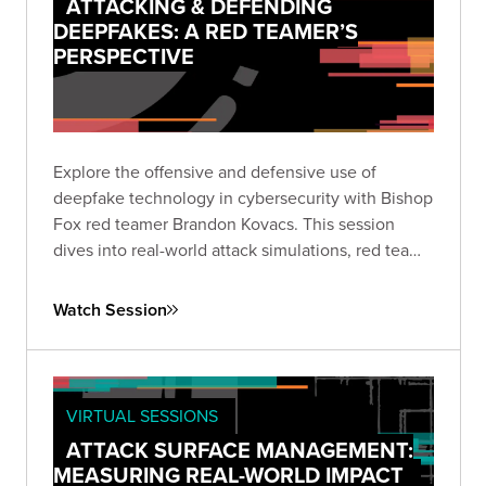
ATTACKING & DEFENDING
DEEPFAKES: A RED TEAMER’S
PERSPECTIVE
Explore the offensive and defensive use of
deepfake technology in cybersecurity with Bishop
Fox red teamer Brandon Kovacs. This session
dives into real-world attack simulations, red team
methodologies, and practical mitigation strategies
for organizations facing the rapidly growing threat
Watch Session
of deepfakes.
VIRTUAL SESSIONS
ATTACK SURFACE MANAGEMENT:
MEASURING REAL-WORLD IMPACT