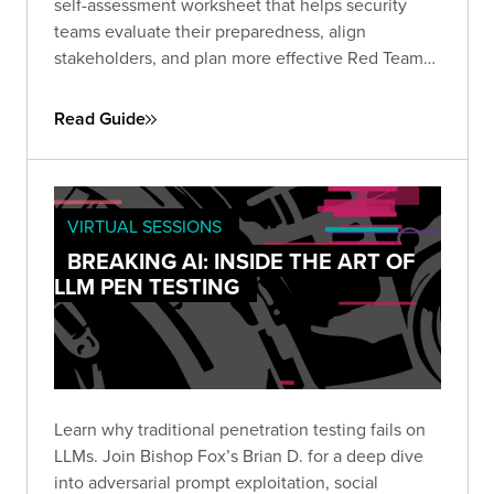
self-assessment worksheet that helps security
teams evaluate their preparedness, align
stakeholders, and plan more effective Red Team
engagements. Use it to define objectives, set
scope, and establish the protocols needed for a
Read Guide
successful simulation.
VIRTUAL SESSIONS
BREAKING AI: INSIDE THE ART OF
LLM PEN TESTING
Learn why traditional penetration testing fails on
LLMs. Join Bishop Fox’s Brian D. for a deep dive
into adversarial prompt exploitation, social