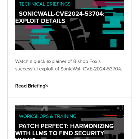
TECHNICAL BRIEFINGS
SONICWALL-CVE2024-53704:
EXPLOIT DETAILS
Watch a quick explainer of Bishop Fox's
successful exploit of SonicWall CVE-2024-53704.
Read Briefing
WORKSHOPS & TRAINING
PATCH PERFECT: HARMONIZING
WITH LLMS TO FIND SECURITY