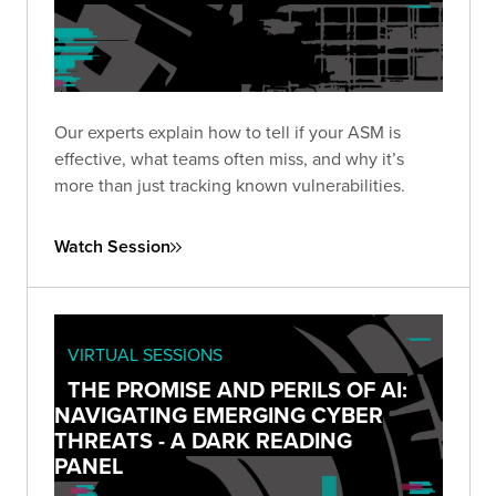
Our experts explain how to tell if your ASM is
effective, what teams often miss, and why it’s
more than just tracking known vulnerabilities.
Watch Session
VIRTUAL SESSIONS
THE PROMISE AND PERILS OF AI:
NAVIGATING EMERGING CYBER
THREATS - A DARK READING
PANEL