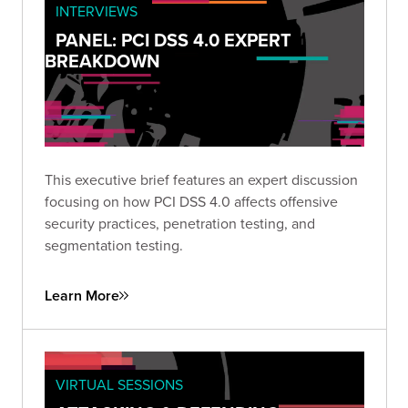
INTERVIEWS
PANEL: PCI DSS 4.0 EXPERT
BREAKDOWN
This executive brief features an expert discussion
focusing on how PCI DSS 4.0 affects offensive
security practices, penetration testing, and
segmentation testing.
Learn More
VIRTUAL SESSIONS