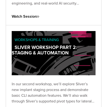
engineering, and real-world AI security
techniques. Rethink how you test and secure
today’s most powerful models.
Watch Session
WORKSHOPS & TRAINING
SLIVER WORKSHOP PART 2:
STAGING & AUTOMATION
In our second workshop, we’ll explore Sliver’s
new implant staging process and demonstrate
basic CLI automation features. We’ll also walk
through Sliver’s supported pivot types for lateral
movement, including TCP, and wrap up by