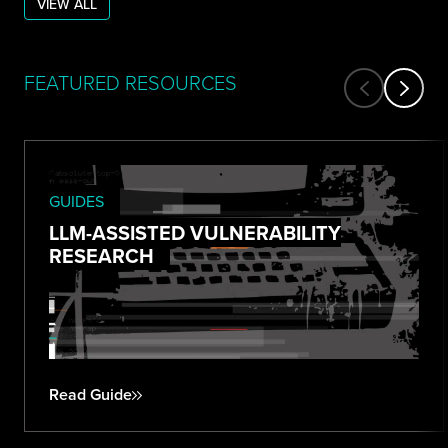
VIEW ALL
FEATURED RESOURCES
GUIDES
LLM-ASSISTED VULNERABILITY
RESEARCH
Read Guide