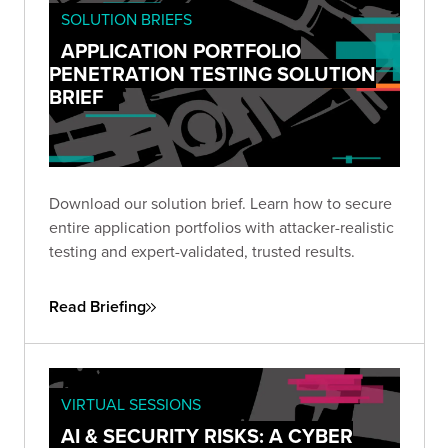
SOLUTION BRIEFS
APPLICATION PORTFOLIO
PENETRATION TESTING SOLUTION
BRIEF
Download our solution brief. Learn how to secure
entire application portfolios with attacker-realistic
testing and expert-validated, trusted results.
Read Briefing
VIRTUAL SESSIONS
AI & SECURITY RISKS: A CYBER