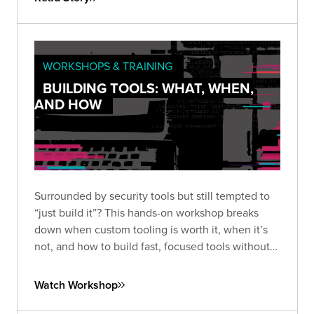
WORKSHOPS & TRAINING
BUILDING TOOLS: WHAT, WHEN,
AND HOW
Surrounded by security tools but still tempted to
“just build it”? This hands-on workshop breaks
down when custom tooling is worth it, when it’s
not, and how to build fast, focused tools without
overengineering.
Watch Workshop