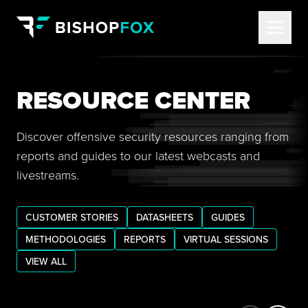
RESOURCE CENTER
Discover offensive security resources ranging from
reports and guides to our latest webcasts and
livestreams.
CUSTOMER STORIES
DATASHEETS
GUIDES
METHODOLOGIES
REPORTS
VIRTUAL SESSIONS
VIEW ALL