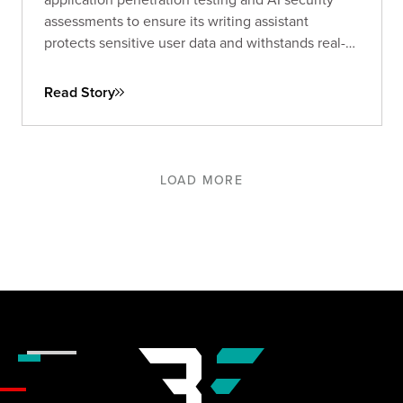
assessments to ensure its writing assistant
protects sensitive user data and withstands real-
world threats.
Read Story
LOAD MORE