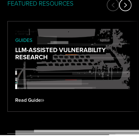
FEATURED RESOURCES
GUIDES
LLM-ASSISTED VULNERABILITY
RESEARCH
Read Guide