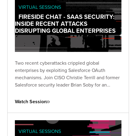
VIRTUAL SESSIONS
FIRESIDE CHAT - SAAS SECURITY:
INSIDE RECENT ATTACKS
DISRUPTING GLOBAL ENTERPRISES
Two recent cyberattacks crippled global
enterprises by exploiting Salesforce OAuth
mechanisms. Join CISO Christie Terrill and former
Salesforce security leader Brian Soby for an
exclusive breakdown of these breaches and
actionable defense strategies in this live fireside
Watch Session
chat.
VIRTUAL SESSIONS