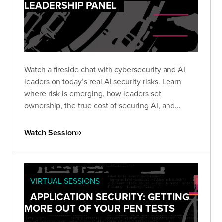
LEADERSHIP PANEL
Watch a fireside chat with cybersecurity and AI
leaders on today’s real AI security risks. Learn
where risk is emerging, how leaders set
ownership, the true cost of securing AI, and
practical steps teams use to protect AI systems
and data.
Watch Session
VIRTUAL SESSIONS
APPLICATION SECURITY: GETTING
MORE OUT OF YOUR PEN TESTS