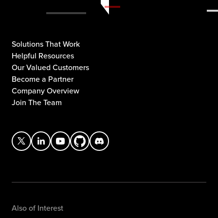
Solutions That Work
Helpful Resources
Our Valued Customers
Become a Partner
Company Overview
Join The Team
Also of Interest