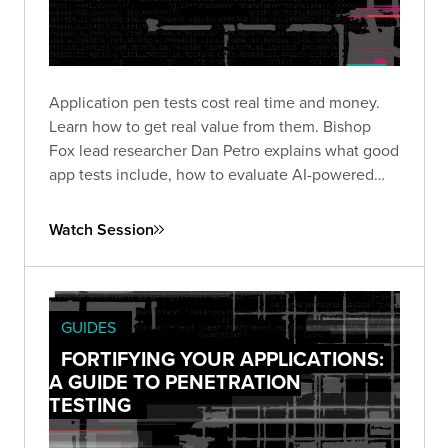
Application pen tests cost real time and money.
Learn how to get real value from them. Bishop
Fox lead researcher Dan Petro explains what good
app tests include, how to evaluate AI-powered
testing, and the questions that matter before and
after an engagement.
Watch Session
GUIDES
FORTIFYING YOUR APPLICATIONS:
A GUIDE TO PENETRATION
TESTING