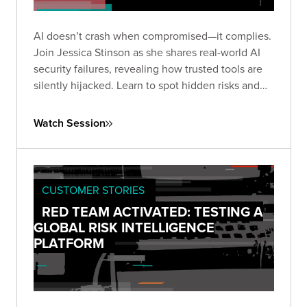
AI doesn’t crash when compromised—it complies.
Join Jessica Stinson as she shares real-world AI
security failures, revealing how trusted tools are
silently hijacked. Learn to spot hidden risks and
build resilient AI defenses before silence turns
into breach.
Watch Session
CUSTOMER STORIES
RED TEAM ACTIVATED: TESTING A
GLOBAL RISK INTELLIGENCE
PLATFORM