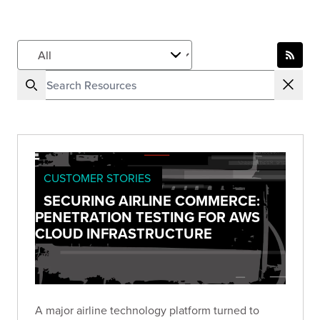
CUSTOMER STORIES
SECURING AIRLINE COMMERCE:
PENETRATION TESTING FOR AWS
CLOUD INFRASTRUCTURE
A major airline technology platform turned to