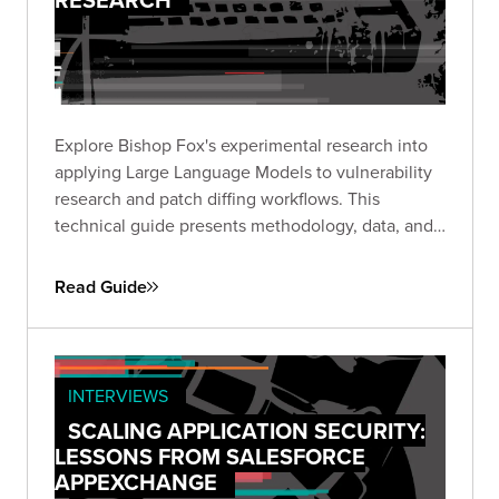
Explore Bishop Fox's experimental research into
applying Large Language Models to vulnerability
research and patch diffing workflows. This
technical guide presents methodology, data, and
insights from structured experiments testing LLM
capabilities across high-impact CVEs, offering a
Read Guide
transparent look at where AI shows promise and
where challenges remain.
INTERVIEWS
SCALING APPLICATION SECURITY:
LESSONS FROM SALESFORCE
APPEXCHANGE