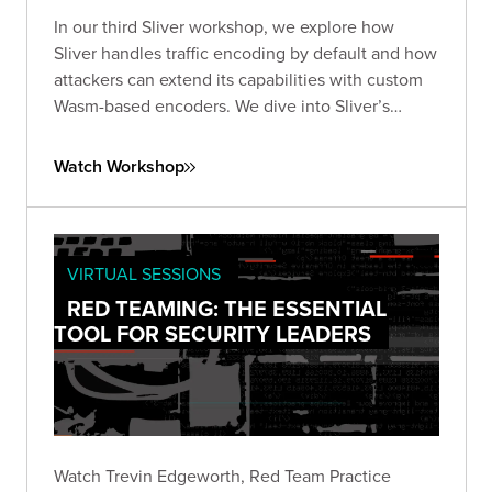
In our third Sliver workshop, we explore how
Sliver handles traffic encoding by default and how
attackers can extend its capabilities with custom
Wasm-based encoders. We dive into Sliver’s
encoder framework works, what’s possible with
WebAssembly, and how to design and test your
Watch Workshop
own encoders.
VIRTUAL SESSIONS
RED TEAMING: THE ESSENTIAL
TOOL FOR SECURITY LEADERS
Watch Trevin Edgeworth, Red Team Practice