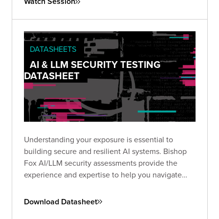
Watch Session
insecure configurations
can be chained into full-
scale breaches, and what you can do to stop
them.
DATASHEETS
AI & LLM SECURITY TESTING
DATASHEET
Understanding your exposure is essential to
building secure and resilient AI systems. Bishop
Fox AI/LLM security assessments provide the
experience and expertise to help you navigate
this emerging threat landscape.
Download Datasheet