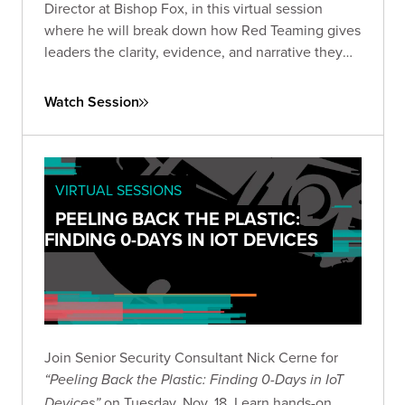
Director at Bishop Fox, in this virtual session
where he will break down how Red Teaming gives
leaders the clarity, evidence, and narrative they
need to make informed, high-stakes decisions in
the current AI landscape.
Watch Session
VIRTUAL SESSIONS
PEELING BACK THE PLASTIC:
FINDING 0-DAYS IN IOT DEVICES
Join Senior Security Consultant Nick Cerne for
“Peeling Back the Plastic: Finding 0-Days in IoT
on Tuesday, Nov. 18. Learn hands-on
Devices”