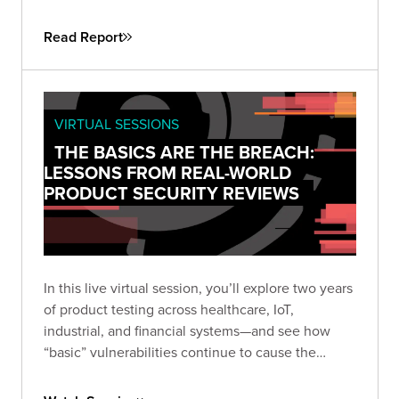
attackers don’t need sophistication when
simplicity still works. This guide helps security
Read Report
leaders understand why fundamental flaws remain
the root cause of breaches—and how to turn that
reality into a roadmap for measurable
improvement.
VIRTUAL SESSIONS
THE BASICS ARE THE BREACH:
LESSONS FROM REAL-WORLD
PRODUCT SECURITY REVIEWS
In this live virtual session, you’ll explore two years
of product testing across healthcare, IoT,
industrial, and financial systems—and see how
“basic” vulnerabilities continue to cause the
biggest damage. Learn how small oversights like
default credentials, broken cryptography, and