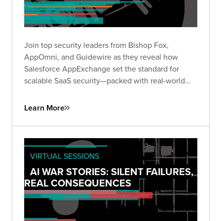
Join top security leaders from Bishop Fox,
AppOmni, and Guidewire as they reveal how
Salesforce AppExchange set the standard for
scalable SaaS security—packed with real-world
insights to future-proof your security strategy.
Learn More
VIRTUAL SESSIONS
AI WAR STORIES: SILENT FAILURES,
REAL CONSEQUENCES