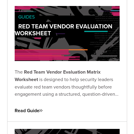
GUIDES
RED TEAM VENDOR EVALUATION
WORKSHEET
The
Red Team Vendor Evaluation Matrix
Worksheet
is designed to help security leaders
evaluate red team vendors thoughtfully before
engagement using a structured, question-driven
approach.
Read Guide