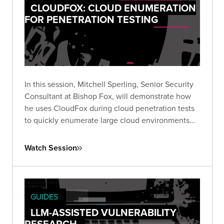
CLOUDFOX: CLOUD ENUMERATION
FOR PENETRATION TESTING
In this session, Mitchell Sperling, Senior Security
Consultant at Bishop Fox, will demonstrate how
he uses CloudFox during cloud penetration tests
to quickly enumerate large cloud environments
and identify interesting attack paths.
Watch Session
GUIDES
LLM-ASSISTED VULNERABILITY
RESEARCH