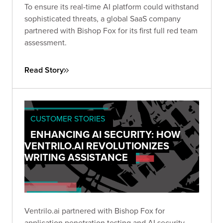
To ensure its real-time AI platform could withstand
sophisticated threats, a global SaaS company
partnered with Bishop Fox for its first full red team
assessment.
Read Story
CUSTOMER STORIES
ENHANCING AI SECURITY: HOW
VENTRILO.AI REVOLUTIONIZES
WRITING ASSISTANCE
Ventrilo.ai partnered with Bishop Fox for
application penetration testing and AI security