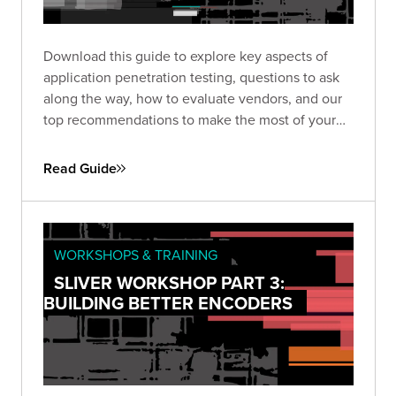
Download this guide to explore key aspects of
application penetration testing, questions to ask
along the way, how to evaluate vendors, and our
top recommendations to make the most of your
pen test based on almost two decades of
experience and thousands of engagements.
Read Guide
WORKSHOPS & TRAINING
SLIVER WORKSHOP PART 3:
BUILDING BETTER ENCODERS