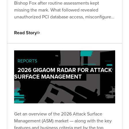
Bishop Fox after routine assessments kept
missing the mark. What followed revealed
unauthorized PCI database access, misconfigured
IAM roles spanning hundreds of instances, and
lateral movement across Active Directory domains
Read Story
— driving immediate remediation and stronger
customer trust.
REPORTS
2026 GIGAOM RADAR FOR ATTACK
SURFACE MANAGEMENT
Get an overview of the 2026 Attack Surface
Management (ASM) market — along with the key
features and business criteria met by the top