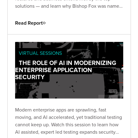
solutions — and learn why Bishop Fox was named
and
by the analysts at GigaOm.
Leader
Fast Mover
Read Report
VIRTUAL SESSIONS
THE ROLE OF AI IN MODERNIZING
ENTERPRISE APPLICATION
SECURITY
Modern enterprise apps are sprawling, fast
moving, and AI accelerated, yet traditional testing
cannot keep up. Watch this session to learn how
AI assisted, expert led testing expands security