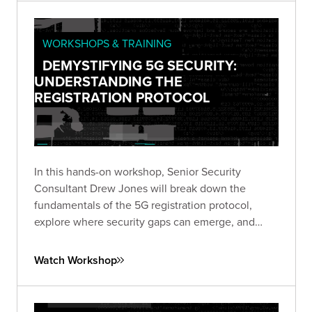
WORKSHOPS & TRAINING
DEMYSTIFYING 5G SECURITY:
UNDERSTANDING THE
REGISTRATION PROTOCOL
In this hands-on workshop, Senior Security
Consultant Drew Jones will break down the
fundamentals of the 5G registration protocol,
explore where security gaps can emerge, and
walk through a live simulated lab demonstrating
real-world vulnerabilities.
Watch Workshop