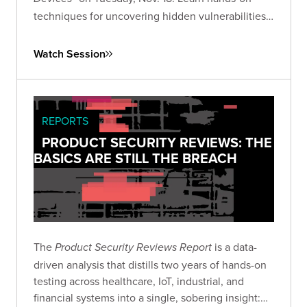
techniques for uncovering hidden vulnerabilities
in consumer IoT devices and advancing your IoT
security research skills.
Watch Session
REPORTS
PRODUCT SECURITY REVIEWS: THE
BASICS ARE STILL THE BREACH
The
is a data-
Product Security Reviews Report
driven analysis that distills two years of hands-on
testing across healthcare, IoT, industrial, and
financial systems into a single, sobering insight: