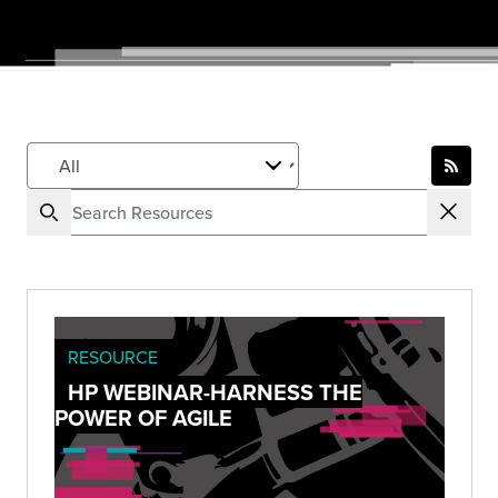
RESOURCE
HP WEBINAR-HARNESS THE
POWER OF AGILE