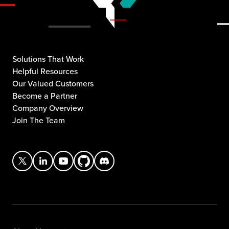
Solutions That Work
Helpful Resources
Our Valued Customers
Become a Partner
Company Overview
Join The Team