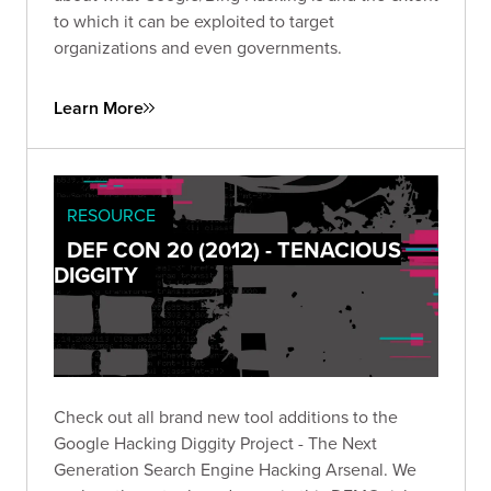
to which it can be exploited to target
organizations and even governments.
Learn More
RESOURCE
DEF CON 20 (2012) - TENACIOUS
DIGGITY
Check out all brand new tool additions to the
Google Hacking Diggity Project - The Next
Generation Search Engine Hacking Arsenal. We