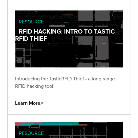
RESOURCE
RFID HACKING: INTRO TO TASTIC
RFID THIEF
Introducing the TasticRFID Thief - a long range
RFID hacking tool.
Learn More
RESOURCE