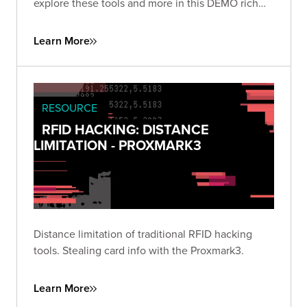
explore these tools and more in this DEMO rich
presentation.
Learn More
RESOURCE
RFID HACKING: DISTANCE
LIMITATION - PROXMARK3
Distance limitation of traditional RFID hacking
tools. Stealing card info with the Proxmark3.
Learn More