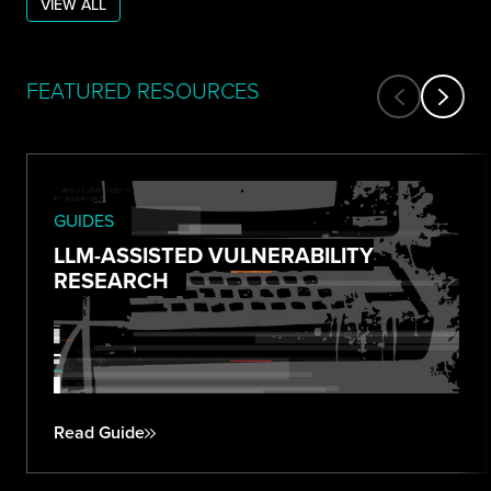
VIEW ALL
FEATURED RESOURCES
GUIDES
LLM-ASSISTED VULNERABILITY
RESEARCH
Read Guide