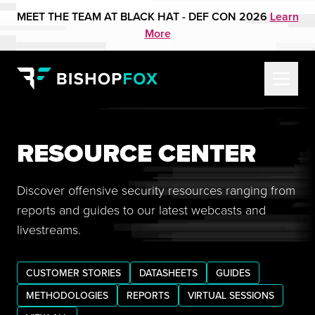
MEET THE TEAM AT BLACK HAT - DEF CON 2026
Learn
More
RESOURCE CENTER
Discover offensive security resources ranging from
reports and guides to our latest webcasts and
livestreams.
CUSTOMER STORIES
DATASHEETS
GUIDES
METHODOLOGIES
REPORTS
VIRTUAL SESSIONS