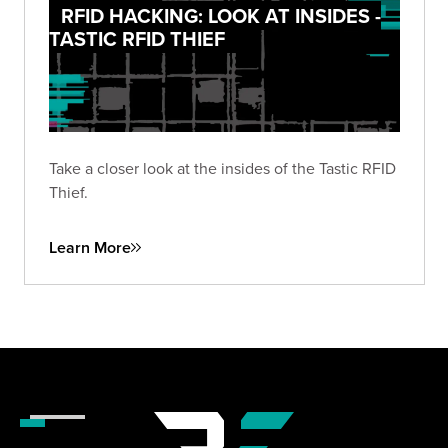
RFID HACKING: LOOK AT INSIDES -
TASTIC RFID THIEF
Take a closer look at the insides of the Tastic RFID
Thief.
Learn More