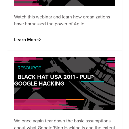
Watch this webinar and learn how organizations
have harnessed the power of Agile.
Learn More
RESOURCE
BLACK HAT USA 2011 - PULP
GOOGLE HACKING
We once again tear down the basic assumptions
about what Google/Bing Hacking is and the extent