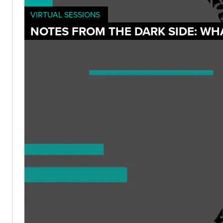
VIRTUAL SESSIONS
NOTES FROM THE DARK SIDE: WH