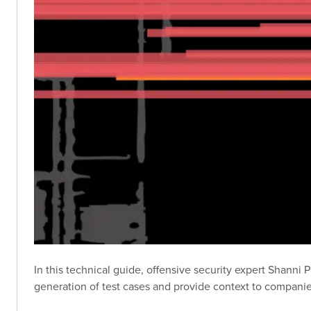
In this technical guide, offensive security expert Shanni 
generation of test cases and provide context to companies