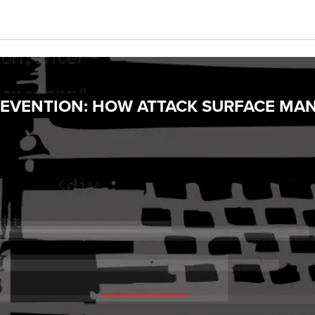
PREVENTION: HOW ATTACK SURFACE MA