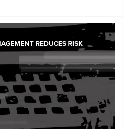
NAGEMENT REDUCES RISK