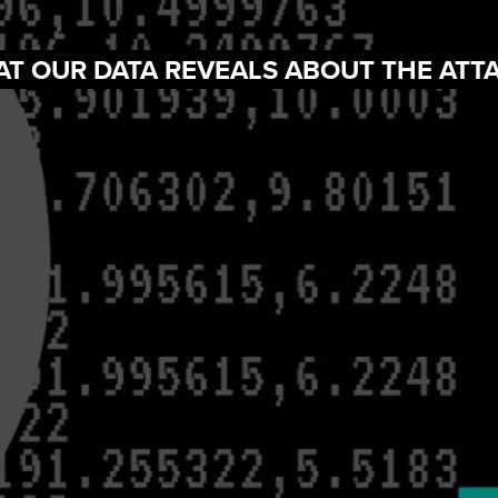
AT OUR DATA REVEALS ABOUT THE ATT