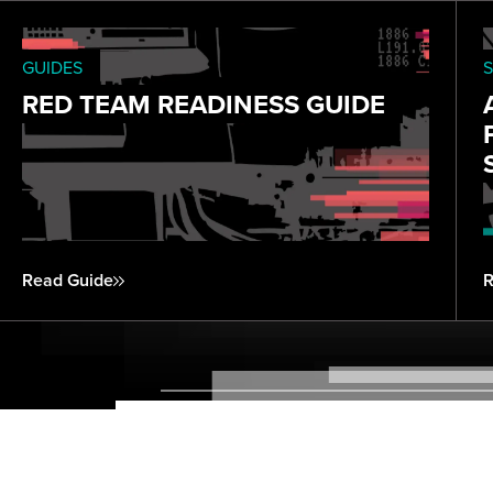
GUIDES
S
RED TEAM READINESS GUIDE
Read Guide
R