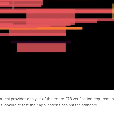
Prutchi provides analysis of the entire 278 verification requireme
 looking to test their applications against the standard.