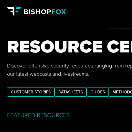
RESOURCE CE
Discover offensive security resources ranging from re
our latest webcasts and livestreams.
CUSTOMER STORIES
DATASHEETS
GUIDES
METHODO
FEATURED RESOURCES