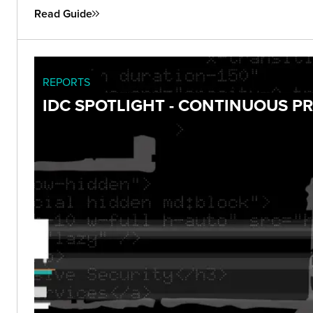
Read Guide
REPORTS
IDC SPOTLIGHT - CONTINUOUS 