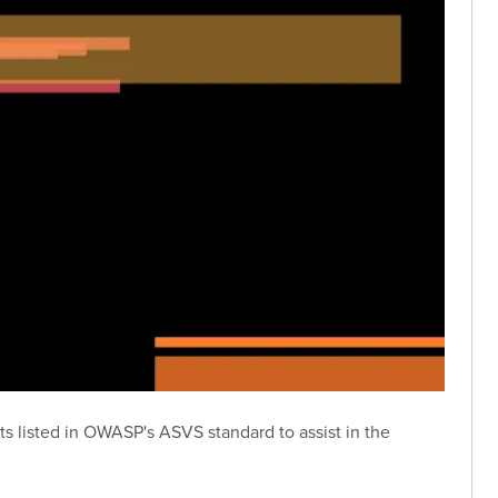
nts listed in OWASP's ASVS standard to assist in the