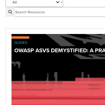
GUIDES
OWASP ASVS DEMYSTIFIED: A PRA