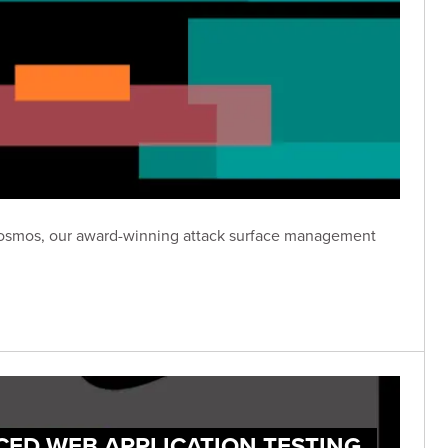
n Cosmos, our award-winning attack surface management
CED WEB APPLICATION TESTING