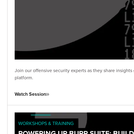
Join our offensive security experts as they share insig
platform.
Watch Session
WORKSHOPS & TRAINING
POWERING UP BURP SUITE: BUIL