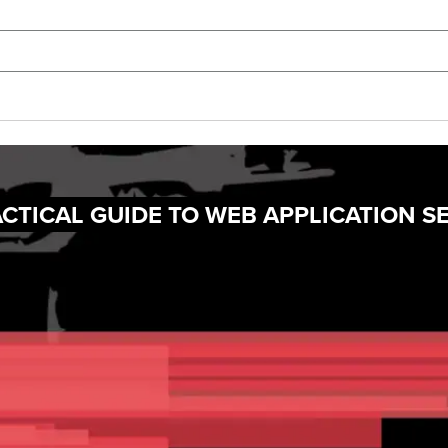
CTICAL GUIDE TO WEB APPLICATION S