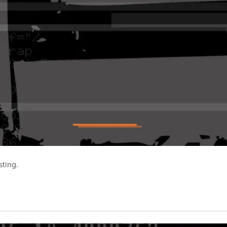
sting.