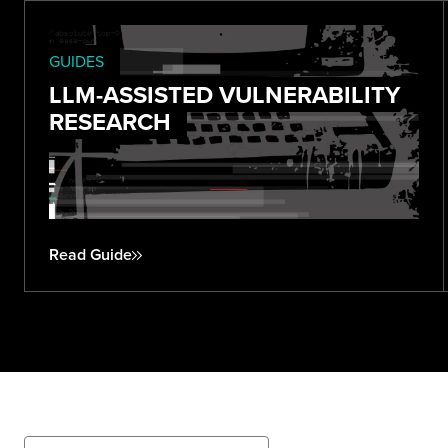
GUIDES
LLM-ASSISTED VULNERABILITY
RESEARCH
Read Guide