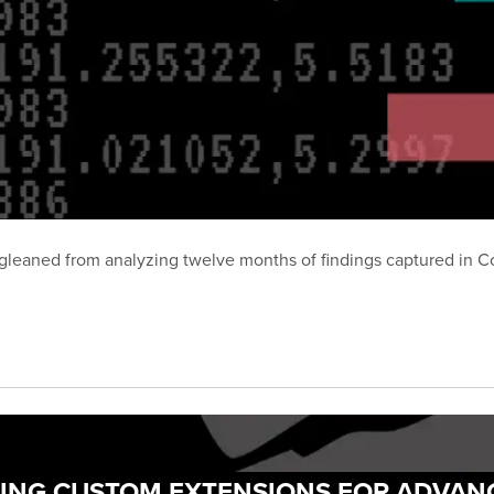
hts gleaned from analyzing twelve months of findings captured i
DING CUSTOM EXTENSIONS FOR ADVAN