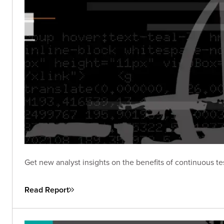
Get new analyst insights on the benefits of continuous te
Read Report