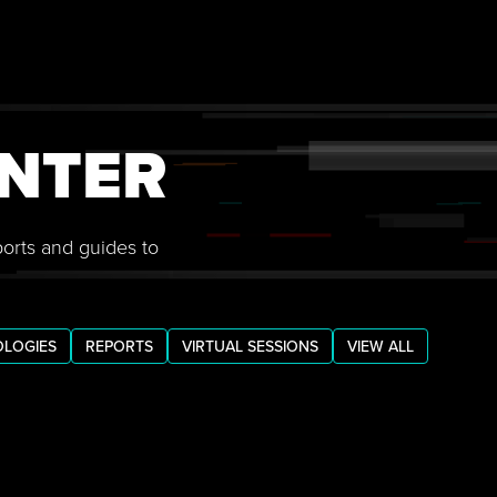
NTER
ports and guides to
LOGIES
REPORTS
VIRTUAL SESSIONS
VIEW ALL