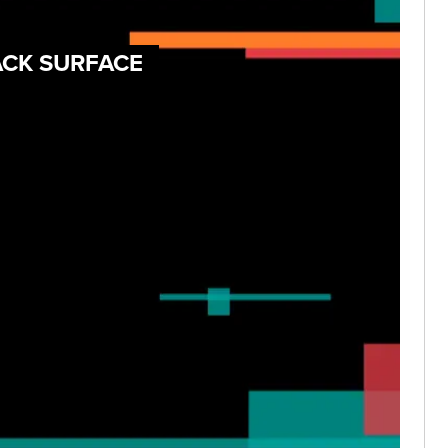
ACK SURFACE