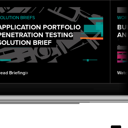
OLUTION BRIEFS
WORK
APPLICATION PORTFOLIO
BU
PENETRATION TESTING
AN
SOLUTION BRIEF
ead Briefing
Watc