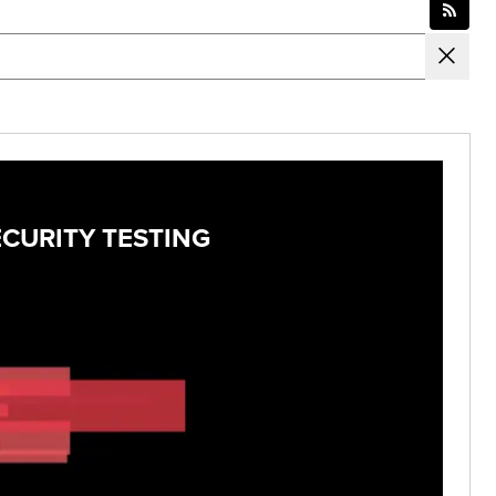
ECURITY TESTING