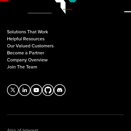
Solutions That Work
Helpful Resources
Our Valued Customers
Become a Partner
Company Overview
Join The Team
Also of Interest