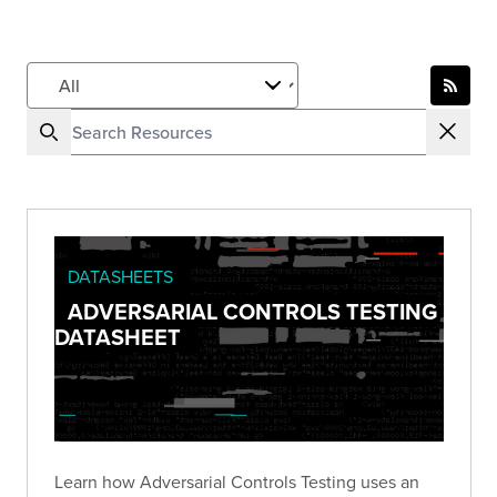
DATASHEETS
ADVERSARIAL CONTROLS TESTING
DATASHEET
Learn how Adversarial Controls Testing uses an