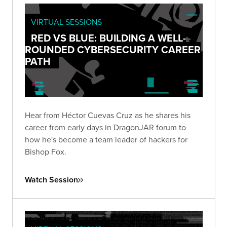
VIRTUAL SESSIONS
RED VS BLUE: BUILDING A WELL-
ROUNDED CYBERSECURITY CAREER
PATH
Hear from Héctor Cuevas Cruz as he shares his
career from early days in DragonJAR forum to
how he's become a team leader of hackers for
Bishop Fox.
Watch Session