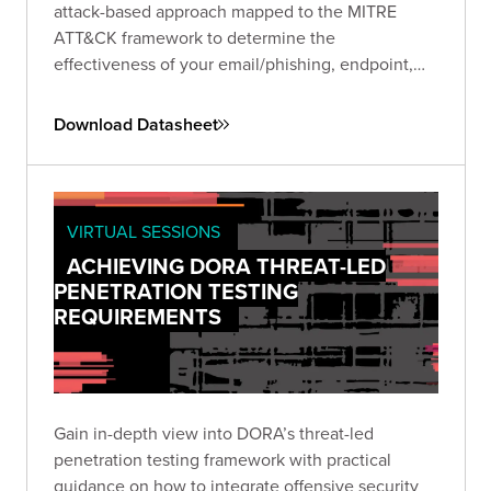
attack-based approach mapped to the MITRE
ATT&CK framework to determine the
effectiveness of your email/phishing, endpoint,
and network security controls.
Download Datasheet
VIRTUAL SESSIONS
ACHIEVING DORA THREAT-LED
PENETRATION TESTING
REQUIREMENTS
Gain in-depth view into DORA’s threat-led
penetration testing framework with practical
guidance on how to integrate offensive security