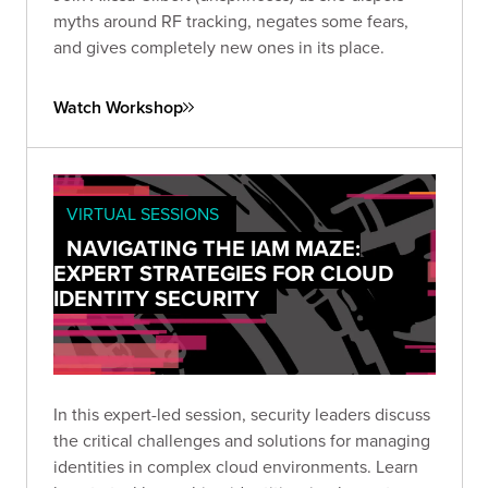
myths around RF tracking, negates some fears,
and gives completely new ones in its place.
Watch Workshop
VIRTUAL SESSIONS
NAVIGATING THE IAM MAZE:
EXPERT STRATEGIES FOR CLOUD
IDENTITY SECURITY
In this expert-led session, security leaders discuss
the critical challenges and solutions for managing
identities in complex cloud environments. Learn