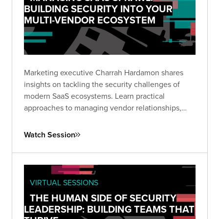
BUILDING SECURITY INTO YOUR
MULTI-VENDOR ECOSYSTEM
Marketing executive Charrah Hardamon shares
insights on tackling the security challenges of
modern SaaS ecosystems. Learn practical
approaches to managing vendor relationships,
implementing appropriate controls, and
addressing AI integration without compromising
Watch Session
data security.
VIRTUAL SESSIONS
THE HUMAN SIDE OF SECURITY
LEADERSHIP: BUILDING TEAMS THAT