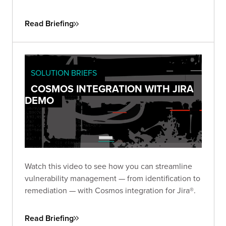
Read Briefing
SOLUTION BRIEFS
COSMOS INTEGRATION WITH JIRA
DEMO
Watch this video to see how you can streamline
vulnerability management — from identification to
remediation — with Cosmos integration for Jira®.
Read Briefing