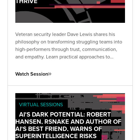
THRIVE
Veteran security leader Dave Lewis shares his
philosophy on transforming struggling teams into
high-performers through trust, communication,
and empathy. Learn practical approaches to
leadership that enable both individual growth and
organizational security.
Watch Session
VIRTUAL SESSIONS
AI'S DARK POTENTIAL: ROBERT
HANSEN, RSNAKE AND AUTHOR OF
AI'S BEST FRIEND, WARNS OF
SUPERINTELLIGENCE RISKS