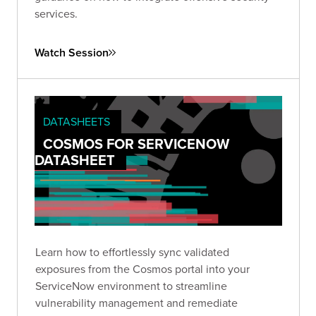
services.
Watch Session
DATASHEETS
COSMOS FOR SERVICENOW
DATASHEET
Learn how to effortlessly sync validated
exposures from the Cosmos portal into your
ServiceNow environment to streamline
vulnerability management and remediate