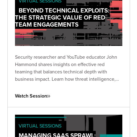
VIRTUAL SESSIONS
BEYOND TECHNICAL EXPLOITS:
THE STRATEGIC VALUE OF RED
TEAM ENGAGEMENTS
Security researcher and YouTube educator John
Hammond shares insights on effective red
teaming that balances technical depth with
business impact. Learn how threat intelligence,
fundamentals-focused security, and emerging
technologies shape today's offensive security
Watch Session
landscape.
VIRTUAL SESSIONS
MANAGING SAAS SPRAWL: