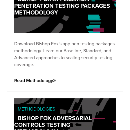
PENETRATION TESTING PACKAGES
METHODOLOGY
Download Bishop Fox's app pen testing packages
methodology. Learn our Baseline, Standard, and
Advanced approaches to scaling security testing
coverage.
Read Methodology
METHODOLOGIES
BISHOP FOX ADVERSARIAL
CONTROLS TESTING