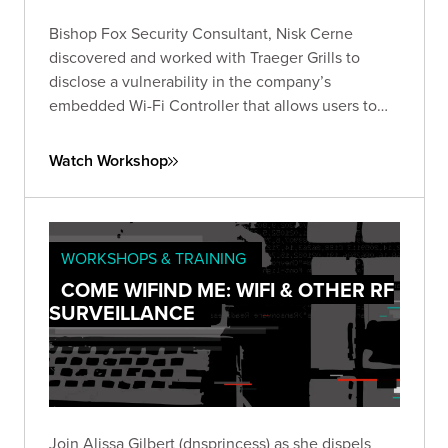
Bishop Fox Security Consultant, Nisk Cerne
discovered and worked with Traeger Grills to
disclose a vulnerability in the company’s
embedded Wi-Fi Controller that allows users to
connect to and control their grills remotely.
Watch Workshop
WORKSHOPS & TRAINING
COME WIFIND ME: WIFI & OTHER RF
SURVEILLANCE
Join Alissa Gilbert (dnsprincess) as she dispels