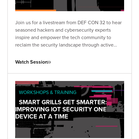
Join us for a livestream from DEF CON 32 to hear
seasoned hackers and cybersecurity experts
inspire and empower the tech community to
reclaim the security landscape through active
engagement and innovation.
Watch Session
WORKSHOPS & TRAINING
SMART GRILLS GET SMARTER:
IMPROVING IOT SECURITY ONE
DEVICE AT A TIME