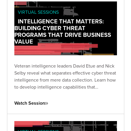
VIRTUAL SESSIONS
INTELLIGENCE THAT MATTERS:
BUILDING CYBER THREAT
PROGRAMS THAT DRIVE BUSINESS
VALUE
Veteran intelligence leaders David Etue and Nick
Selby reveal what separates effective cyber threat
intelligence from mere data collection. Learn how
to develop intelligence capabilities that
communicate meaningful risk to executives and
deliver actionable insights to technical teams.
Watch Session