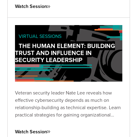
and build productive partnerships with your
Watch Session
organization's leadership.
VIRTUAL SESSIONS
THE HUMAN ELEMENT: BUILDING
TRUST AND INFLUENCE IN
SECURITY LEADERSHIP
Veteran security leader Nate Lee reveals how
effective cybersecurity depends as much on
relationship-building as technical expertise. Learn
practical strategies for gaining organizational
trust, communicating effectively, and driving
security initiatives through persuasion rather than
Watch Session
mandate.