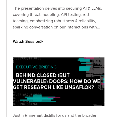
The presentation delves into securing AI & LLMs,
covering threat modeling, API testing, red
teaming, emphasizing robustness & reliability,
sparking conversation on our interactions with
GenAi.
Watch Session
EXECUTIVE BRIEFING
BEHIND CLOSED (BUT
VULNERABLE) DOORS: HOW DO WE
GET RESEARCH LIKE UNSAFLOK?
Justin Rhinehart distills for us and the broader