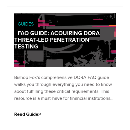
GUIDES
FAQ GUIDE: ACQUIRING DORA
THREAT-LED PENETRATION
TESTING
Bishop Fox’s comprehensive DORA FAQ guide
walks you through everything you need to know
about fulfilling these critical requirements. This
resource is a must-have for financial institutions
looking to stay ahead of DORA’s complex
compliance landscape.
Read Guide