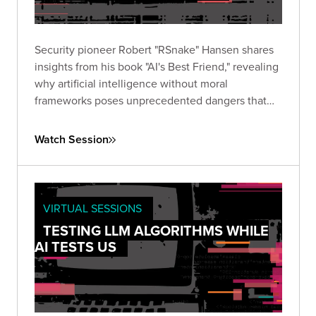
Security pioneer Robert "RSnake" Hansen shares
insights from his book "AI's Best Friend," revealing
why artificial intelligence without moral
frameworks poses unprecedented dangers that
regulation alone cannot address.
Watch Session
VIRTUAL SESSIONS
TESTING LLM ALGORITHMS WHILE
AI TESTS US