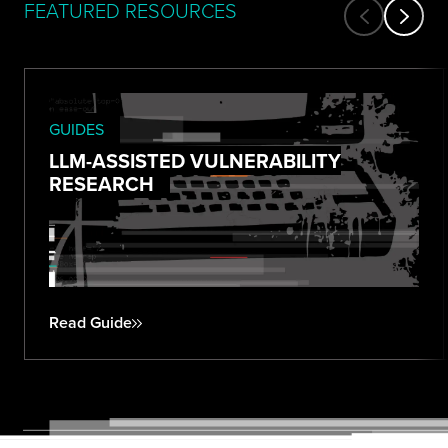
FEATURED RESOURCES
GUIDES
LLM-ASSISTED VULNERABILITY
RESEARCH
Read Guide