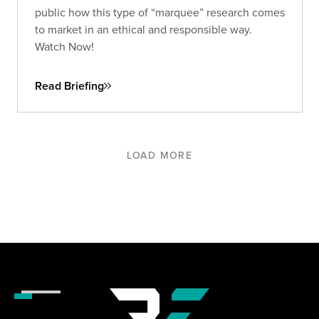
public how this type of “marquee” research comes
to market in an ethical and responsible way.
Watch Now!
Read Briefing
LOAD MORE