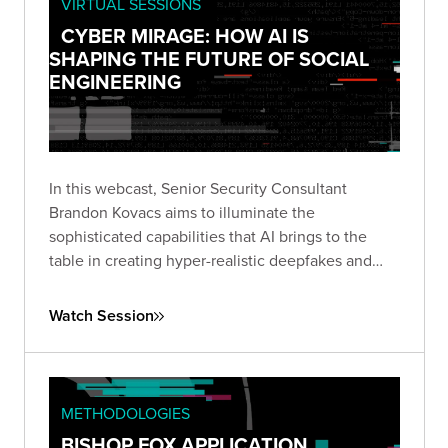
VIRTUAL SESSIONS
CYBER MIRAGE: HOW AI IS
SHAPING THE FUTURE OF SOCIAL
ENGINEERING
In this webcast, Senior Security Consultant
Brandon Kovacs aims to illuminate the
sophisticated capabilities that AI brings to the
table in creating hyper-realistic deepfakes and
voice clones.
Watch Session
METHODOLOGIES
BISHOP FOX APPLICATION