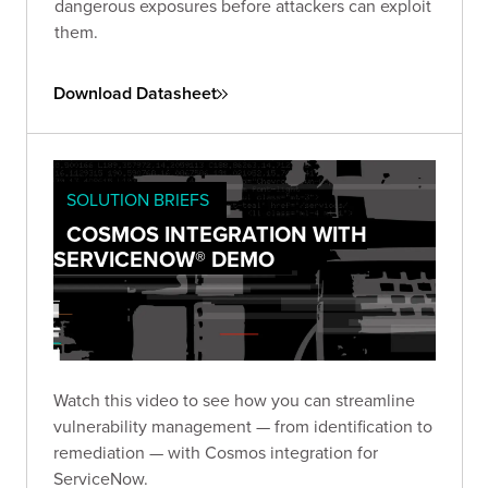
dangerous exposures before attackers can exploit
them.
Download Datasheet
SOLUTION BRIEFS
COSMOS INTEGRATION WITH
SERVICENOW® DEMO
Watch this video to see how you can streamline
vulnerability management — from identification to
remediation — with Cosmos integration for
ServiceNow.