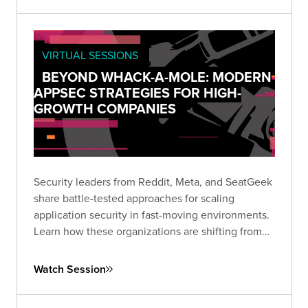
VIRTUAL SESSIONS
BEYOND WHACK-A-MOLE: MODERN
APPSEC STRATEGIES FOR HIGH-
GROWTH COMPANIES
Security leaders from Reddit, Meta, and SeatGeek
share battle-tested approaches for scaling
application security in fast-moving environments.
Learn how these organizations are shifting from
vulnerability hunting to building secure-by-default
ecosystems that empower rather than hinder
Watch Session
development teams.