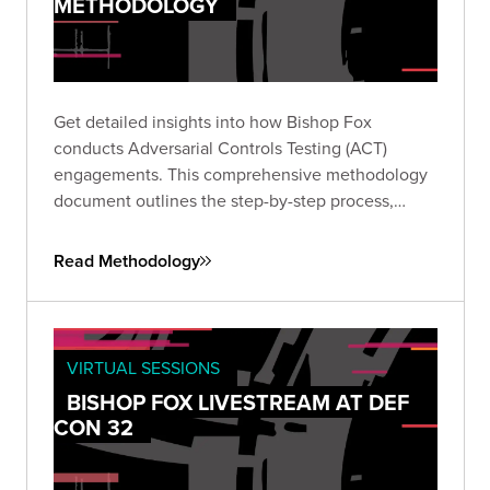
METHODOLOGY
Get detailed insights into how Bishop Fox
conducts Adversarial Controls Testing (ACT)
engagements. This comprehensive methodology
document outlines the step-by-step process,
collaboration model, example test cases, and
delineation of responsibilities critical to validating
Read Methodology
your security controls.
VIRTUAL SESSIONS
BISHOP FOX LIVESTREAM AT DEF
CON 32