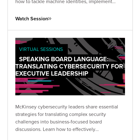
how to tackle machine identities, implement
continuous hygiene practices, and leverage AI for
enhanced security posture.
Watch Session
VIRTUAL SESSIONS
SPEAKING BOARD LANGUAGE:
TRANSLATING CYBERSECURITY FOR
EXECUTIVE LEADERSHIP
McKinsey cybersecurity leaders share essential
strategies for translating complex security
challenges into business-focused board
discussions. Learn how to effectively
communicate risk, establish meaningful metrics,