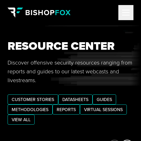
RESOURCE CENTER
Discover offensive security resources ranging from
reports and guides to our latest webcasts and
livestreams.
CUSTOMER STORIES
DATASHEETS
GUIDES
METHODOLOGIES
REPORTS
VIRTUAL SESSIONS
VIEW ALL