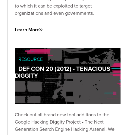
to which it can be exploited to target
organizations and even governments.
Learn More
RESOURCE
DEF CON 20 (2012) - TENACIOUS
DIGGITY
Check out all brand new tool additions to the
Google Hacking Diggity Project - The Next
Generation Search Engine Hacking Arsenal. We