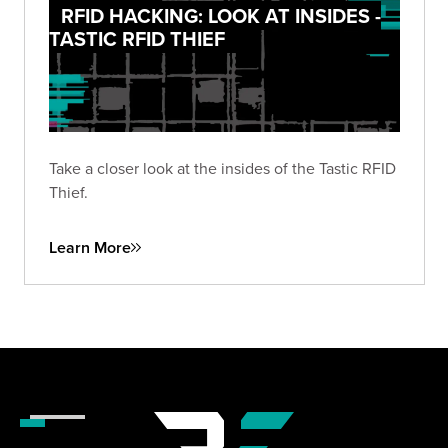
RFID HACKING: LOOK AT INSIDES -
TASTIC RFID THIEF
Take a closer look at the insides of the Tastic RFID
Thief.
Learn More