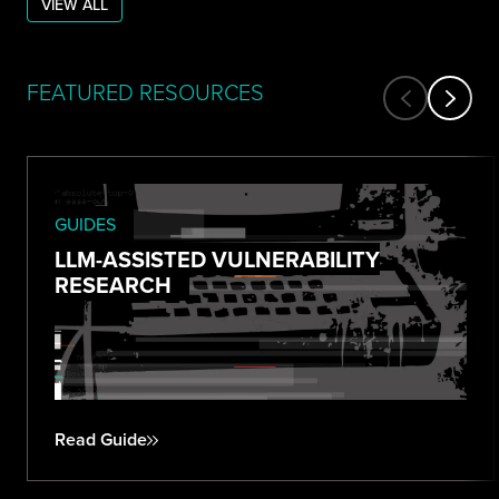
VIEW ALL
FEATURED RESOURCES
GUIDES
LLM-ASSISTED VULNERABILITY
RESEARCH
Read Guide