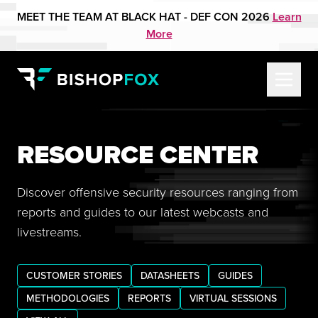
MEET THE TEAM AT BLACK HAT - DEF CON 2026
Learn
More
RESOURCE CENTER
Discover offensive security resources ranging from
reports and guides to our latest webcasts and
livestreams.
CUSTOMER STORIES
DATASHEETS
GUIDES
METHODOLOGIES
REPORTS
VIRTUAL SESSIONS