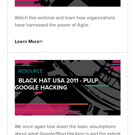
Watch this webinar and learn how organizations
have harnessed the power of Agile.
Learn More
RESOURCE
BLACK HAT USA 2011 - PULP
GOOGLE HACKING
We once again tear down the basic assumptions
about what Google/Bing Hacking is and the extent