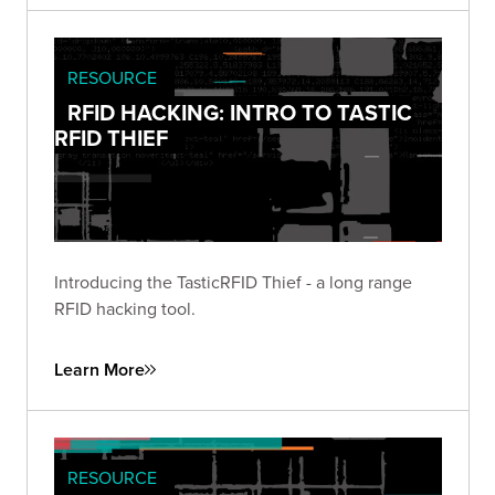
RESOURCE
RFID HACKING: INTRO TO TASTIC
RFID THIEF
Introducing the TasticRFID Thief - a long range
RFID hacking tool.
Learn More
RESOURCE