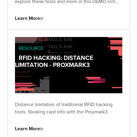
explore these tools and more in this DEMO rich
presentation.
Learn More
RESOURCE
RFID HACKING: DISTANCE
LIMITATION - PROXMARK3
Distance limitation of traditional RFID hacking
tools. Stealing card info with the Proxmark3.
Learn More