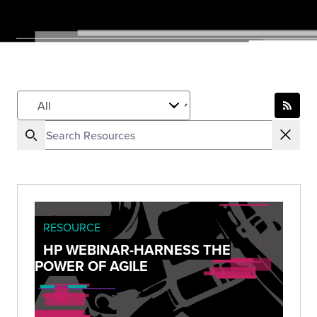
RESOURCE
HP WEBINAR-HARNESS THE
POWER OF AGILE