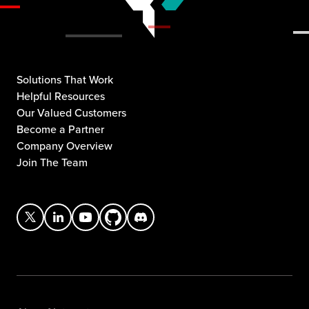
Solutions That Work
Helpful Resources
Our Valued Customers
Become a Partner
Company Overview
Join The Team