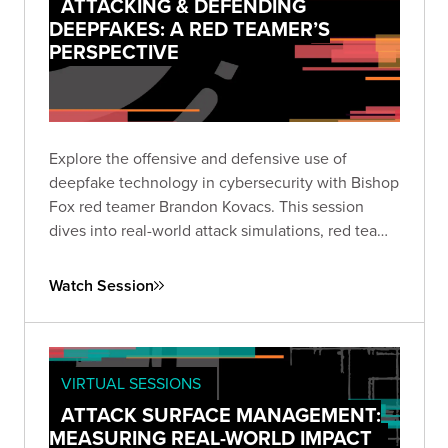
ATTACKING & DEFENDING
DEEPFAKES: A RED TEAMER’S
PERSPECTIVE
Explore the offensive and defensive use of
deepfake technology in cybersecurity with Bishop
Fox red teamer Brandon Kovacs. This session
dives into real-world attack simulations, red team
methodologies, and practical mitigation strategies
for organizations facing the rapidly growing threat
Watch Session
of deepfakes.
VIRTUAL SESSIONS
ATTACK SURFACE MANAGEMENT:
MEASURING REAL-WORLD IMPACT