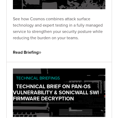
See how Cosmos combines attack surface
technology and expert testing in a fully managed
service to strengthen your security posture while
reducing the burden on your teams.
Read Briefing
TECHNICAL BRIEFINGS
TECHNICAL BRIEF ON PAN-OS
VULNERABILITY & SONICWALL SWI
FIRMWARE DECRYPTION