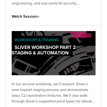
engineering, and real-world AI security
techniques. Rethink how you test and secure
today’s most powerful models.
Watch Session
WORKSHOPS & TRAINING
SLIVER WORKSHOP PART 2:
STAGING & AUTOMATION
In our second workshop, we’ll explore Sliver’s
new implant staging process and demonstrate
basic CLI automation features. We’ll also walk
through Sliver’s supported pivot types for lateral
movement, including TCP, and wrap up by