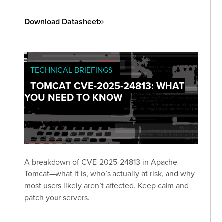
Download Datasheet
TECHNICAL BRIEFINGS
TOMCAT CVE-2025-24813: WHAT
YOU NEED TO KNOW
A breakdown of CVE-2025-24813 in Apache
Tomcat—what it is, who’s actually at risk, and why
most users likely aren’t affected. Keep calm and
patch your servers.