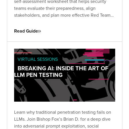
self-assessment worksheet that helps security
teams evaluate their preparedness, align
stakeholders, and plan more effective Red Team
engagements. Use it to define objectives, set
scope, and establish the protocols needed for a
Read Guide
successful simulation.
VIRTUAL SESSIONS
BREAKING AI: INSIDE THE ART OF
LLM PEN TESTING
Learn why traditional penetration testing fails on
LLMs. Join Bishop Fox’s Brian D. for a deep dive
into adversarial prompt exploitation, social