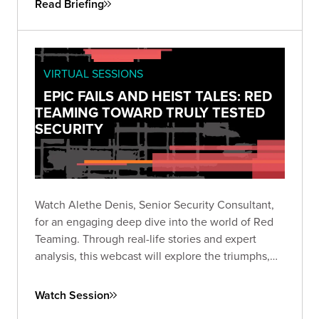
Read Briefing
VIRTUAL SESSIONS
EPIC FAILS AND HEIST TALES: RED
TEAMING TOWARD TRULY TESTED
SECURITY
Watch Alethe Denis, Senior Security Consultant,
for an engaging deep dive into the world of Red
Teaming. Through real-life stories and expert
analysis, this webcast will explore the triumphs,
missteps, and critical takeaways from Red Team
engagements.
Watch Session