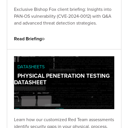
Exclusive Bishop Fox client briefing: Insights into
PAN-OS vulnerability (CVE-2024-0012) with Q&A
and advanced threat detection strategies.
Read Briefing
DATASHEETS
PHYSICAL PENETRATION TESTING
DATASHEET
Learn how our customized Red Team assessments
identify security gaps in your physical, process,