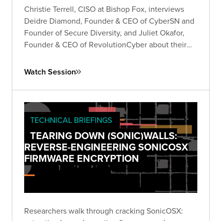
Christie Terrell, CISO at Bishop Fox, interviews
Deidre Diamond, Founder & CEO of CyberSN and
Founder of Secure Diversity, and Juliet Okafor,
Founder & CEO of RevolutionCyber about their
experiences founding their own companies in the
cybersecurity industry.
Watch Session
TECHNICAL BRIEFINGS
TEARING DOWN (SONIC)WALLS:
REVERSE-ENGINEERING SONICOSX
FIRMWARE ENCRYPTION
Researchers walk through cracking SonicOSX: