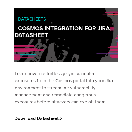
DATASHEETS
COSMOS INTEGRATION FOR JIRA
DATASHEET
Learn how to effortlessly sync validated
exposures from the Cosmos portal into your Jira
environment to streamline vulnerability
management and remediate dangerous
exposures before attackers can exploit them.
Download Datasheet