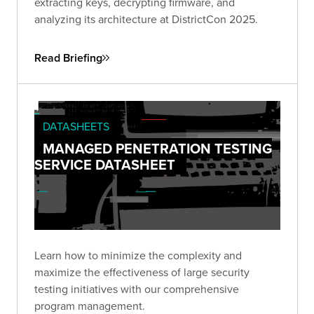
extracting keys, decrypting firmware, and
analyzing its architecture at DistrictCon 2025.
Read Briefing
DATASHEETS
MANAGED PENETRATION TESTING
SERVICE DATASHEET
Learn how to minimize the complexity and
maximize the effectiveness of large security
testing initiatives with our comprehensive
program management.