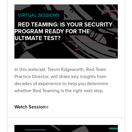
VIRTUAL SESSIONS
RED TEAMING: IS YOUR SECURITY
PROGRAM READY FOR THE
ULTIMATE TEST?
In this webcast, Trevin Edgeworth, Red Team
Practice Director, will share key insights from
decades of experience to help you determine
whether Red Teaming is the right next step.
Watch Session