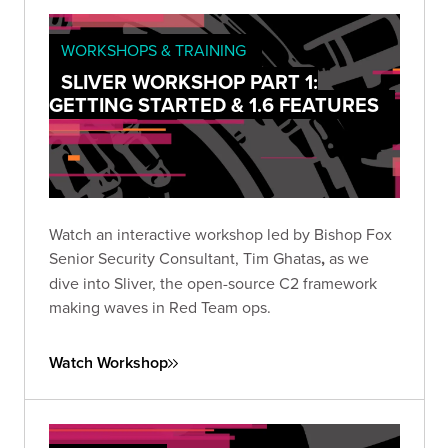
WORKSHOPS & TRAINING
SLIVER WORKSHOP PART 1:
GETTING STARTED & 1.6 FEATURES
Watch an interactive workshop led by Bishop Fox
Senior Security Consultant, Tim Ghatas
,
as we
dive into Sliver, the open-source C2 framework
making waves in Red Team ops.
Watch Workshop