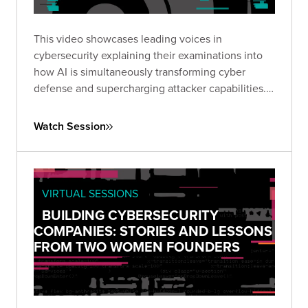
This video showcases leading voices in
cybersecurity explaining their examinations into
how AI is simultaneously transforming cyber
defense and supercharging attacker capabilities.
Together, they explored how GenAI is reshaping
the threat landscape and what security leaders
Watch Session
must do to adapt.
VIRTUAL SESSIONS
BUILDING CYBERSECURITY
COMPANIES: STORIES AND LESSONS
FROM TWO WOMEN FOUNDERS