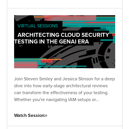
VIRTUAL SESSIONS
ARCHITECTING CLOUD SECURITY
TESTING IN THE GENAI ERA
Join Steven Smiley and Jessica Stinson for a deep
dive into how early-stage architectural reviews
can transform the effectiveness of your testing.
Whether you're navigating IAM setups or
preparing to tackle GenAI risks in cloud
environments, this session has the clarity and
Watch Session
direction you need to test smarter—not just
harder.