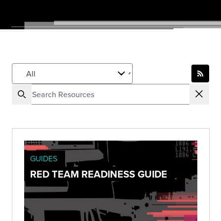
GUIDES
RED TEAM READINESS GUIDE