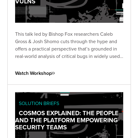
VULNS
This talk led by Bishop Fox researchers Caleb
Gross & Josh Shomo cuts through the hype and
offers a practical perspective that’s grounded in
real-world analysis of critical bugs in widely used
products.
Watch Workshop
SOLUTION BRIEFS
COSMOS EXPLAINED: THE PEOPLE
AND THE PLATFORM EMPOWERING
SECURITY TEAMS