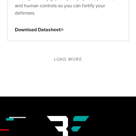
and human controls so you can fortify your
defenses.
Download Datasheet
LOAD MORE