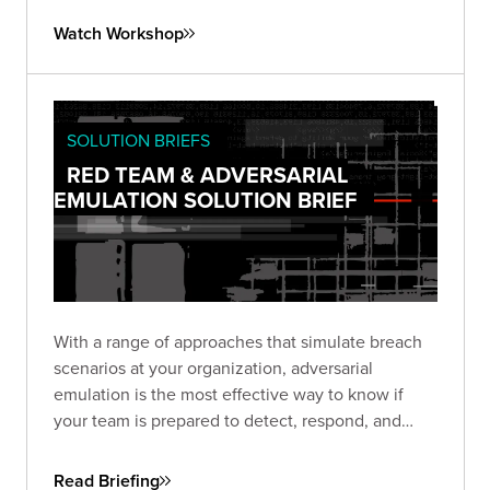
exploring automation options using the SliverPy
Watch Workshop
project.
SOLUTION BRIEFS
RED TEAM & ADVERSARIAL
EMULATION SOLUTION BRIEF
With a range of approaches that simulate breach
scenarios at your organization, adversarial
emulation is the most effective way to know if
your team is prepared to detect, respond, and
recover—before a real breach happens.
Read Briefing