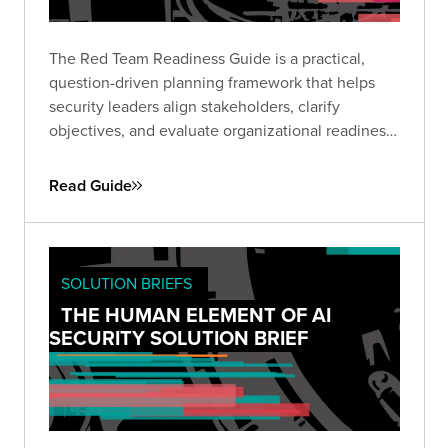
The Red Team Readiness Guide is a practical,
question-driven planning framework that helps
security leaders align stakeholders, clarify
objectives, and evaluate organizational readiness
ahead of a Red Team engagement. Use it to avoid
common pitfalls, define business-relevant goals,
Read Guide
and set the stage for maximum impact.
SOLUTION BRIEFS
THE HUMAN ELEMENT OF AI
SECURITY SOLUTION BRIEF