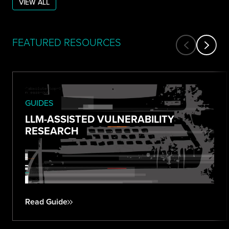
VIEW ALL
FEATURED RESOURCES
GUIDES
LLM-ASSISTED VULNERABILITY
RESEARCH
Read Guide