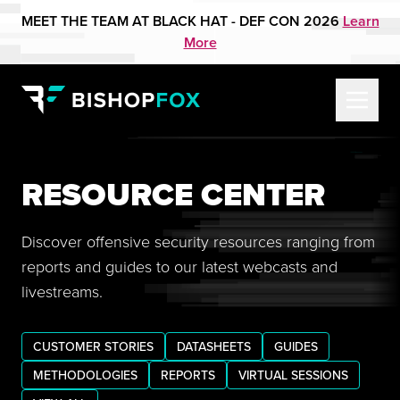
MEET THE TEAM AT BLACK HAT - DEF CON 2026
Learn
More
RESOURCE CENTER
Discover offensive security resources ranging from
reports and guides to our latest webcasts and
livestreams.
CUSTOMER STORIES
DATASHEETS
GUIDES
METHODOLOGIES
REPORTS
VIRTUAL SESSIONS