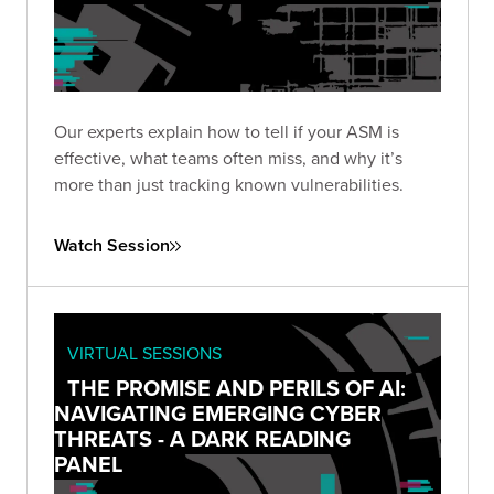
Our experts explain how to tell if your ASM is
effective, what teams often miss, and why it’s
more than just tracking known vulnerabilities.
Watch Session
VIRTUAL SESSIONS
THE PROMISE AND PERILS OF AI:
NAVIGATING EMERGING CYBER
THREATS - A DARK READING
PANEL