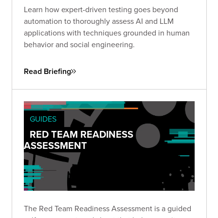
Learn how expert-driven testing goes beyond
automation to thoroughly assess AI and LLM
applications with techniques grounded in human
behavior and social engineering.
Read Briefing
GUIDES
RED TEAM READINESS
ASSESSMENT
The Red Team Readiness Assessment is a guided