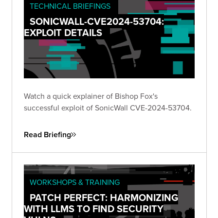
TECHNICAL BRIEFINGS
SONICWALL-CVE2024-53704:
EXPLOIT DETAILS
Watch a quick explainer of Bishop Fox's
successful exploit of SonicWall CVE-2024-53704.
Read Briefing
WORKSHOPS & TRAINING
PATCH PERFECT: HARMONIZING
WITH LLMS TO FIND SECURITY