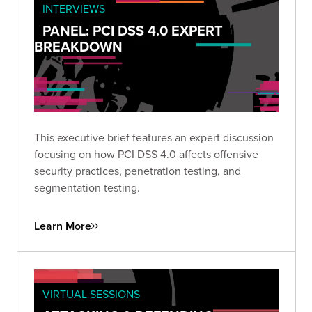
INTERVIEWS
PANEL: PCI DSS 4.0 EXPERT
BREAKDOWN
This executive brief features an expert discussion
focusing on how PCI DSS 4.0 affects offensive
security practices, penetration testing, and
segmentation testing.
Learn More
VIRTUAL SESSIONS