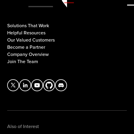
Solutions That Work
Helpful Resources
Our Valued Customers
Become a Partner
Company Overview
Join The Team
Also of Interest